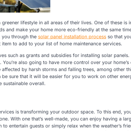
ener lifestyle in all areas of their lives. One of these is i
eds and make your home more eco-friendly at the same tim
k you through the
solar panel installation process
so that yo
at item to add to your list of home maintenance services.
ves such as grants and subsidies for installing solar panels. 
ou. You’re also going to have more control over your home’s
 affected by harsh storms and falling trees, among other th
e sure that it will be easier for you to work on other ener
e sustainable overall.
ervices is transforming your outdoor space. To this end, y
 one. With one that’s well-made, you can enjoy having a larg
to entertain guests or simply relax when the weather’s frie