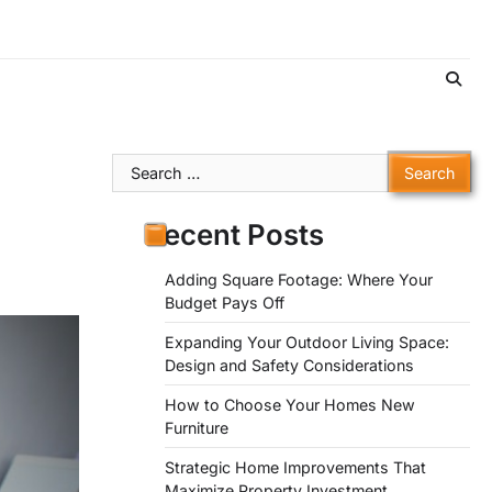
Search
for:
Recent Posts
Adding Square Footage: Where Your
Budget Pays Off
Expanding Your Outdoor Living Space:
Design and Safety Considerations
How to Choose Your Homes New
Furniture
Strategic Home Improvements That
Maximize Property Investment