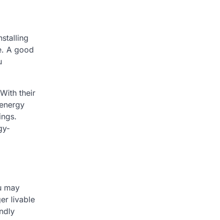
nstalling
e. A good
u
With their
 energy
ings.
gy-
ou may
er livable
ndly