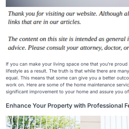
If you can make your living space one that you’re proud 
lifestyle as a result. The truth is that while there are 
equal. This means that some can give you a better outcom
work on. Here are some of the home maintenance service
significant improvement to your home and assure you of
Enhance Your Property with Professional 