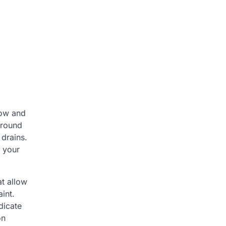
low and
around
 drains.
f your
t allow
int.
dicate
on