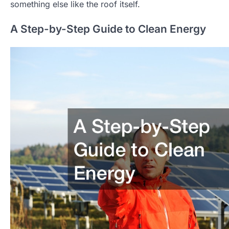
something else like the roof itself.
A Step-by-Step Guide to Clean Energy