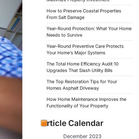
How to Preserve Coastal Properties
From Salt Damage
Year-Round Protection: What Your Home
Needs to Survive
Year-Round Preventive Care Protects
Your Home’s Major Systems
The Total Home Efficiency Audit 10
Upgrades That Slash Utility Bills
The Top Restoration Tips for Your
Homes Asphalt Driveway
How Home Maintenance Improves the
Functionality of Your Property
Article Calendar
December 2023