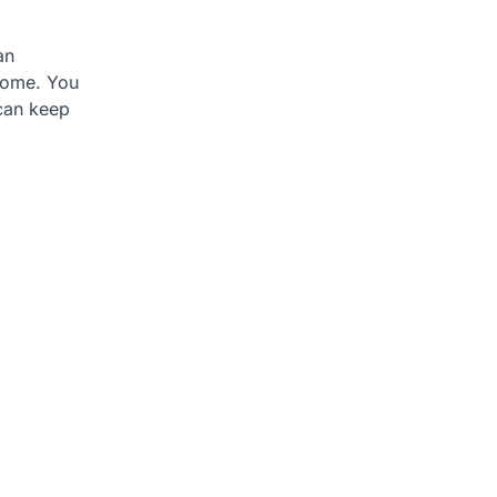
an
 come. You
 can keep