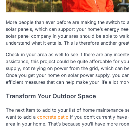
More people than ever before are making the switch to a gre
solar panels, which can support your home’s energy ne
solar panel company in your area should be able to wal
understand what it entails. This is therefore another gre
Check in your area as well to see if there are any incenti
assistance, this project could be quite affordable for y
supply, not relying on power from the grid, which can be
Once you get your home on solar power supply, you can b
efficient measures that can help make your life a lot mor
Transform Your Outdoor Space
The next item to add to your list of home maintenance s
want to add a
concrete patio
if you don’t currently have
area in your home. That’s because you’ll have more room 