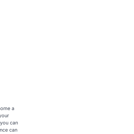
 home a
your
 you can
ence can