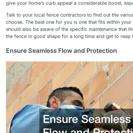
give your home’s curb appeal a considerable boost, espec
Talk to your local fence contractors to find out the var
choose. The best one for you is one that fits within you
should also be aware of the specific maintenance that 
the fence in good shape for a long time and get to reap 
Ensure Seamless Flow and Protection