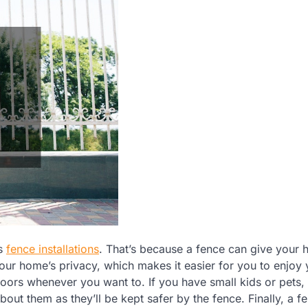
is
fence installations
. That’s because a fence can give your
our home’s privacy, which makes it easier for you to enjoy 
oors whenever you want to. If you have small kids or pets,
out them as they’ll be kept safer by the fence. Finally, a f