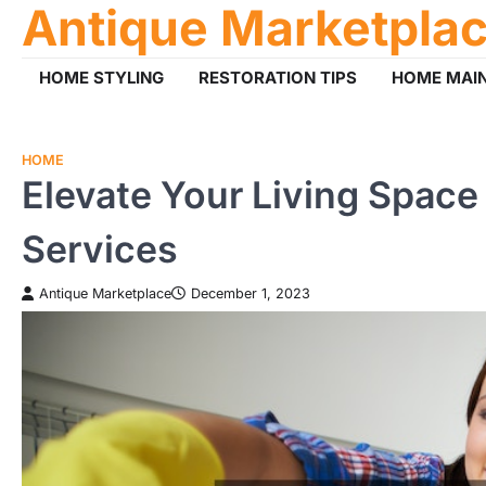
Antique Marketpla
Skip
to
content
HOME STYLING
RESTORATION TIPS
HOME MAI
HOME
Elevate Your Living Spac
Services
Antique Marketplace
December 1, 2023