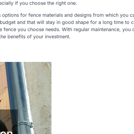
ially if you choose the right one.
ius options for fence materials and designs from which you c
r budget and that will stay in good shape for a long time to
the fence you choose needs. With regular maintenance, you
the benefits of your investment.