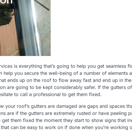
vices is everything that’s going to help you get seamless f
n help you secure the well-being of a number of elements 
hat ends up on the roof to flow away fast and end up in the
on are going to be kept considerably safer. If the gutters o
ate to call a professional to get them fixed.
ow your roof’s gutters are damaged are gaps and spaces tha
s are if the gutters are extremely rusted or have peeling pa
to get them fixed the moment they start to show signs that in
ect that can be easy to work on if done when you’re working 