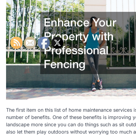
The first item on this list of home maintenance services 
number of benefits. One of these benefits is improving y
landscape more since you can do things such as sit outd
also let them play outdoors without worrying too much ab