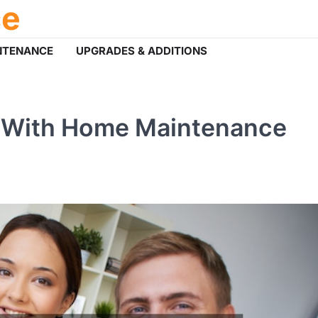
ce
NTENANCE
UPGRADES & ADDITIONS
e With Home Maintenance