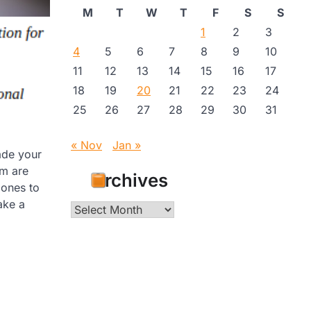
M
T
W
T
F
S
S
1
2
3
4
5
6
7
8
9
10
11
12
13
14
15
16
17
18
19
20
21
22
23
24
25
26
27
28
29
30
31
« Nov
Jan »
ade your
em are
Archives
 ones to
ake a
Archives