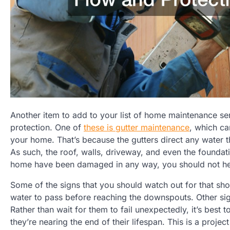
Another item to add to your list of home maintenance ser
protection. One of
these is gutter maintenance
, which ca
your home. That’s because the gutters direct any water t
As such, the roof, walls, driveway, and even the foundati
home have been damaged in any way, you should not hesit
Some of the signs that you should watch out for that sh
water to pass before reaching the downspouts. Other sign
Rather than wait for them to fail unexpectedly, it’s best 
they’re nearing the end of their lifespan. This is a proj