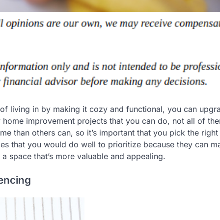
of living in by making it cozy and functional, you can upgr
many home improvement projects that you can do, not all of th
e than others can, so it’s important that you pick the right
s that you would do well to prioritize because they can m
 a space that’s more valuable and appealing.
Fencing