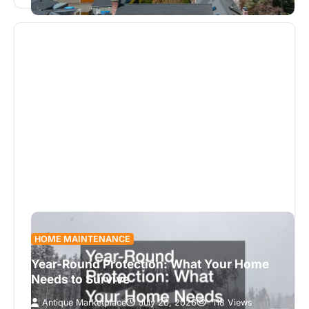
is quietly…
HOME MAINTENANCE
Year-Round Protection: What Your Home
Needs to Survive
Antique Marketplace
July 20, 2026
118 Views