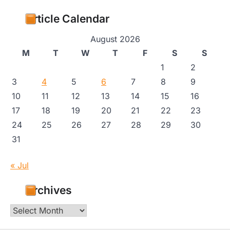
Article Calendar
August 2026
M
T
W
T
F
S
S
1
2
3
4
5
6
7
8
9
10
11
12
13
14
15
16
17
18
19
20
21
22
23
24
25
26
27
28
29
30
31
« Jul
Archives
Archives