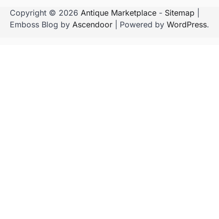
Copyright © 2026
Antique Marketplace
-
Sitemap
|
Emboss Blog by
Ascendoor
| Powered by
WordPress
.