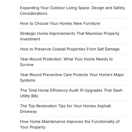
Expanding Your Outdoor Living Space: Design and Safety
Considerations
How to Choose Your Homes New Furniture
Strategic Home Improvements That Maximize Property
Investment
How to Preserve Coastal Properties From Salt Damage
Year-Round Protection: What Your Home Needs to
Survive
Year-Round Preventive Care Protects Your Home’s Major
Systems
The Total Home Efficiency Audit 10 Upgrades That Slash
Utility Bills
The Top Restoration Tips for Your Homes Asphalt
Driveway
How Home Maintenance Improves the Functionality of
Your Property