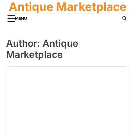
Antique Marketplace
Skip
to
content
MENU
Author:
Antique
Marketplace