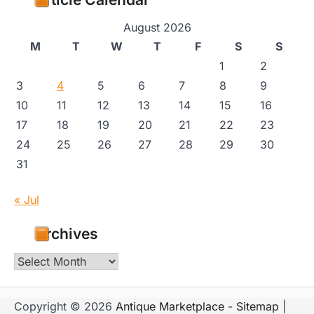
August 2026
M
T
W
T
F
S
S
1
2
3
4
5
6
7
8
9
10
11
12
13
14
15
16
17
18
19
20
21
22
23
24
25
26
27
28
29
30
31
« Jul
Archives
Archives
Copyright © 2026
Antique Marketplace
-
Sitemap
|