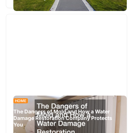
exterior. They offer a blend of style, functionality,
…
HOME
The Dangers of Mold and How a Water
Damage Restoration Company Protects
You