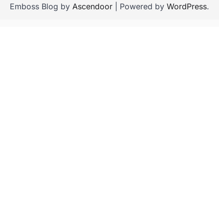
Emboss Blog by
Ascendoor
| Powered by
WordPress
.