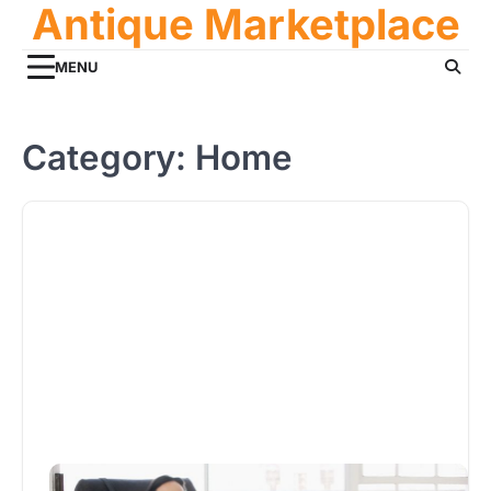
Antique Marketplace
Skip
to
content
MENU
Category:
Home