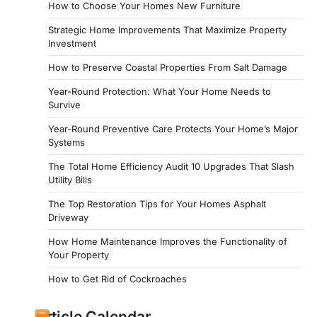
How to Choose Your Homes New Furniture
Strategic Home Improvements That Maximize Property
Investment
How to Preserve Coastal Properties From Salt Damage
Year-Round Protection: What Your Home Needs to
Survive
Year-Round Preventive Care Protects Your Home’s Major
Systems
The Total Home Efficiency Audit 10 Upgrades That Slash
Utility Bills
The Top Restoration Tips for Your Homes Asphalt
Driveway
How Home Maintenance Improves the Functionality of
Your Property
How to Get Rid of Cockroaches
Article Calendar