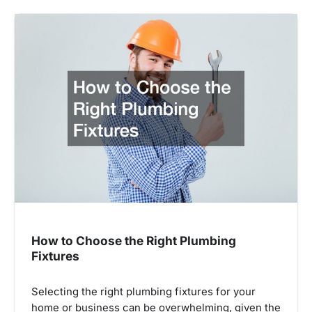
How to Choose the Right Plumbing
Fixtures
Selecting the right plumbing fixtures for your
home or business can be overwhelming, given the