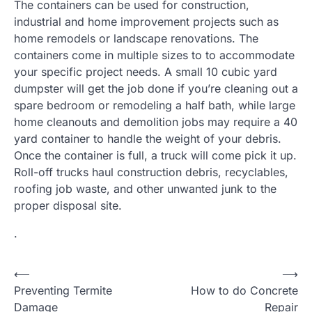
The containers can be used for construction,
industrial and home improvement projects such as
home remodels or landscape renovations. The
containers come in multiple sizes to to accommodate
your specific project needs. A small 10 cubic yard
dumpster will get the job done if you’re cleaning out a
spare bedroom or remodeling a half bath, while large
home cleanouts and demolition jobs may require a 40
yard container to handle the weight of your debris.
Once the container is full, a truck will come pick it up.
Roll-off trucks haul construction debris, recyclables,
roofing job waste, and other unwanted junk to the
proper disposal site.
.
Post
⟵
⟶
Preventing Termite
How to do Concrete
navigation
Damage
Repair