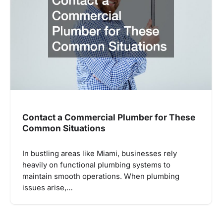
Contact a Commercial Plumber for These
Common Situations
In bustling areas like Miami, businesses rely
heavily on functional plumbing systems to
maintain smooth operations. When plumbing
issues arise,…