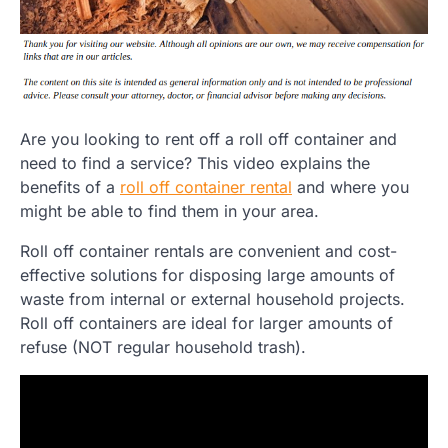
Are you looking to rent off a roll off container and
need to find a service? This video explains the
benefits of a
roll off container rental
and where you
might be able to find them in your area.
Roll off container rentals are convenient and cost-
effective solutions for disposing large amounts of
waste from internal or external household projects.
Roll off containers are ideal for larger amounts of
refuse (NOT regular household trash).