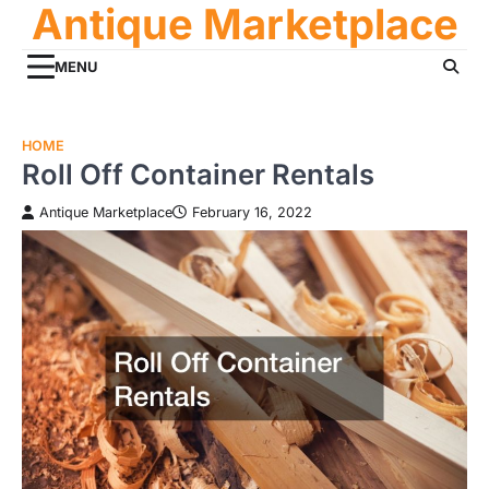
Antique Marketplace
Skip
to
content
MENU
HOME
Roll Off Container Rentals
Antique Marketplace
February 16, 2022