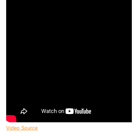
Video Source