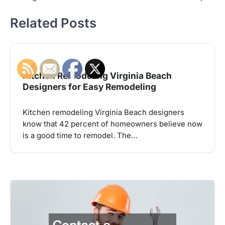
Related Posts
Kitchen Remodeling Virginia Beach
Designers for Easy Remodeling
Kitchen remodeling Virginia Beach designers
know that 42 percent of homeowners believe now
is a good time to remodel. The…