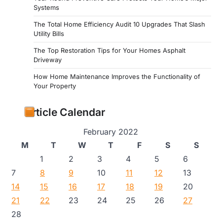
Systems
The Total Home Efficiency Audit 10 Upgrades That Slash
Utility Bills
The Top Restoration Tips for Your Homes Asphalt
Driveway
How Home Maintenance Improves the Functionality of
Your Property
Article Calendar
February 2022
M
T
W
T
F
S
S
1
2
3
4
5
6
7
8
9
10
11
12
13
14
15
16
17
18
19
20
21
22
23
24
25
26
27
28