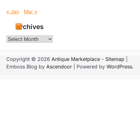
« Jan
Mar »
Archives
Archives
Copyright © 2026
Antique Marketplace
-
Sitemap
|
Emboss Blog by
Ascendoor
| Powered by
WordPress
.