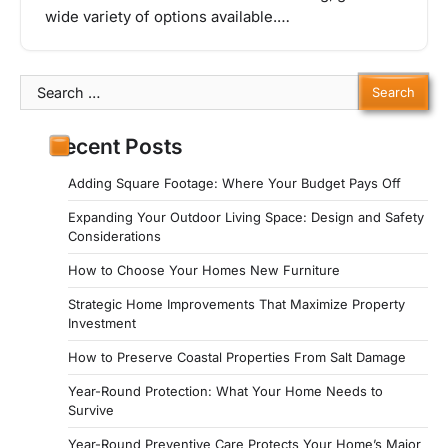
wide variety of options available.…
Search
for:
Recent Posts
Adding Square Footage: Where Your Budget Pays Off
Expanding Your Outdoor Living Space: Design and Safety
Considerations
How to Choose Your Homes New Furniture
Strategic Home Improvements That Maximize Property
Investment
How to Preserve Coastal Properties From Salt Damage
Year-Round Protection: What Your Home Needs to
Survive
Year-Round Preventive Care Protects Your Home’s Major