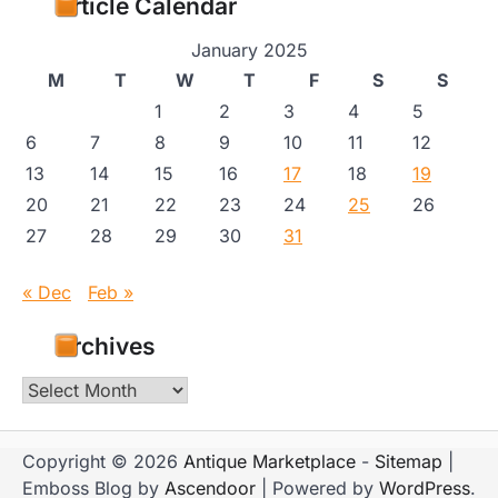
Article Calendar
January 2025
M
T
W
T
F
S
S
1
2
3
4
5
6
7
8
9
10
11
12
13
14
15
16
17
18
19
20
21
22
23
24
25
26
27
28
29
30
31
« Dec
Feb »
Archives
Archives
Copyright © 2026
Antique Marketplace
-
Sitemap
|
Emboss Blog by
Ascendoor
| Powered by
WordPress
.