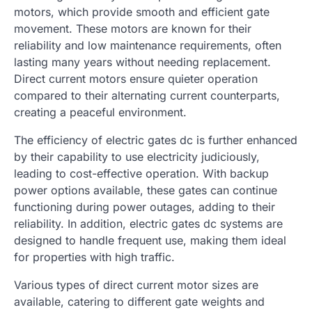
motors, which provide smooth and efficient gate
movement. These motors are known for their
reliability and low maintenance requirements, often
lasting many years without needing replacement.
Direct current motors ensure quieter operation
compared to their alternating current counterparts,
creating a peaceful environment.
The efficiency of electric gates dc is further enhanced
by their capability to use electricity judiciously,
leading to cost-effective operation. With backup
power options available, these gates can continue
functioning during power outages, adding to their
reliability. In addition, electric gates dc systems are
designed to handle frequent use, making them ideal
for properties with high traffic.
Various types of direct current motor sizes are
available, catering to different gate weights and