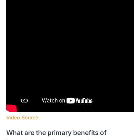
Video Source
What are the primary benefits of