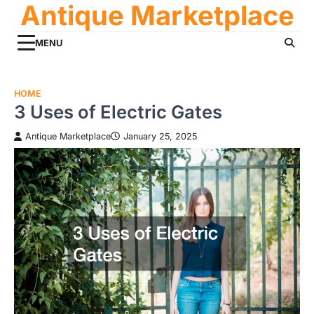
Antique Marketplace
Skip
to
content
MENU
HOME
3 Uses of Electric Gates
Antique Marketplace
January 25, 2025