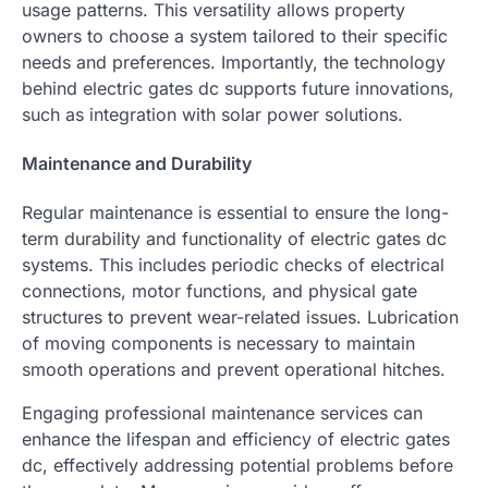
usage patterns. This versatility allows property
owners to choose a system tailored to their specific
needs and preferences. Importantly, the technology
behind electric gates dc supports future innovations,
such as integration with solar power solutions.
Maintenance and Durability
Regular maintenance is essential to ensure the long-
term durability and functionality of electric gates dc
systems. This includes periodic checks of electrical
connections, motor functions, and physical gate
structures to prevent wear-related issues. Lubrication
of moving components is necessary to maintain
smooth operations and prevent operational hitches.
Engaging professional maintenance services can
enhance the lifespan and efficiency of electric gates
dc, effectively addressing potential problems before