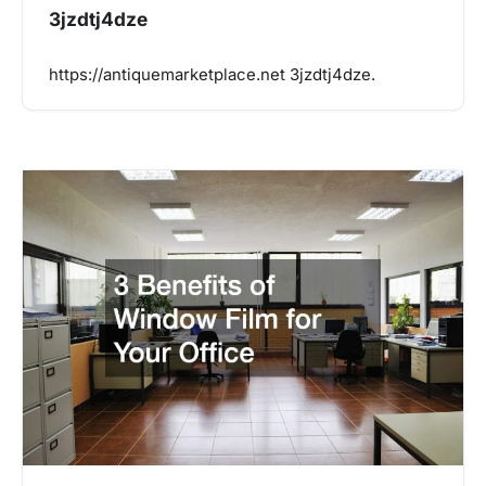
3jzdtj4dze
https://antiquemarketplace.net 3jzdtj4dze.