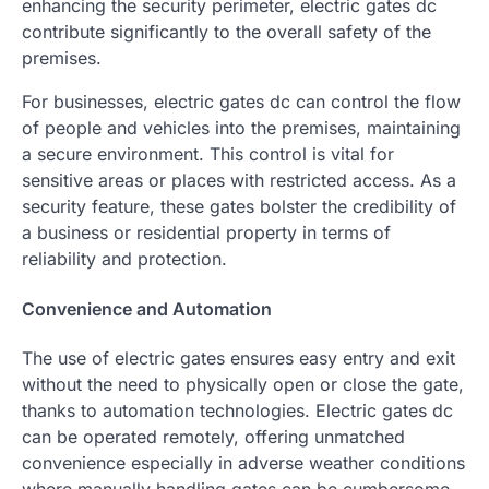
enhancing the security perimeter, electric gates dc
contribute significantly to the overall safety of the
premises.
For businesses, electric gates dc can control the flow
of people and vehicles into the premises, maintaining
a secure environment. This control is vital for
sensitive areas or places with restricted access. As a
security feature, these gates bolster the credibility of
a business or residential property in terms of
reliability and protection.
Convenience and Automation
The use of electric gates ensures easy entry and exit
without the need to physically open or close the gate,
thanks to automation technologies. Electric gates dc
can be operated remotely, offering unmatched
convenience especially in adverse weather conditions