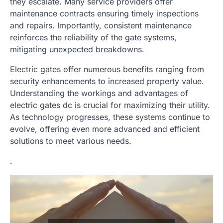
they escalate. Many service providers offer
maintenance contracts ensuring timely inspections
and repairs. Importantly, consistent maintenance
reinforces the reliability of the gate systems,
mitigating unexpected breakdowns.
Electric gates offer numerous benefits ranging from
security enhancements to increased property value.
Understanding the workings and advantages of
electric gates dc is crucial for maximizing their utility.
As technology progresses, these systems continue to
evolve, offering even more advanced and efficient
solutions to meet various needs.
.