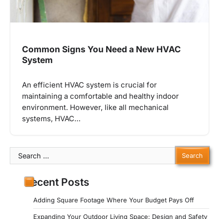
Common Signs You Need a New HVAC
System
An efficient HVAC system is crucial for
maintaining a comfortable and healthy indoor
environment. However, like all mechanical
systems, HVAC…
Search
for:
Recent Posts
Adding Square Footage Where Your Budget Pays Off
Expanding Your Outdoor Living Space: Design and Safety