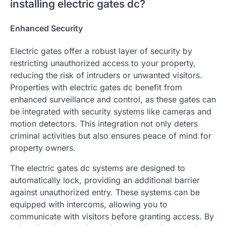
installing electric gates dc?
Enhanced Security
Electric gates offer a robust layer of security by
restricting unauthorized access to your property,
reducing the risk of intruders or unwanted visitors.
Properties with electric gates dc benefit from
enhanced surveillance and control, as these gates can
be integrated with security systems like cameras and
motion detectors. This integration not only deters
criminal activities but also ensures peace of mind for
property owners.
The electric gates dc systems are designed to
automatically lock, providing an additional barrier
against unauthorized entry. These systems can be
equipped with intercoms, allowing you to
communicate with visitors before granting access. By