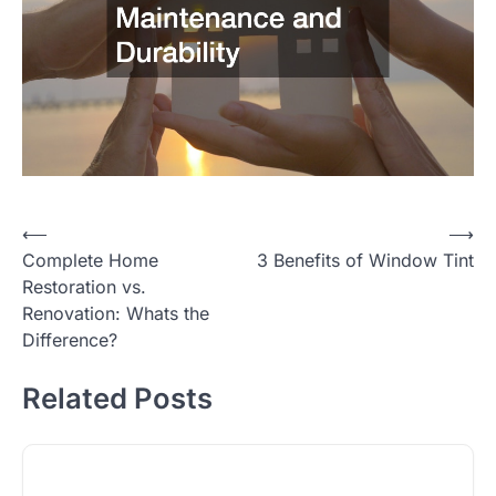
Post
⟵
⟶
Complete Home
3 Benefits of Window Tint
navigation
Restoration vs.
Renovation: Whats the
Difference?
Related Posts