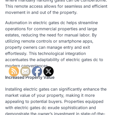
where manually handling gates can be cumbersome.
This remote access allows for seamless and efficient
movement in and out of the property.
Automation in electric gates dc helps streamline
operations for commercial properties and large
estates, reducing the need for manual labor. By
utilizing remote controls or smartphone apps,
property owners can manage entry and exit
effortlessly. This technological integration
accentuates the adaptability of electric gates dc to
modern conveniences.
Increased Property Value
Installing electric gates can significantly enhance the
market value of your property, making it more
appealing to potential buyers. Properties equipped
with electric gates dc exude sophistication and
demonstrate the owner’s investment in state-of-the-