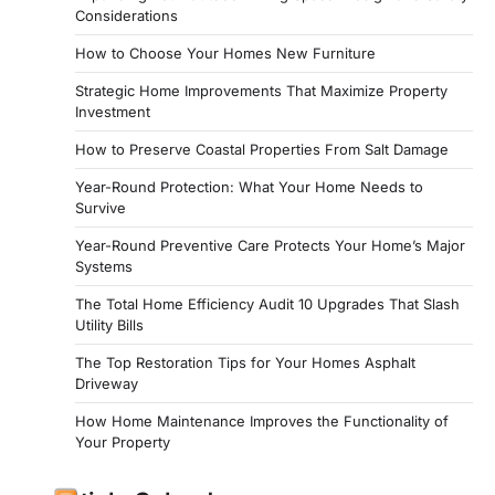
Considerations
How to Choose Your Homes New Furniture
Strategic Home Improvements That Maximize Property
Investment
How to Preserve Coastal Properties From Salt Damage
Year-Round Protection: What Your Home Needs to
Survive
Year-Round Preventive Care Protects Your Home’s Major
Systems
The Total Home Efficiency Audit 10 Upgrades That Slash
Utility Bills
The Top Restoration Tips for Your Homes Asphalt
Driveway
How Home Maintenance Improves the Functionality of
Your Property