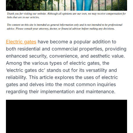
Electric gates
have become a popular addition to
both residential and commercial properties, providing
enhanced security, convenience, and aesthetic value.
Among the various types of electric gates, the
‘electric gates dc’ stands out for its versatility and
reliability. This article explores the uses of electric
gates and delves into the most common inquiries
regarding their implementation and maintenance.