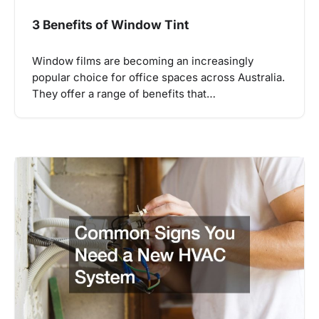
3 Benefits of Window Tint
Window films are becoming an increasingly
popular choice for office spaces across Australia.
They offer a range of benefits that…