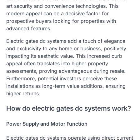
art security and convenience technologies. This
modern appeal can be a decisive factor for
prospective buyers looking for properties with
advanced features.
Electric gates dc systems add a touch of elegance
and exclusivity to any home or business, positively
impacting its aesthetic value. This increased curb
appeal often translates into higher property
assessments, proving advantageous during resale.
Furthermore, potential investors perceive these
installations as long-term value additions, ensuring
higher returns.
How do electric gates dc systems work?
Power Supply and Motor Function
Electric gates dc systems operate using direct current