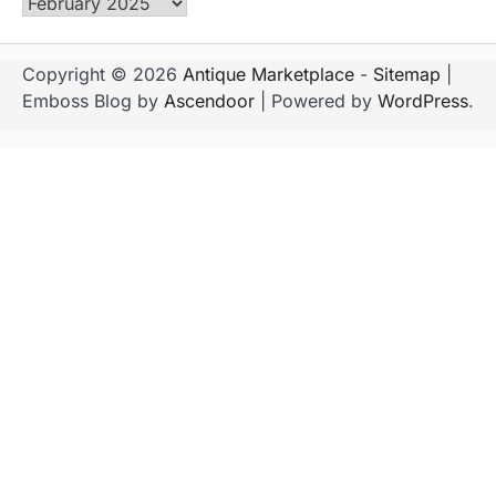
Archives
Copyright © 2026
Antique Marketplace
-
Sitemap
|
Emboss Blog by
Ascendoor
| Powered by
WordPress
.