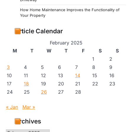
How Home Maintenance Improves the Functionality of
Your Property
Article Calendar
February 2025
M
T
W
T
F
S
S
1
2
3
4
5
6
7
8
9
10
11
12
13
14
15
16
17
18
19
20
21
22
23
24
25
26
27
28
« Jan
Mar »
Archives