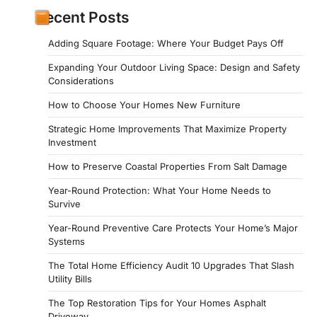
Recent Posts
Adding Square Footage: Where Your Budget Pays Off
Expanding Your Outdoor Living Space: Design and Safety
Considerations
How to Choose Your Homes New Furniture
Strategic Home Improvements That Maximize Property
Investment
How to Preserve Coastal Properties From Salt Damage
Year-Round Protection: What Your Home Needs to
Survive
Year-Round Preventive Care Protects Your Home’s Major
Systems
The Total Home Efficiency Audit 10 Upgrades That Slash
Utility Bills
The Top Restoration Tips for Your Homes Asphalt
Driveway