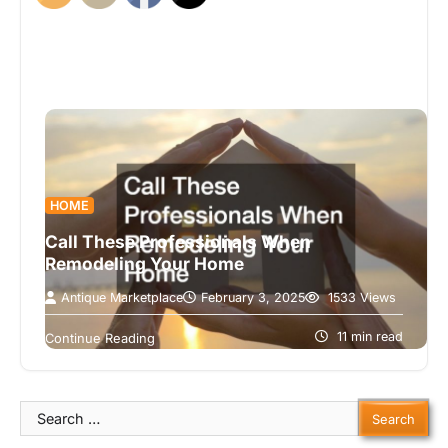
HOME
Call These Professionals When
Remodeling Your Home
Antique Marketplace
February 3, 2025
1533 Views
Remodeling your home can be an exciting yet
daunting task. Whether you’re updating your
11 min read
Continue Reading
kitchen, renovating your basement, or adding…
Search
for: