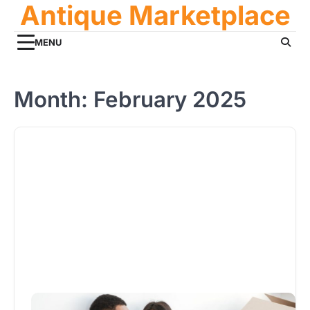
Antique Marketplace
Skip
to
content
MENU
Month:
February 2025