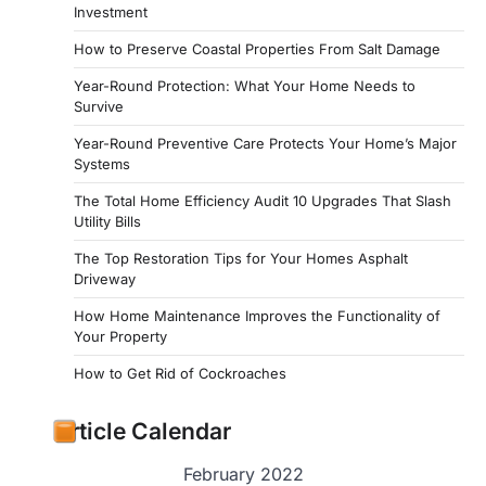
Investment
How to Preserve Coastal Properties From Salt Damage
Year-Round Protection: What Your Home Needs to
Survive
Year-Round Preventive Care Protects Your Home’s Major
Systems
The Total Home Efficiency Audit 10 Upgrades That Slash
Utility Bills
The Top Restoration Tips for Your Homes Asphalt
Driveway
How Home Maintenance Improves the Functionality of
Your Property
How to Get Rid of Cockroaches
Article Calendar
February 2022