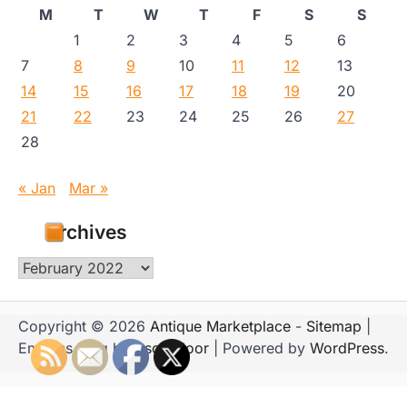
M
T
W
T
F
S
S
1
2
3
4
5
6
7
8
9
10
11
12
13
14
15
16
17
18
19
20
21
22
23
24
25
26
27
28
« Jan
Mar »
Archives
Archives
Copyright © 2026
Antique Marketplace
-
Sitemap
|
Emboss Blog by
Ascendoor
| Powered by
WordPress
.