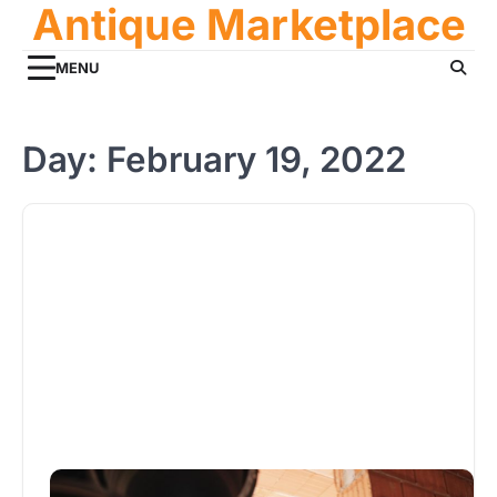
Antique Marketplace
Skip
to
content
MENU
Day:
February 19, 2022