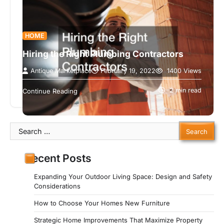
HOME
Hiring the Right Plumbing Contractors
Antique Marketplace
February 19, 2022
1400 Views
When you are working on a project it is important
to hire the right people. This video discusses the
2 min read
Continue Reading
way…
Search
for:
Recent Posts
Expanding Your Outdoor Living Space: Design and Safety
Considerations
How to Choose Your Homes New Furniture
Strategic Home Improvements That Maximize Property