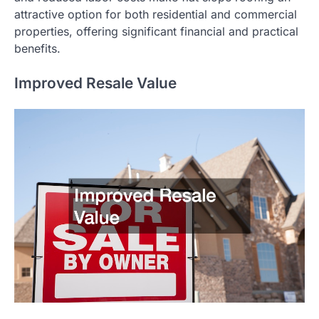
attractive option for both residential and commercial
properties, offering significant financial and practical
benefits.
Improved Resale Value