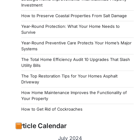
Investment
How to Preserve Coastal Properties From Salt Damage
Year-Round Protection: What Your Home Needs to
Survive
Year-Round Preventive Care Protects Your Home’s Major
Systems
The Total Home Efficiency Audit 10 Upgrades That Slash
Utility Bills
The Top Restoration Tips for Your Homes Asphalt
Driveway
How Home Maintenance Improves the Functionality of
Your Property
How to Get Rid of Cockroaches
Article Calendar
July 2024