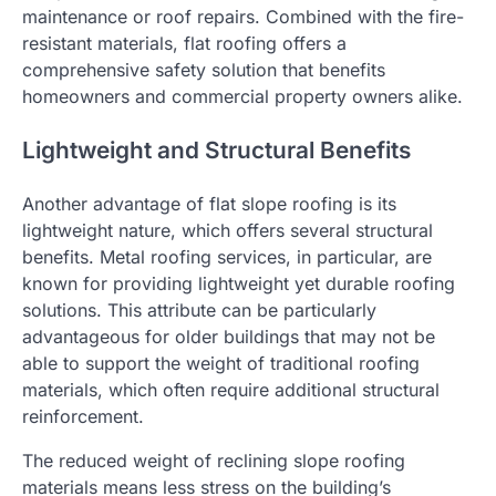
maintenance or roof repairs. Combined with the fire-
resistant materials, flat roofing offers a
comprehensive safety solution that benefits
homeowners and commercial property owners alike.
Lightweight and Structural Benefits
Another advantage of flat slope roofing is its
lightweight nature, which offers several structural
benefits. Metal roofing services, in particular, are
known for providing lightweight yet durable roofing
solutions. This attribute can be particularly
advantageous for older buildings that may not be
able to support the weight of traditional roofing
materials, which often require additional structural
reinforcement.
The reduced weight of reclining slope roofing
materials means less stress on the building’s