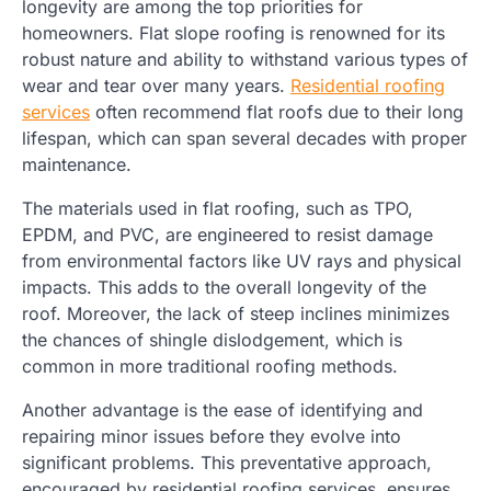
longevity are among the top priorities for
homeowners. Flat slope roofing is renowned for its
robust nature and ability to withstand various types of
wear and tear over many years.
Residential roofing
services
often recommend flat roofs due to their long
lifespan, which can span several decades with proper
maintenance.
The materials used in flat roofing, such as TPO,
EPDM, and PVC, are engineered to resist damage
from environmental factors like UV rays and physical
impacts. This adds to the overall longevity of the
roof. Moreover, the lack of steep inclines minimizes
the chances of shingle dislodgement, which is
common in more traditional roofing methods.
Another advantage is the ease of identifying and
repairing minor issues before they evolve into
significant problems. This preventative approach,
encouraged by residential roofing services, ensures