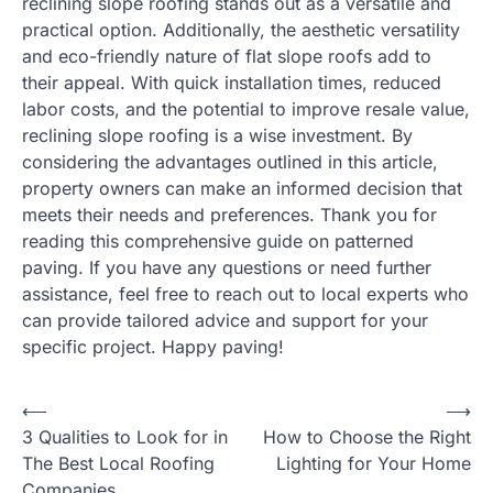
reclining slope roofing stands out as a versatile and
practical option. Additionally, the aesthetic versatility
and eco-friendly nature of flat slope roofs add to
their appeal. With quick installation times, reduced
labor costs, and the potential to improve resale value,
reclining slope roofing is a wise investment. By
considering the advantages outlined in this article,
property owners can make an informed decision that
meets their needs and preferences. Thank you for
reading this comprehensive guide on patterned
paving. If you have any questions or need further
assistance, feel free to reach out to local experts who
can provide tailored advice and support for your
specific project. Happy paving!
Post
⟵
⟶
3 Qualities to Look for in
How to Choose the Right
navigation
The Best Local Roofing
Lighting for Your Home
Companies