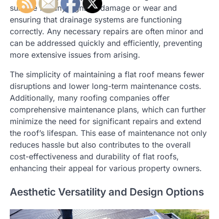
surface for any signs of damage or wear and
ensuring that drainage systems are functioning
correctly. Any necessary repairs are often minor and
can be addressed quickly and efficiently, preventing
more extensive issues from arising.
The simplicity of maintaining a flat roof means fewer
disruptions and lower long-term maintenance costs.
Additionally, many roofing companies offer
comprehensive maintenance plans, which can further
minimize the need for significant repairs and extend
the roof’s lifespan. This ease of maintenance not only
reduces hassle but also contributes to the overall
cost-effectiveness and durability of flat roofs,
enhancing their appeal for various property owners.
Aesthetic Versatility and Design Options