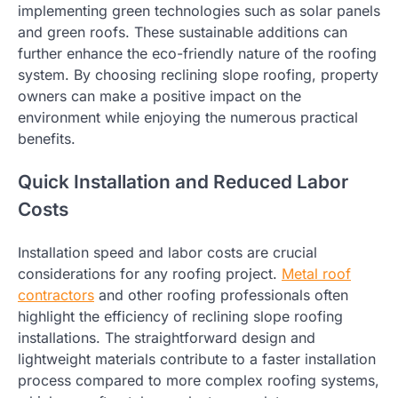
implementing green technologies such as solar panels
and green roofs. These sustainable additions can
further enhance the eco-friendly nature of the roofing
system. By choosing reclining slope roofing, property
owners can make a positive impact on the
environment while enjoying the numerous practical
benefits.
Quick Installation and Reduced Labor
Costs
Installation speed and labor costs are crucial
considerations for any roofing project.
Metal roof
contractors
and other roofing professionals often
highlight the efficiency of reclining slope roofing
installations. The straightforward design and
lightweight materials contribute to a faster installation
process compared to more complex roofing systems,