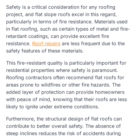
Safety is a critical consideration for any roofing
project, and flat slope roofs excel in this regard,
particularly in terms of fire resistance. Materials used
in flat roofing, such as certain types of metal and fire-
retardant coatings, can provide excellent fire
resistance.
Roof repairs
are less frequent due to the
safety features of these materials.
This fire-resistant quality is particularly important for
residential properties where safety is paramount.
Roofing contractors often recommend flat roofs for
areas prone to wildfires or other fire hazards. The
added layer of protection can provide homeowners
with peace of mind, knowing that their roofs are less
likely to ignite under extreme conditions.
Furthermore, the structural design of flat roofs can
contribute to better overall safety. The absence of
steep inclines reduces the risk of accidents during