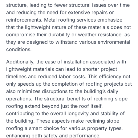
structure, leading to fewer structural issues over time
and reducing the need for extensive repairs or
reinforcements. Metal roofing services emphasize
that the lightweight nature of these materials does not
compromise their durability or weather resistance, as
they are designed to withstand various environmental
conditions.
Additionally, the ease of installation associated with
lightweight materials can lead to shorter project
timelines and reduced labor costs. This efficiency not
only speeds up the completion of roofing projects but
also minimizes disruptions to the building’s daily
operations. The structural benefits of reclining slope
roofing extend beyond just the roof itself,
contributing to the overall longevity and stability of
the building. These aspects make reclining slope
roofing a smart choice for various property types,
enhancing both safety and performance.