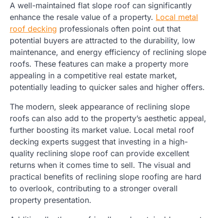
A well-maintained flat slope roof can significantly
enhance the resale value of a property.
Local metal
roof decking
professionals often point out that
potential buyers are attracted to the durability, low
maintenance, and energy efficiency of reclining slope
roofs. These features can make a property more
appealing in a competitive real estate market,
potentially leading to quicker sales and higher offers.
The modern, sleek appearance of reclining slope
roofs can also add to the property’s aesthetic appeal,
further boosting its market value. Local metal roof
decking experts suggest that investing in a high-
quality reclining slope roof can provide excellent
returns when it comes time to sell. The visual and
practical benefits of reclining slope roofing are hard
to overlook, contributing to a stronger overall
property presentation.