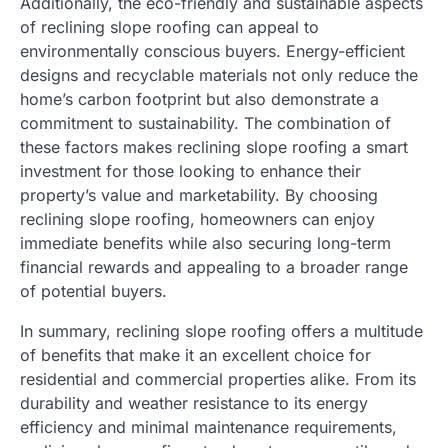
Additionally, the eco-friendly and sustainable aspects
of reclining slope roofing can appeal to
environmentally conscious buyers. Energy-efficient
designs and recyclable materials not only reduce the
home’s carbon footprint but also demonstrate a
commitment to sustainability. The combination of
these factors makes reclining slope roofing a smart
investment for those looking to enhance their
property’s value and marketability. By choosing
reclining slope roofing, homeowners can enjoy
immediate benefits while also securing long-term
financial rewards and appealing to a broader range
of potential buyers.
In summary, reclining slope roofing offers a multitude
of benefits that make it an excellent choice for
residential and commercial properties alike. From its
durability and weather resistance to its energy
efficiency and minimal maintenance requirements,