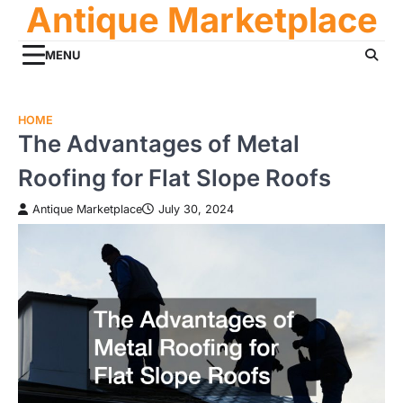
Antique Marketplace
Skip
to
content
MENU
HOME
The Advantages of Metal
Roofing for Flat Slope Roofs
Antique Marketplace
July 30, 2024