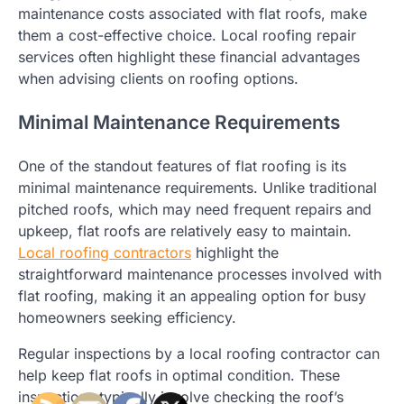
maintenance costs associated with flat roofs, make
them a cost-effective choice. Local roofing repair
services often highlight these financial advantages
when advising clients on roofing options.
Minimal Maintenance Requirements
One of the standout features of flat roofing is its
minimal maintenance requirements. Unlike traditional
pitched roofs, which may need frequent repairs and
upkeep, flat roofs are relatively easy to maintain.
Local roofing contractors
highlight the
straightforward maintenance processes involved with
flat roofing, making it an appealing option for busy
homeowners seeking efficiency.
Regular inspections by a local roofing contractor can
help keep flat roofs in optimal condition. These
inspections typically involve checking the roof’s