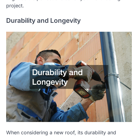
project.
Durability and Longevity
When considering a new roof, its durability and