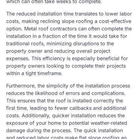
which can often take weeks to complete.
The reduced installation time translates to lower labor
costs, making reclining slope roofing a cost-effective
option. Metal roof contractors can often complete the
installation in a fraction of the time it would take for
traditional roofs, minimizing disruptions to the
property owner and reducing overall project
expenses. This efficiency is especially beneficial for
property owners looking to complete their projects
within a tight timeframe.
Furthermore, the simplicity of the installation process
reduces the likelihood of errors and complications.
This ensures that the roof is installed correctly the
first time, leading to fewer callbacks and additional
costs. Additionally, quicker installation reduces the
exposure of your home to potential weather-related
damage during the process. The quick installation
and reduced labor costs make flat slope roofing an