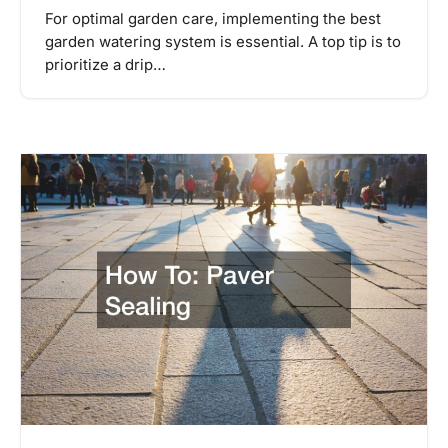
For optimal garden care, implementing the best
garden watering system is essential. A top tip is to
prioritize a drip…