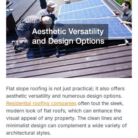
Flat slope roofing is not just practical; it also offers
aesthetic versatility and numerous design options.
Residential roofing companies
often tout the sleek,
modern look of flat roofs, which can enhance the
visual appeal of any property. The clean lines and
minimalist design can complement a wide variety of
architectural styles.