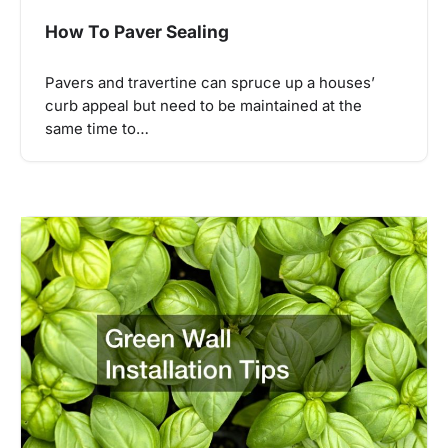
How To Paver Sealing
Pavers and travertine can spruce up a houses’
curb appeal but need to be maintained at the
same time to…