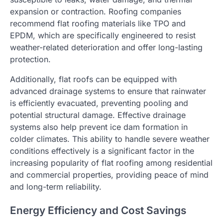
expansion or contraction. Roofing companies
recommend flat roofing materials like TPO and
EPDM, which are specifically engineered to resist
weather-related deterioration and offer long-lasting
protection.
Additionally, flat roofs can be equipped with
advanced drainage systems to ensure that rainwater
is efficiently evacuated, preventing pooling and
potential structural damage. Effective drainage
systems also help prevent ice dam formation in
colder climates. This ability to handle severe weather
conditions effectively is a significant factor in the
increasing popularity of flat roofing among residential
and commercial properties, providing peace of mind
and long-term reliability.
Energy Efficiency and Cost Savings