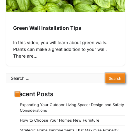
Green Wall Installation Tips
In this video, you will learn about green walls.
Plants can make a great addition to your wall.
There are…
Search
for:
Recent Posts
Expanding Your Outdoor Living Space: Design and Safety
Considerations
How to Choose Your Homes New Furniture
Strategic Home Improvements That Maximize Property