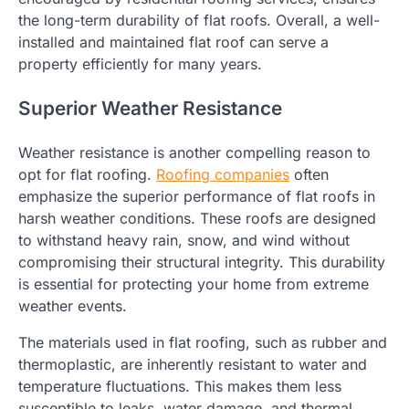
the long-term durability of flat roofs. Overall, a well-
installed and maintained flat roof can serve a
property efficiently for many years.
Superior Weather Resistance
Weather resistance is another compelling reason to
opt for flat roofing.
Roofing companies
often
emphasize the superior performance of flat roofs in
harsh weather conditions. These roofs are designed
to withstand heavy rain, snow, and wind without
compromising their structural integrity. This durability
is essential for protecting your home from extreme
weather events.
The materials used in flat roofing, such as rubber and
thermoplastic, are inherently resistant to water and
temperature fluctuations. This makes them less
susceptible to leaks, water damage, and thermal