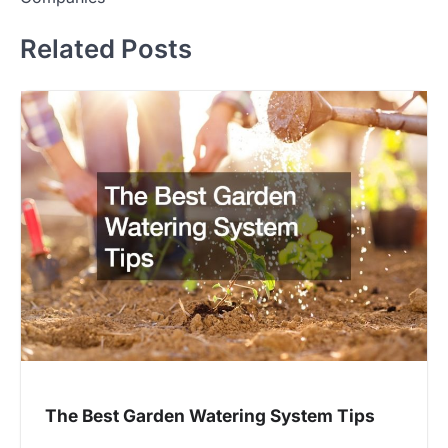
Related Posts
The Best Garden Watering System Tips