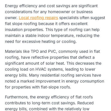
Energy efficiency and cost savings are significant
considerations for any homeowner or business
owner.
Local roofing repairs
specialists often suggest
flat slope roofing because it offers excellent
insulation properties. This type of roofing can help
maintain a stable indoor temperature, reducing the
need for excessive heating or cooling.
Materials like TPO and PVC, commonly used in flat
roofing, have reflective properties that deflect a
significant amount of solar heat. This decreases the
cooling load on HVAC systems, leading to lower
energy bills. Many residential roofing services have
noted a marked improvement in energy consumption
for properties with flat-slope roofs.
Furthermore, the energy efficiency of flat roofs
contributes to long-term cost savings. Reduced
energy bills, combined with the relatively low