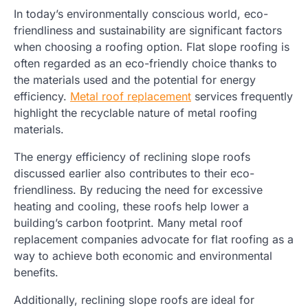
In today’s environmentally conscious world, eco-
friendliness and sustainability are significant factors
when choosing a roofing option. Flat slope roofing is
often regarded as an eco-friendly choice thanks to
the materials used and the potential for energy
efficiency.
Metal roof replacement
services frequently
highlight the recyclable nature of metal roofing
materials.
The energy efficiency of reclining slope roofs
discussed earlier also contributes to their eco-
friendliness. By reducing the need for excessive
heating and cooling, these roofs help lower a
building’s carbon footprint. Many metal roof
replacement companies advocate for flat roofing as a
way to achieve both economic and environmental
benefits.
Additionally, reclining slope roofs are ideal for