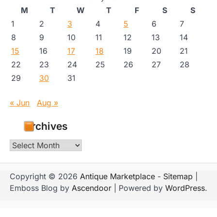
M
T
W
T
F
S
S
1
2
3
4
5
6
7
8
9
10
11
12
13
14
15
16
17
18
19
20
21
22
23
24
25
26
27
28
29
30
31
« Jun
Aug »
Archives
Archives
Copyright © 2026
Antique Marketplace
-
Sitemap
|
Emboss Blog by
Ascendoor
| Powered by
WordPress
.