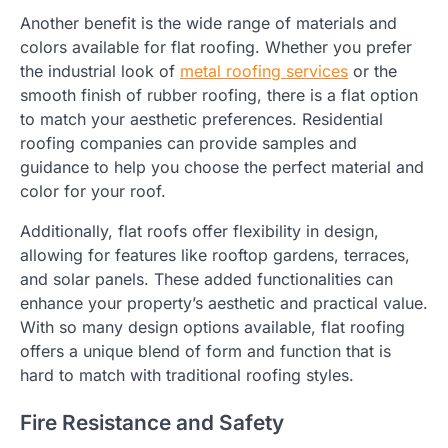
Another benefit is the wide range of materials and
colors available for flat roofing. Whether you prefer
the industrial look of
metal roofing services
or the
smooth finish of rubber roofing, there is a flat option
to match your aesthetic preferences. Residential
roofing companies can provide samples and
guidance to help you choose the perfect material and
color for your roof.
Additionally, flat roofs offer flexibility in design,
allowing for features like rooftop gardens, terraces,
and solar panels. These added functionalities can
enhance your property’s aesthetic and practical value.
With so many design options available, flat roofing
offers a unique blend of form and function that is
hard to match with traditional roofing styles.
Fire Resistance and Safety