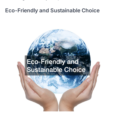
Eco-Friendly and Sustainable Choice