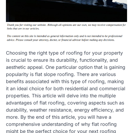
Choosing the right type of roofing for your property
is crucial to ensure its durability, functionality, and
aesthetic appeal. One particular option that is gaining
popularity is flat slope roofing. There are various
benefits associated with this type of roofing, making
it an ideal choice for both residential and commercial
properties. This article will delve into the multiple
advantages of flat roofing, covering aspects such as
durability, weather resistance, energy efficiency, and
more. By the end of this article, you will have a
comprehensive understanding of why flat roofing
might be the perfect choice for your next roofing