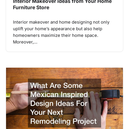
Interior Makeover Ideas from Your Home
Furniture Store
Interior makeover and home designing not only
uplift your home’s appearance but also help
homeowners maximize their home space.
Moreover,…