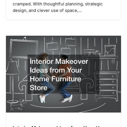
cramped. With thoughtful planning, strategic
design, and clever use of space,…