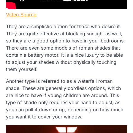
Video Source
They are a simplistic option for those who desire it.
They are quite effective at blocking sunlight as well,
so they are a good option to have in your bedrooms.
There are even some models of roman shades that
contain a battery motor. It is a nice luxury to be able
to adjust your shades without physically touching
them yourself.
Another type is referred to as a waterfall roman
shade. These are generally cordless options, which
are nice to have if young children are around. This
type of shade only requires your hand to adjust, as
you can pull it down or up, depending on how much
you want it to cover your window.