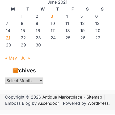
June 2021
M
T
W
T
F
S
S
1
2
3
4
5
6
7
8
9
10
11
12
13
14
15
16
17
18
19
20
21
22
23
24
25
26
27
28
29
30
« May
Jul »
Archives
Archives
Copyright © 2026
Antique Marketplace
-
Sitemap
|
Emboss Blog by
Ascendoor
| Powered by
WordPress
.