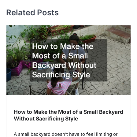
Related Posts
How to Make the Most of a Small Backyard
Without Sacrificing Style
A small backyard doesn’t have to feel limiting or