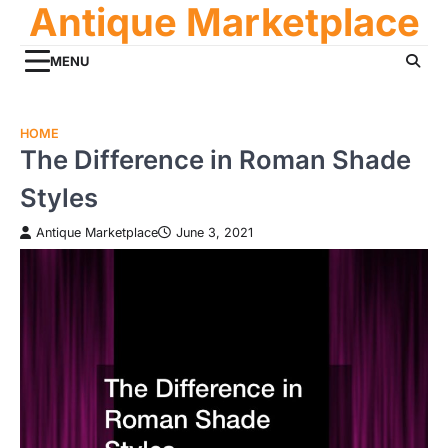
Antique Marketplace
Skip
to
content
MENU
HOME
The Difference in Roman Shade
Styles
Antique Marketplace
June 3, 2021