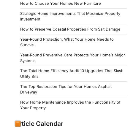
How to Choose Your Homes New Furniture
Strategic Home Improvements That Maximize Property
Investment
How to Preserve Coastal Properties From Salt Damage
Year-Round Protection: What Your Home Needs to
Survive
Year-Round Preventive Care Protects Your Home’s Major
Systems
The Total Home Efficiency Audit 10 Upgrades That Slash
Utility Bills
The Top Restoration Tips for Your Homes Asphalt
Driveway
How Home Maintenance Improves the Functionality of
Your Property
Article Calendar