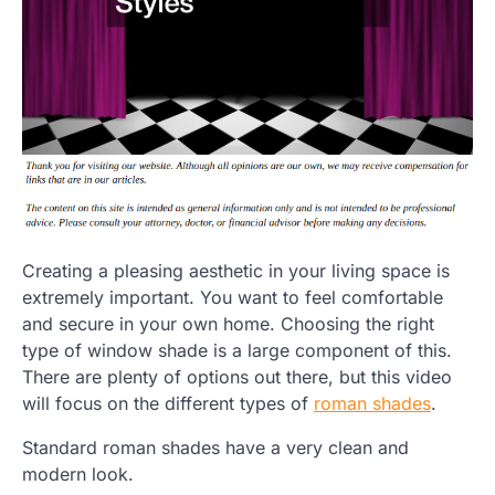
Creating a pleasing aesthetic in your living space is
extremely important. You want to feel comfortable
and secure in your own home. Choosing the right
type of window shade is a large component of this.
There are plenty of options out there, but this video
will focus on the different types of
roman shades
.
Standard roman shades have a very clean and
modern look.