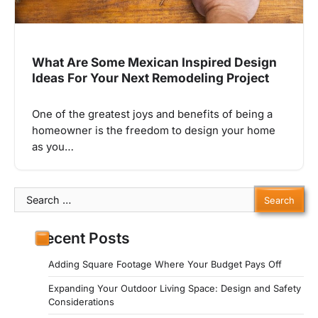
What Are Some Mexican Inspired Design
Ideas For Your Next Remodeling Project
One of the greatest joys and benefits of being a
homeowner is the freedom to design your home
as you…
Search
for:
Recent Posts
Adding Square Footage Where Your Budget Pays Off
Expanding Your Outdoor Living Space: Design and Safety
Considerations