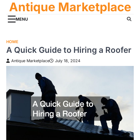
Antique Marketplace
Skip
to
content
MENU
HOME
A Quick Guide to Hiring a Roofer
Antique Marketplace
July 18, 2024