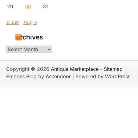
29
30
31
« Jun
Aug »
Archives
Archives
Copyright © 2026
Antique Marketplace
-
Sitemap
|
Emboss Blog by
Ascendoor
| Powered by
WordPress
.