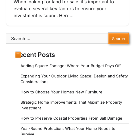
When looking for land for sale, it’s important to
evaluate several key factors to ensure your
investment is sound. Here…
Search
for:
Recent Posts
Adding Square Footage: Where Your Budget Pays Off
Expanding Your Outdoor Living Space: Design and Safety
Considerations
How to Choose Your Homes New Furniture
Strategic Home Improvements That Maximize Property
Investment
How to Preserve Coastal Properties From Salt Damage
Year-Round Protection: What Your Home Needs to
Survive