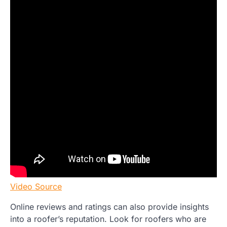
Video Source
Online reviews and ratings can also provide insights
into a roofer’s reputation. Look for roofers who are