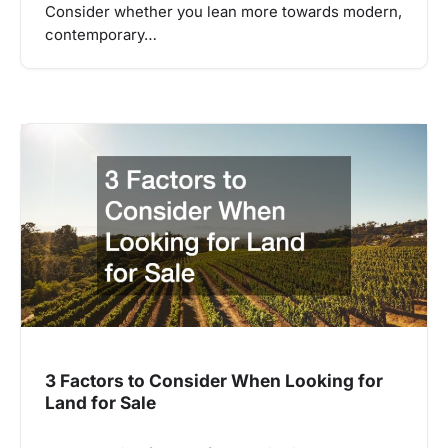
Consider whether you lean more towards modern,
contemporary…
3 Factors to Consider When Looking for
Land for Sale