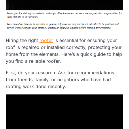
Hiring the right
roofer
is essential for ensuring your
roof is repaired or installed correctly, protecting your
home from the elements. Here’s a quick guide to help
you find a reliable roofer.
First, do your research. Ask for recommendations
from friends, family, or neighbors who have had
roofing work done recently.