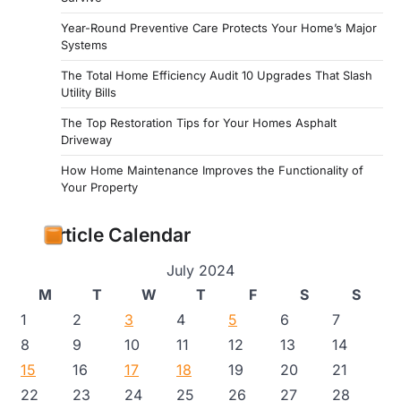
Year-Round Preventive Care Protects Your Home’s Major
Systems
The Total Home Efficiency Audit 10 Upgrades That Slash
Utility Bills
The Top Restoration Tips for Your Homes Asphalt
Driveway
How Home Maintenance Improves the Functionality of
Your Property
Article Calendar
July 2024
M
T
W
T
F
S
S
1
2
3
4
5
6
7
8
9
10
11
12
13
14
15
16
17
18
19
20
21
22
23
24
25
26
27
28