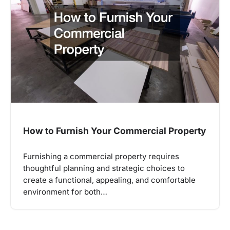
How to Furnish Your Commercial Property
Furnishing a commercial property requires
thoughtful planning and strategic choices to
create a functional, appealing, and comfortable
environment for both…