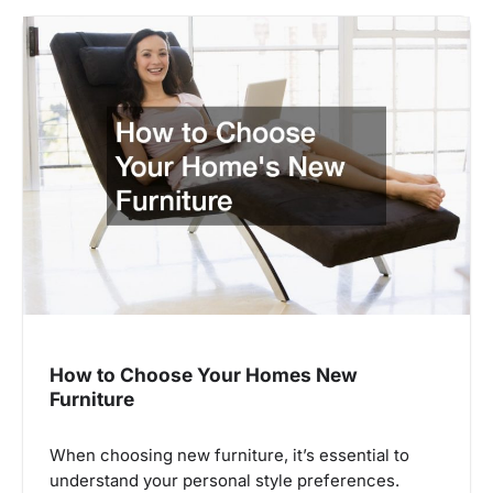
How to Choose Your Homes New
Furniture
When choosing new furniture, it’s essential to
understand your personal style preferences.