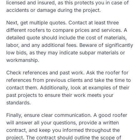
licensed and insured, as this protects you in case of
accidents or damage during the project.
Next, get multiple quotes. Contact at least three
different roofers to compare prices and services. A
detailed quote should include the cost of materials,
labor, and any additional fees. Beware of significantly
low bids, as they may indicate subpar materials or
workmanship.
Check references and past work. Ask the roofer for
references from previous clients and take the time to
contact them. Additionally, look at examples of their
past projects to ensure their work meets your
standards.
Finally, ensure clear communication. A good roofer
will answer all your questions, provide a written
contract, and keep you informed throughout the
project. The contract should outline the scope of