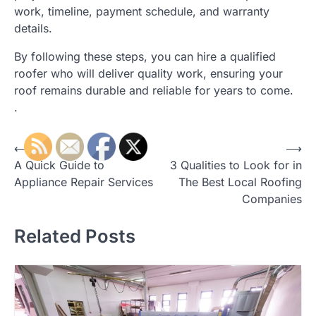
work, timeline, payment schedule, and warranty
details.
By following these steps, you can hire a qualified
roofer who will deliver quality work, ensuring your
roof remains durable and reliable for years to come.
.
Post
⟵
⟶
A Quick Guide to
3 Qualities to Look for in
navigation
Appliance Repair Services
The Best Local Roofing
Companies
Related Posts