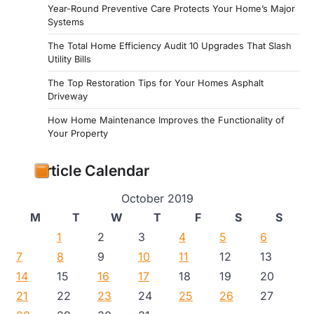
Year-Round Preventive Care Protects Your Home’s Major
Systems
The Total Home Efficiency Audit 10 Upgrades That Slash
Utility Bills
The Top Restoration Tips for Your Homes Asphalt
Driveway
How Home Maintenance Improves the Functionality of
Your Property
Article Calendar
October 2019
M
T
W
T
F
S
S
1
2
3
4
5
6
7
8
9
10
11
12
13
14
15
16
17
18
19
20
21
22
23
24
25
26
27