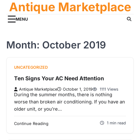
Antique Marketplace
Skip
to
content
MENU
Month:
October 2019
UNCATEGORIZED
Ten Signs Your AC Need Attention
Antique Marketplace
October 1, 2019
1111 Views
During the summer months, there is nothing
worse than broken air conditioning. If you have an
older unit, or you’re…
1 min read
Continue Reading