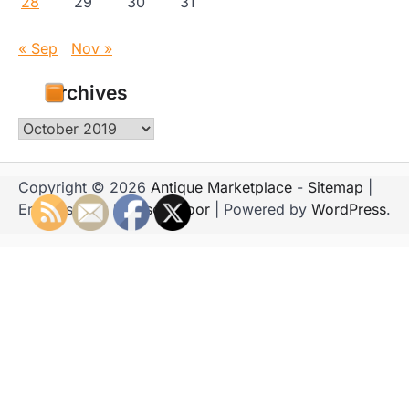
28
29
30
31
« Sep
Nov »
Archives
Archives
Copyright © 2026
Antique Marketplace
-
Sitemap
|
Emboss Blog by
Ascendoor
| Powered by
WordPress
.