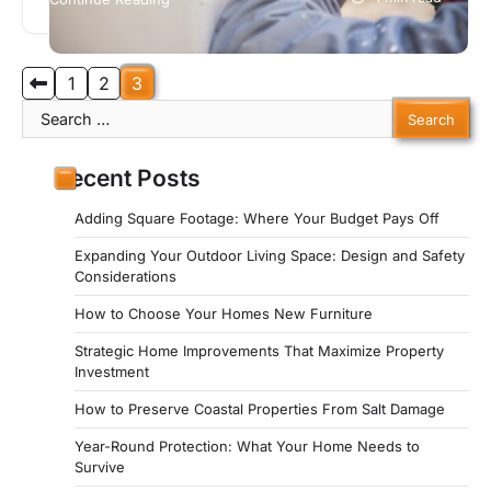
natural environment…
Posts
1
2
3
Search
pagination
for:
Recent Posts
Adding Square Footage: Where Your Budget Pays Off
Expanding Your Outdoor Living Space: Design and Safety
Considerations
How to Choose Your Homes New Furniture
Strategic Home Improvements That Maximize Property
Investment
How to Preserve Coastal Properties From Salt Damage
Year-Round Protection: What Your Home Needs to
Survive