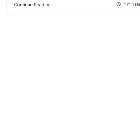
Continue Reading
4 min re