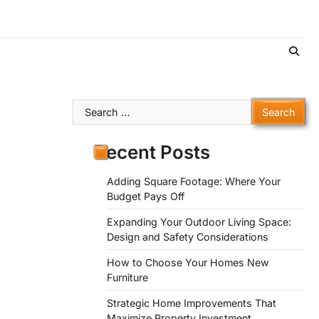
Search
for:
Recent Posts
Adding Square Footage: Where Your
Budget Pays Off
Expanding Your Outdoor Living Space:
Design and Safety Considerations
How to Choose Your Homes New
Furniture
Strategic Home Improvements That
Maximize Property Investment