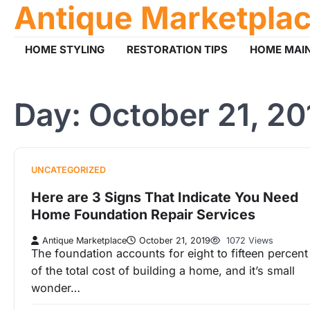
Antique Marketpla
Skip
to
content
HOME STYLING
RESTORATION TIPS
HOME MAI
Day:
October 21, 20
UNCATEGORIZED
Here are 3 Signs That Indicate You Need
Home Foundation Repair Services
Antique Marketplace
October 21, 2019
1072 Views
The foundation accounts for eight to fifteen percent
of the total cost of building a home, and it’s small
wonder…