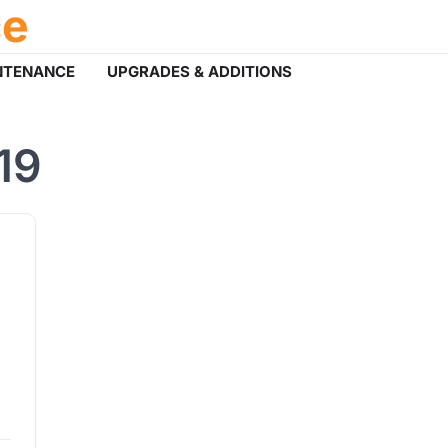
ce
NTENANCE
UPGRADES & ADDITIONS
19