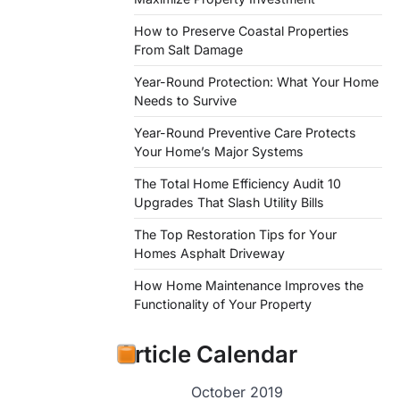
How to Preserve Coastal Properties
From Salt Damage
Year-Round Protection: What Your Home
Needs to Survive
Year-Round Preventive Care Protects
Your Home’s Major Systems
The Total Home Efficiency Audit 10
Upgrades That Slash Utility Bills
The Top Restoration Tips for Your
Homes Asphalt Driveway
How Home Maintenance Improves the
Functionality of Your Property
Article Calendar
October 2019