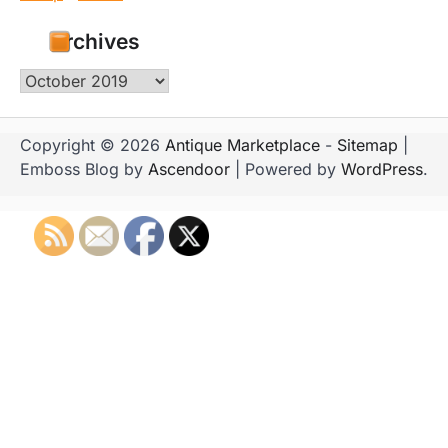
Archives
Archives
Copyright © 2026
Antique Marketplace
-
Sitemap
|
Emboss Blog by
Ascendoor
| Powered by
WordPress
.