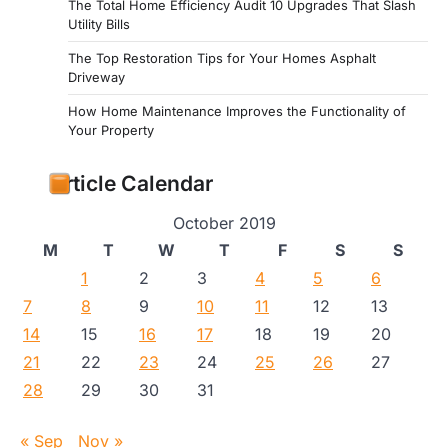
The Total Home Efficiency Audit 10 Upgrades That Slash
Utility Bills
The Top Restoration Tips for Your Homes Asphalt
Driveway
How Home Maintenance Improves the Functionality of
Your Property
Article Calendar
October 2019
M
T
W
T
F
S
S
1
2
3
4
5
6
7
8
9
10
11
12
13
14
15
16
17
18
19
20
21
22
23
24
25
26
27
28
29
30
31
« Sep
Nov »