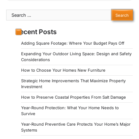
Search
for:
Recent Posts
Adding Square Footage: Where Your Budget Pays Off
Expanding Your Outdoor Living Space: Design and Safety
Considerations
How to Choose Your Homes New Furniture
Strategic Home Improvements That Maximize Property
Investment
How to Preserve Coastal Properties From Salt Damage
Year-Round Protection: What Your Home Needs to
Survive
Year-Round Preventive Care Protects Your Home’s Major
Systems