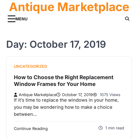
Antique Marketplace
Skip
to
content
MENU
Day:
October 17, 2019
UNCATEGORIZED
How to Choose the Right Replacement
Window Frames for Your Home
Antique Marketplace
October 17, 2019
1075 Views
If it’s time to replace the windows in your home,
you may be wondering how to make a choice
between…
1 min read
Continue Reading