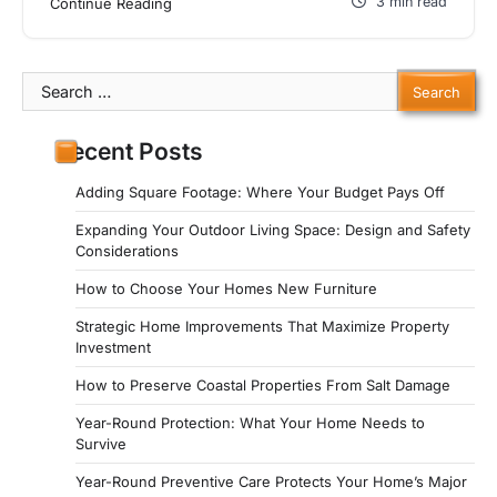
3 min read
Continue Reading
Search
for:
Recent Posts
Adding Square Footage: Where Your Budget Pays Off
Expanding Your Outdoor Living Space: Design and Safety
Considerations
How to Choose Your Homes New Furniture
Strategic Home Improvements That Maximize Property
Investment
How to Preserve Coastal Properties From Salt Damage
Year-Round Protection: What Your Home Needs to
Survive
Year-Round Preventive Care Protects Your Home’s Major