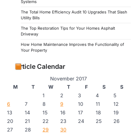
Systems
The Total Home Efficiency Audit 10 Upgrades That Slash
Utility Bills
The Top Restoration Tips for Your Homes Asphalt
Driveway
How Home Maintenance Improves the Functionality of
Your Property
Article Calendar
November 2017
M
T
W
T
F
S
S
1
2
3
4
5
6
7
8
9
10
11
12
13
14
15
16
17
18
19
20
21
22
23
24
25
26
27
28
29
30