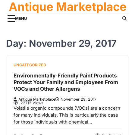
Antique Marketplace
Skip
to
content
MENU
Day:
November 29, 2017
UNCATEGORIZED
Environmentally-Friendly Paint Products
Protect Your Family and Employees From
VOCs and Other Allergens
Antique Marketplace
November 29, 2017
22713 Views
Volatile organic compounds (VOCs) are a concern
for many individuals. This is particularly the case
for those individuals with chemical…