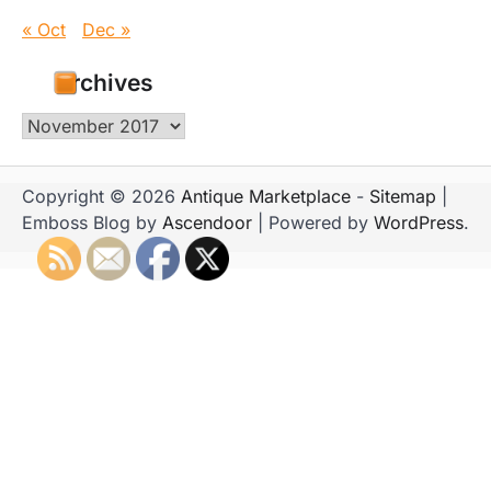
« Oct
Dec »
Archives
Archives
Copyright © 2026
Antique Marketplace
-
Sitemap
|
Emboss Blog by
Ascendoor
| Powered by
WordPress
.