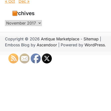
« Oct
Dec »
Archives
Archives
Copyright © 2026
Antique Marketplace
-
Sitemap
|
Emboss Blog by
Ascendoor
| Powered by
WordPress
.