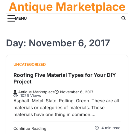
Antique Marketplace
Skip
to
content
MENU
Day:
November 6, 2017
UNCATEGORIZED
Roofing Five Material Types for Your DIY
Project
Antique Marketplace
November 6, 2017
1026 Views
Asphalt. Metal. Slate. Rolling. Green. These are all
materials or categories of materials. These
materials have one thing in common.…
4 min read
Continue Reading