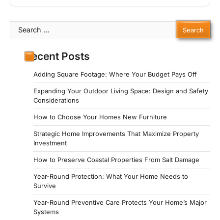
Search
for:
Recent Posts
Adding Square Footage: Where Your Budget Pays Off
Expanding Your Outdoor Living Space: Design and Safety
Considerations
How to Choose Your Homes New Furniture
Strategic Home Improvements That Maximize Property
Investment
How to Preserve Coastal Properties From Salt Damage
Year-Round Protection: What Your Home Needs to
Survive
Year-Round Preventive Care Protects Your Home’s Major
Systems