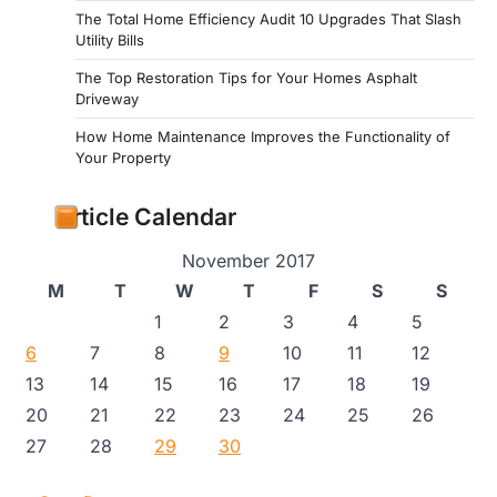
The Total Home Efficiency Audit 10 Upgrades That Slash
Utility Bills
The Top Restoration Tips for Your Homes Asphalt
Driveway
How Home Maintenance Improves the Functionality of
Your Property
Article Calendar
November 2017
M
T
W
T
F
S
S
1
2
3
4
5
6
7
8
9
10
11
12
13
14
15
16
17
18
19
20
21
22
23
24
25
26
27
28
29
30