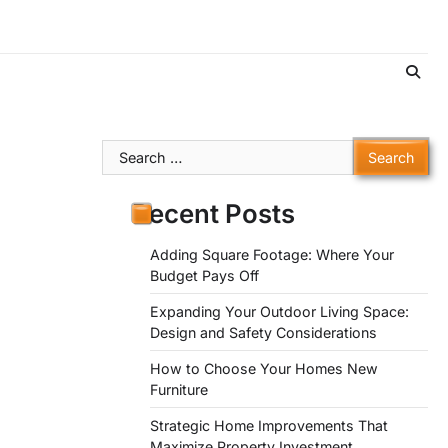
Search
for:
Recent Posts
Adding Square Footage: Where Your
Budget Pays Off
Expanding Your Outdoor Living Space:
Design and Safety Considerations
How to Choose Your Homes New
Furniture
Strategic Home Improvements That
Maximize Property Investment