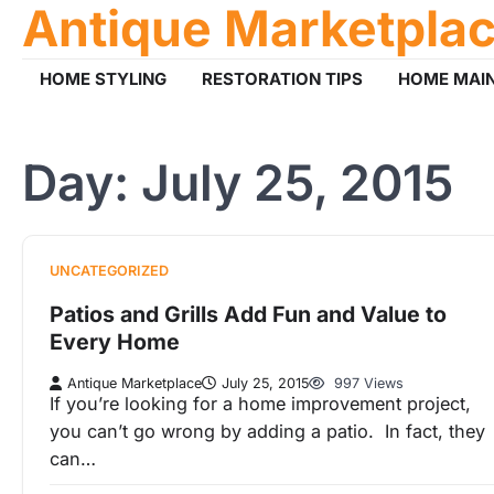
Antique Marketpla
Skip
to
content
HOME STYLING
RESTORATION TIPS
HOME MAI
Day:
July 25, 2015
UNCATEGORIZED
Patios and Grills Add Fun and Value to
Every Home
Antique Marketplace
July 25, 2015
997 Views
If you’re looking for a home improvement project,
you can’t go wrong by adding a patio. In fact, they
can…