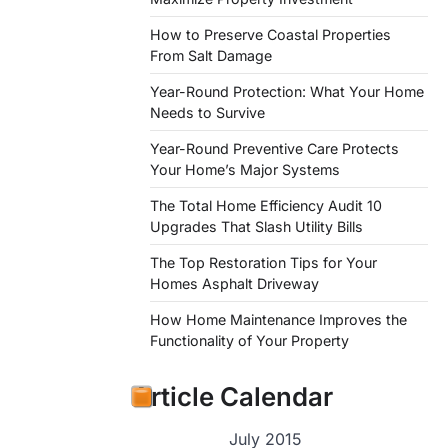
How to Preserve Coastal Properties
From Salt Damage
Year-Round Protection: What Your Home
Needs to Survive
Year-Round Preventive Care Protects
Your Home’s Major Systems
The Total Home Efficiency Audit 10
Upgrades That Slash Utility Bills
The Top Restoration Tips for Your
Homes Asphalt Driveway
How Home Maintenance Improves the
Functionality of Your Property
Article Calendar
July 2015