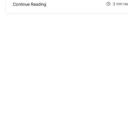
Continue Reading
3 min re