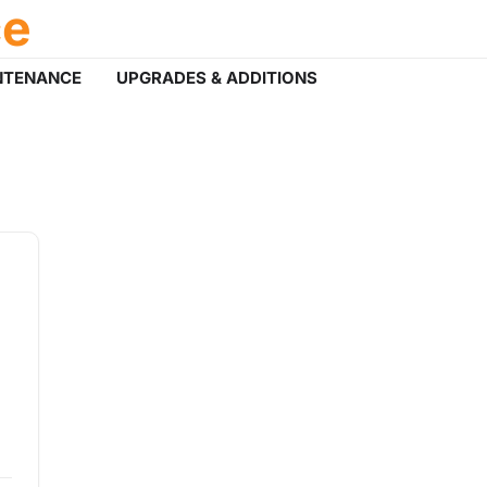
ce
NTENANCE
UPGRADES & ADDITIONS