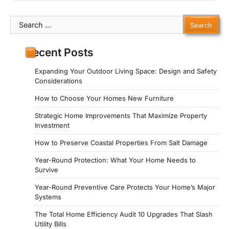
Search
for:
Recent Posts
Expanding Your Outdoor Living Space: Design and Safety
Considerations
How to Choose Your Homes New Furniture
Strategic Home Improvements That Maximize Property
Investment
How to Preserve Coastal Properties From Salt Damage
Year-Round Protection: What Your Home Needs to
Survive
Year-Round Preventive Care Protects Your Home’s Major
Systems
The Total Home Efficiency Audit 10 Upgrades That Slash
Utility Bills