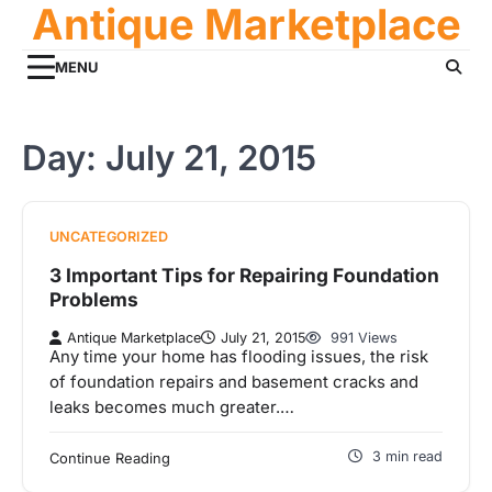
Antique Marketplace
Skip
to
content
MENU
Day:
July 21, 2015
UNCATEGORIZED
3 Important Tips for Repairing Foundation
Problems
Antique Marketplace
July 21, 2015
991 Views
Any time your home has flooding issues, the risk
of foundation repairs and basement cracks and
leaks becomes much greater.…
3 min read
Continue Reading