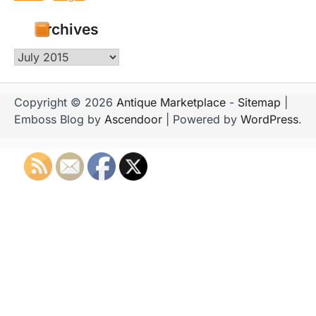
Archives
Archives
Copyright © 2026
Antique Marketplace
-
Sitemap
|
Emboss Blog by
Ascendoor
| Powered by
WordPress
.