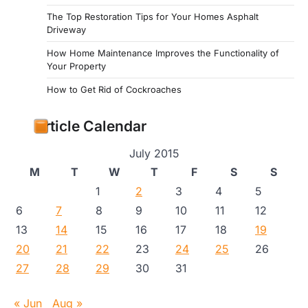
The Top Restoration Tips for Your Homes Asphalt
Driveway
How Home Maintenance Improves the Functionality of
Your Property
How to Get Rid of Cockroaches
Article Calendar
July 2015
M
T
W
T
F
S
S
1
2
3
4
5
6
7
8
9
10
11
12
13
14
15
16
17
18
19
20
21
22
23
24
25
26
27
28
29
30
31
« Jun
Aug »