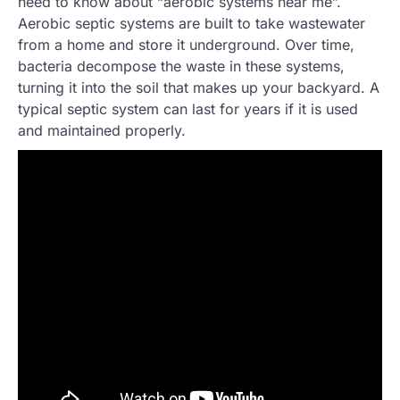
need to know about “aerobic systems near me”.
Aerobic septic systems are built to take wastewater
from a home and store it underground. Over time,
bacteria decompose the waste in these systems,
turning it into the soil that makes up your backyard. A
typical septic system can last for years if it is used
and maintained properly.