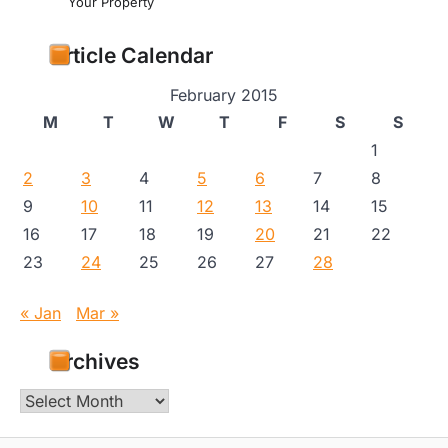
Your Property
Article Calendar
February 2015
M
T
W
T
F
S
S
1
2
3
4
5
6
7
8
9
10
11
12
13
14
15
16
17
18
19
20
21
22
23
24
25
26
27
28
« Jan
Mar »
Archives
Archives