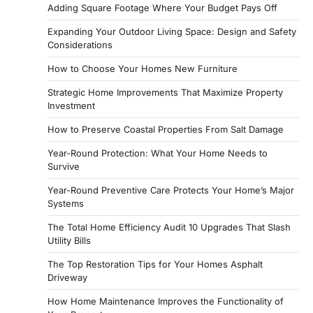
Adding Square Footage Where Your Budget Pays Off
Expanding Your Outdoor Living Space: Design and Safety
Considerations
How to Choose Your Homes New Furniture
Strategic Home Improvements That Maximize Property
Investment
How to Preserve Coastal Properties From Salt Damage
Year-Round Protection: What Your Home Needs to
Survive
Year-Round Preventive Care Protects Your Home’s Major
Systems
The Total Home Efficiency Audit 10 Upgrades That Slash
Utility Bills
The Top Restoration Tips for Your Homes Asphalt
Driveway
How Home Maintenance Improves the Functionality of