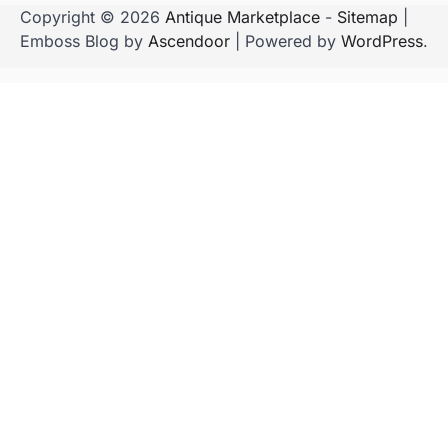
Copyright © 2026
Antique Marketplace
-
Sitemap
|
Emboss Blog by
Ascendoor
| Powered by
WordPress
.