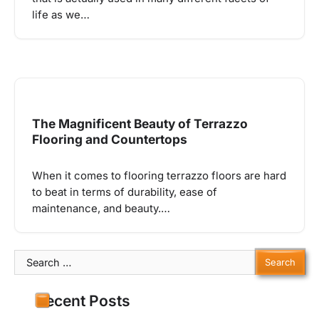
life as we…
The Magnificent Beauty of Terrazzo
Flooring and Countertops
When it comes to flooring terrazzo floors are hard
to beat in terms of durability, ease of
maintenance, and beauty.…
Search
for:
Recent Posts