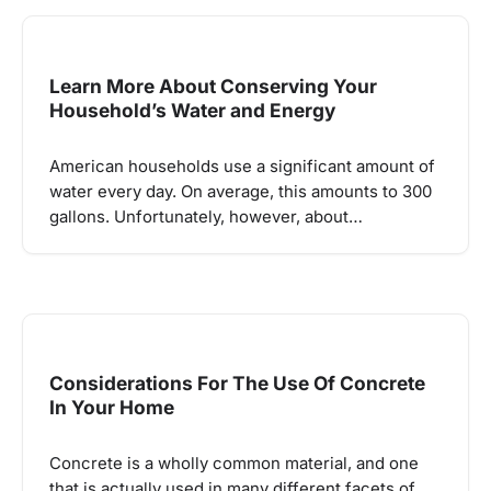
Learn More About Conserving Your
Household’s Water and Energy
American households use a significant amount of
water every day. On average, this amounts to 300
gallons. Unfortunately, however, about…
Considerations For The Use Of Concrete
In Your Home
Concrete is a wholly common material, and one
that is actually used in many different facets of