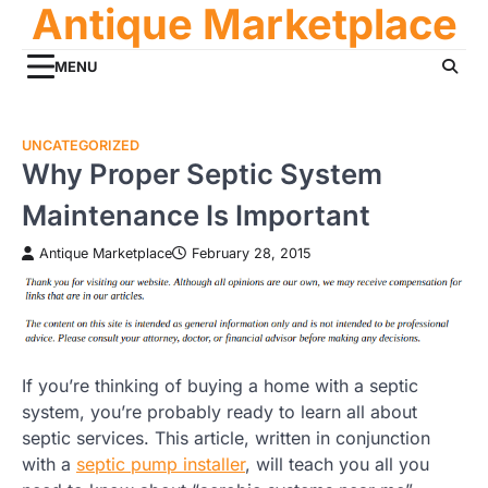
Antique Marketplace
Skip
to
content
MENU
UNCATEGORIZED
Why Proper Septic System
Maintenance Is Important
Antique Marketplace
February 28, 2015
If you’re thinking of buying a home with a septic
system, you’re probably ready to learn all about
septic services. This article, written in conjunction
with a
septic pump installer
, will teach you all you