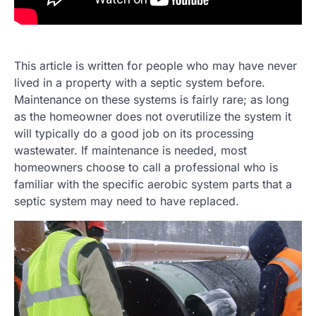
This article is written for people who may have never
lived in a property with a septic system before.
Maintenance on these systems is fairly rare; as long
as the homeowner does not overutilize the system it
will typically do a good job on its processing
wastewater. If maintenance is needed, most
homeowners choose to call a professional who is
familiar with the specific aerobic system parts that a
septic system may need to have replaced.