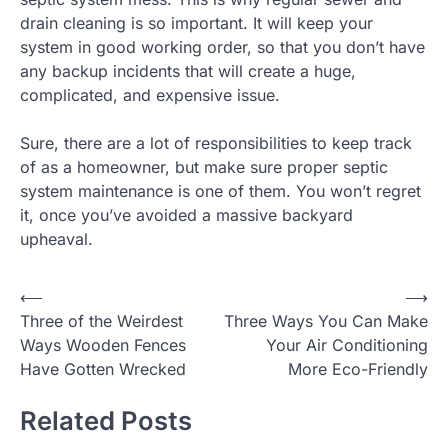
drain cleaning is so important. It will keep your
system in good working order, so that you don’t have
any backup incidents that will create a huge,
complicated, and expensive issue.
Sure, there are a lot of responsibilities to keep track
of as a homeowner, but make sure proper septic
system maintenance is one of them. You won’t regret
it, once you’ve avoided a massive backyard
upheaval.
Post
⟵
⟶
Three of the Weirdest
Three Ways You Can Make
navigation
Ways Wooden Fences
Your Air Conditioning
Have Gotten Wrecked
More Eco-Friendly
Related Posts