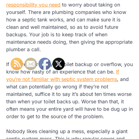
responsibility you need
to worry about taking on
yourself. There are plumbing companies who know
how a septic tank works, and can make sure it is
clean and well maintained, so as to avoid future
backups. Your job is to keep track of when
maintenance needs doing, then giving the appropriate
plumber a call.
If you’ve ever had your toilet backup or overflow, you
know how nasty of an experience that can be.
If
you’re not familiar with septic system problems
, and
what can potentially go wrong if they’re not
maintained, suffice it to say it’s about ten times worse
than when your toilet backs up. Worse than that, it
often means your entire yard will have to be dug up in
order to get to the source of the problem.
Nobody likes cleaning up a mess, especially a giant
septic system mess. This is why regular sewer and