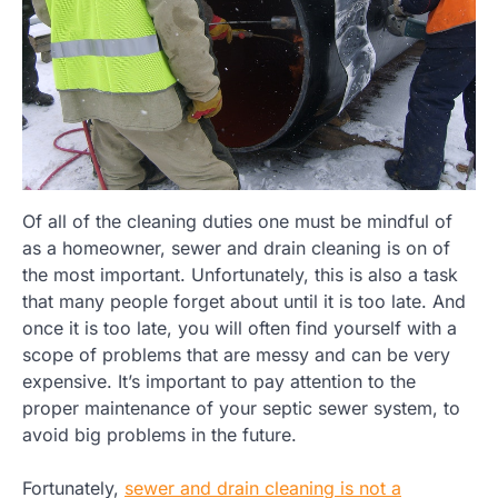
Of all of the cleaning duties one must be mindful of
as a homeowner, sewer and drain cleaning is on of
the most important. Unfortunately, this is also a task
that many people forget about until it is too late. And
once it is too late, you will often find yourself with a
scope of problems that are messy and can be very
expensive. It’s important to pay attention to the
proper maintenance of your septic sewer system, to
avoid big problems in the future.
Fortunately,
sewer and drain cleaning is not a