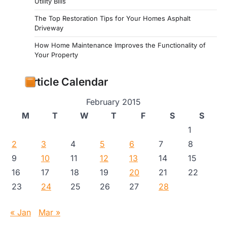
Utility Bills
The Top Restoration Tips for Your Homes Asphalt
Driveway
How Home Maintenance Improves the Functionality of
Your Property
Article Calendar
February 2015
M
T
W
T
F
S
S
1
2
3
4
5
6
7
8
9
10
11
12
13
14
15
16
17
18
19
20
21
22
23
24
25
26
27
28
« Jan
Mar »