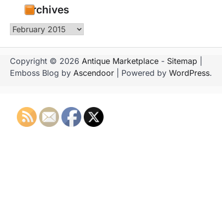
Archives
Archives
Copyright © 2026
Antique Marketplace
-
Sitemap
|
Emboss Blog by
Ascendoor
| Powered by
WordPress
.