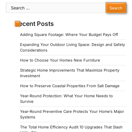
Search
for:
Recent Posts
Adding Square Footage: Where Your Budget Pays Off
Expanding Your Outdoor Living Space: Design and Safety
Considerations
How to Choose Your Homes New Furniture
Strategic Home Improvements That Maximize Property
Investment
How to Preserve Coastal Properties From Salt Damage
Year-Round Protection: What Your Home Needs to
Survive
Year-Round Preventive Care Protects Your Home’s Major
Systems
The Total Home Efficiency Audit 10 Upgrades That Slash