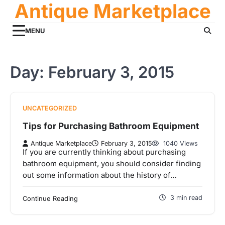
Antique Marketplace
Skip
to
content
MENU
Day:
February 3, 2015
UNCATEGORIZED
Tips for Purchasing Bathroom Equipment
Antique Marketplace
February 3, 2015
1040 Views
If you are currently thinking about purchasing
bathroom equipment, you should consider finding
out some information about the history of…
3 min read
Continue Reading