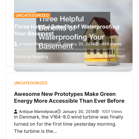
UNCATEGORIZED
Three Helpful Benefits of Waterproofing
Your Basement
Antique Marketplace
January 30, 2014
989 Views
Are you in search of the best waterproofing
companies in your area? Whether you’ve
6 min read
Continue Reading
experienced water issues in your basement…
UNCATEGORIZED
Awesome New Prototypes Make Green
Energy More Accessible Than Ever Before
Antique Marketplace
January 30, 2014
1001 Views
In Denmark, the V164-8.0 wind turbine was finally
turned on for the first time yesterday morning.
The turbine is the…