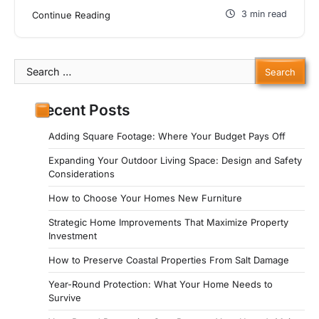
3 min read
Continue Reading
Search
for:
Recent Posts
Adding Square Footage: Where Your Budget Pays Off
Expanding Your Outdoor Living Space: Design and Safety
Considerations
How to Choose Your Homes New Furniture
Strategic Home Improvements That Maximize Property
Investment
How to Preserve Coastal Properties From Salt Damage
Year-Round Protection: What Your Home Needs to
Survive