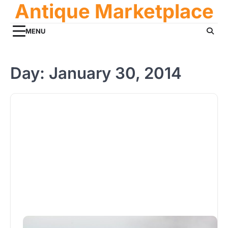
Antique Marketplace
Skip
to
content
MENU
Day:
January 30, 2014