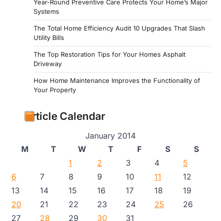
Year-Round Preventive Care Protects Your Home’s Major
Systems
The Total Home Efficiency Audit 10 Upgrades That Slash
Utility Bills
The Top Restoration Tips for Your Homes Asphalt
Driveway
How Home Maintenance Improves the Functionality of
Your Property
Article Calendar
January 2014
M
T
W
T
F
S
S
1
2
3
4
5
6
7
8
9
10
11
12
13
14
15
16
17
18
19
20
21
22
23
24
25
26
27
28
29
30
31