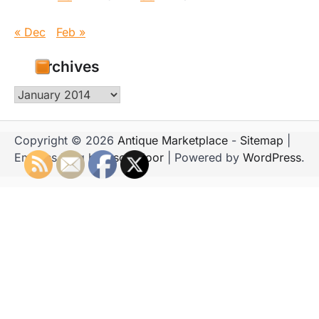
« Dec
Feb »
Archives
Archives
Copyright © 2026
Antique Marketplace
-
Sitemap
|
Emboss Blog by
Ascendoor
| Powered by
WordPress
.