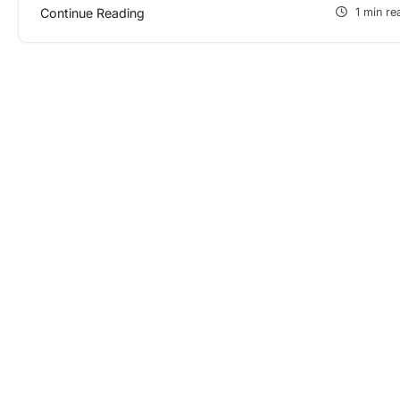
Continue Reading
1 min re