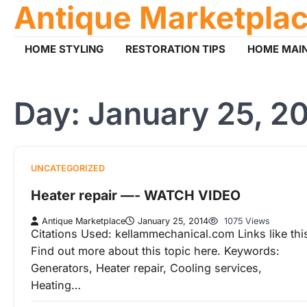
Antique Marketpla
Skip
to
content
HOME STYLING
RESTORATION TIPS
HOME MAI
Day:
January 25, 2
UNCATEGORIZED
Heater repair —- WATCH VIDEO
Antique Marketplace
January 25, 2014
1075 Views
Citations Used: kellammechanical.com Links like thi
Find out more about this topic here. Keywords:
Generators, Heater repair, Cooling services,
Heating…