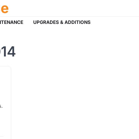
ce
NTENANCE
UPGRADES & ADDITIONS
014
s.