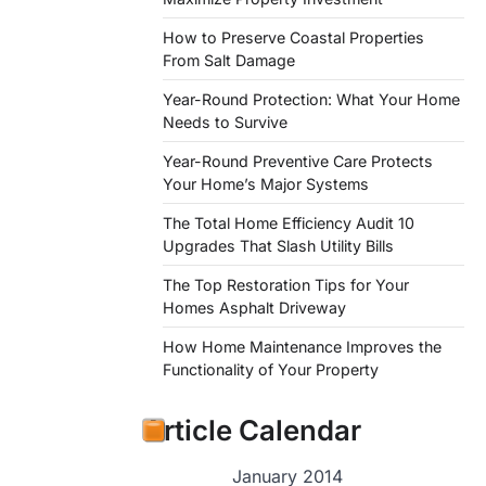
How to Preserve Coastal Properties
From Salt Damage
Year-Round Protection: What Your Home
Needs to Survive
Year-Round Preventive Care Protects
Your Home’s Major Systems
The Total Home Efficiency Audit 10
Upgrades That Slash Utility Bills
The Top Restoration Tips for Your
Homes Asphalt Driveway
How Home Maintenance Improves the
Functionality of Your Property
Article Calendar
January 2014