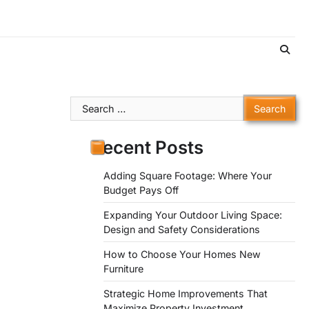
Search
for:
Recent Posts
Adding Square Footage: Where Your
Budget Pays Off
Expanding Your Outdoor Living Space:
Design and Safety Considerations
How to Choose Your Homes New
Furniture
Strategic Home Improvements That
Maximize Property Investment