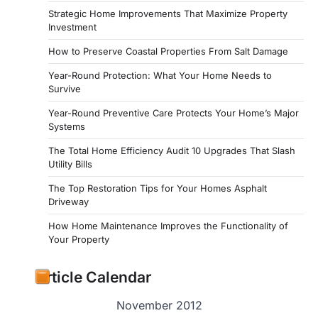
Strategic Home Improvements That Maximize Property
Investment
How to Preserve Coastal Properties From Salt Damage
Year-Round Protection: What Your Home Needs to
Survive
Year-Round Preventive Care Protects Your Home’s Major
Systems
The Total Home Efficiency Audit 10 Upgrades That Slash
Utility Bills
The Top Restoration Tips for Your Homes Asphalt
Driveway
How Home Maintenance Improves the Functionality of
Your Property
Article Calendar
November 2012