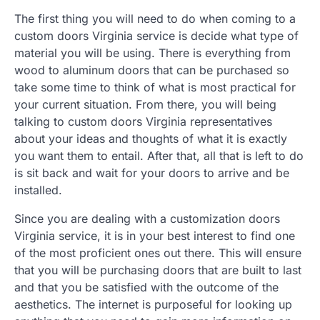
The first thing you will need to do when coming to a
custom doors Virginia service is decide what type of
material you will be using. There is everything from
wood to aluminum doors that can be purchased so
take some time to think of what is most practical for
your current situation. From there, you will being
talking to custom doors Virginia representatives
about your ideas and thoughts of what it is exactly
you want them to entail. After that, all that is left to do
is sit back and wait for your doors to arrive and be
installed.
Since you are dealing with a customization doors
Virginia service, it is in your best interest to find one
of the most proficient ones out there. This will ensure
that you will be purchasing doors that are built to last
and that you be satisfied with the outcome of the
aesthetics. The internet is purposeful for looking up