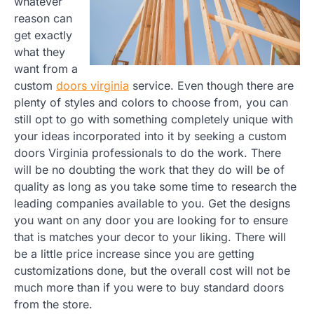
whatever
reason can
get exactly
what they
want from a
custom
doors virginia
service. Even though there are
plenty of styles and colors to choose from, you can
still opt to go with something completely unique with
your ideas incorporated into it by seeking a custom
doors Virginia professionals to do the work. There
will be no doubting the work that they do will be of
quality as long as you take some time to research the
leading companies available to you. Get the designs
you want on any door you are looking for to ensure
that is matches your decor to your liking. There will
be a little price increase since you are getting
customizations done, but the overall cost will not be
much more than if you were to buy standard doors
from the store.