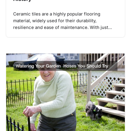
Ceramic tiles are a highly popular flooring
material, widely used for their durability,
resilience and ease of maintenance. With just…