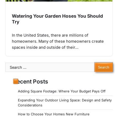
Watering Your Garden Hoses You Should
Try
In the United States, there are millions of
homeowners. Many of these homeowners create
spaces inside and outside of their…
Search
for:
Recent Posts
Adding Square Footage: Where Your Budget Pays Off
Expanding Your Outdoor Living Space: Design and Safety
Considerations
How to Choose Your Homes New Furniture