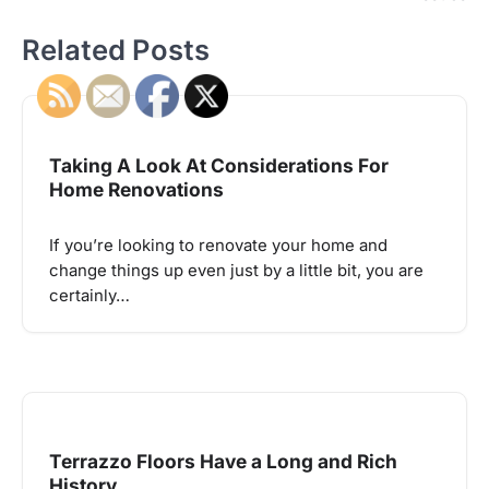
Related Posts
Taking A Look At Considerations For
Home Renovations
If you’re looking to renovate your home and
change things up even just by a little bit, you are
certainly…
Terrazzo Floors Have a Long and Rich
History