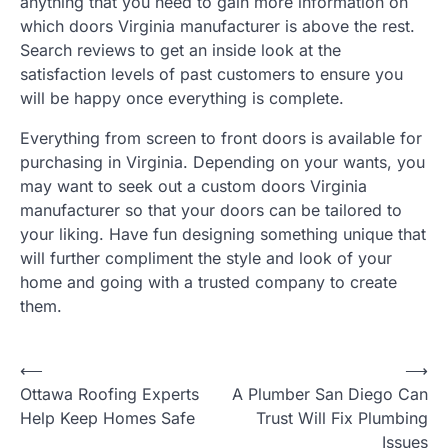
anything that you need to gain more information on
which doors Virginia manufacturer is above the rest.
Search reviews to get an inside look at the
satisfaction levels of past customers to ensure you
will be happy once everything is complete.
Everything from screen to front doors is available for
purchasing in Virginia. Depending on your wants, you
may want to seek out a custom doors Virginia
manufacturer so that your doors can be tailored to
your liking. Have fun designing something unique that
will further compliment the style and look of your
home and going with a trusted company to create
them.
Post
⟵
⟶
Ottawa Roofing Experts
A Plumber San Diego Can
navigation
Help Keep Homes Safe
Trust Will Fix Plumbing
Issues