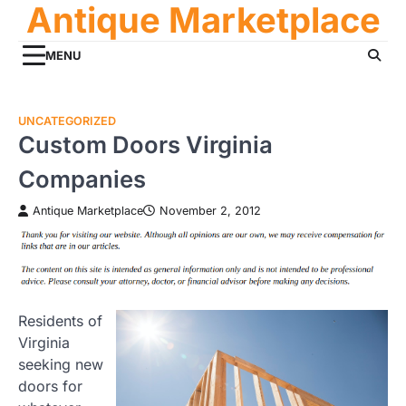
Antique Marketplace
Skip
to
content
MENU
UNCATEGORIZED
Custom Doors Virginia
Companies
Antique Marketplace
November 2, 2012
Residents of
Virginia
seeking new
doors for