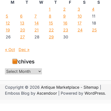
M
T
W
T
F
S
S
1
2
3
4
5
6
7
8
9
10
11
12
13
14
15
16
17
18
19
20
21
22
23
24
25
26
27
28
29
30
« Oct
Dec »
Archives
Archives
Copyright © 2026
Antique Marketplace
-
Sitemap
|
Emboss Blog by
Ascendoor
| Powered by
WordPress
.