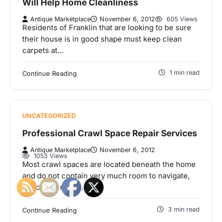
Will Help Home Cleanliness
Antique Marketplace
November 6, 2012
605 Views
Residents of Franklin that are looking to be sure
their house is in good shape must keep clean
carpets at…
1 min read
Continue Reading
UNCATEGORIZED
Professional Crawl Space Repair Services
Antique Marketplace
November 6, 2012
1053 Views
Most crawl spaces are located beneath the home
and do not contain very much room to navigate,
hence the name.…
3 min read
Continue Reading