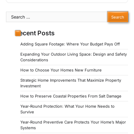
Search
for:
Recent Posts
Adding Square Footage: Where Your Budget Pays Off
Expanding Your Outdoor Living Space: Design and Safety
Considerations
How to Choose Your Homes New Furniture
Strategic Home Improvements That Maximize Property
Investment
How to Preserve Coastal Properties From Salt Damage
Year-Round Protection: What Your Home Needs to
Survive
Year-Round Preventive Care Protects Your Home’s Major
Systems