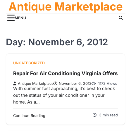
Antique Marketplace
Skip
to
content
MENU
Day:
November 6, 2012
UNCATEGORIZED
Repair For Air Conditioning Virginia Offers
Antique Marketplace
November 6, 2012
1172 Views
With summer fast approaching, it’s best to check
out the status of your air conditioner in your
home. As a…
3 min read
Continue Reading