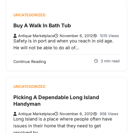
UNCATEGORIZED
Buy A Walk In Bath Tub
Antique Marketplace
November 6, 2012
1015 Views
Safety is in port and when you reach in old age.
He will not be able to do all of…
3 min read
Continue Reading
UNCATEGORIZED
Picking A Dependable Long Island
Handyman
Antique Marketplace
November 6, 2012
958 Views
Long Island is a place where people often have
issues in their home that they need to get
resolved by…