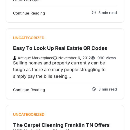
3 min read
Continue Reading
UNCATEGORIZED
Easy To Look Up Real Estate QR Codes
Antique Marketplace
November 6, 2012
990 Views
Selling homes and property currently can be
tough as there are many people struggling to
simply pay the bills seeing…
3 min read
Continue Reading
UNCATEGORIZED
The Carpet Cleaning Franklin TN Offers