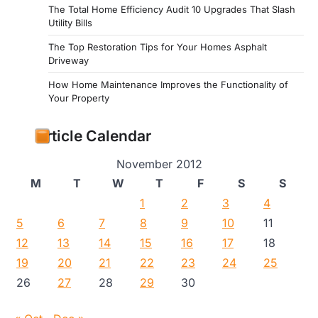
The Total Home Efficiency Audit 10 Upgrades That Slash
Utility Bills
The Top Restoration Tips for Your Homes Asphalt
Driveway
How Home Maintenance Improves the Functionality of
Your Property
Article Calendar
November 2012
M
T
W
T
F
S
S
1
2
3
4
5
6
7
8
9
10
11
12
13
14
15
16
17
18
19
20
21
22
23
24
25
26
27
28
29
30