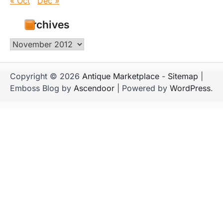
« Oct
Dec »
Archives
Archives
Copyright © 2026
Antique Marketplace
-
Sitemap
|
Emboss Blog by
Ascendoor
| Powered by
WordPress
.