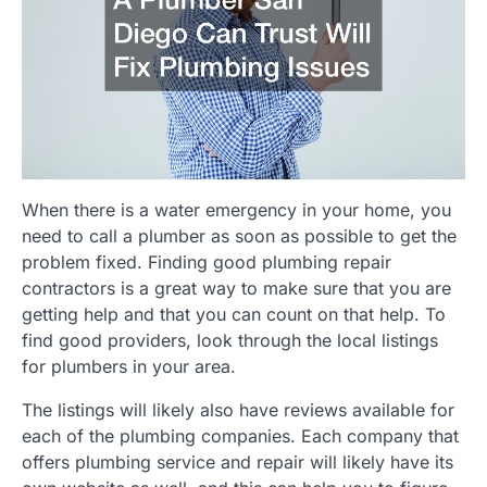
When there is a water emergency in your home, you
need to call a plumber as soon as possible to get the
problem fixed. Finding good plumbing repair
contractors is a great way to make sure that you are
getting help and that you can count on that help. To
find good providers, look through the local listings
for plumbers in your area.
The listings will likely also have reviews available for
each of the plumbing companies. Each company that
offers plumbing service and repair will likely have its