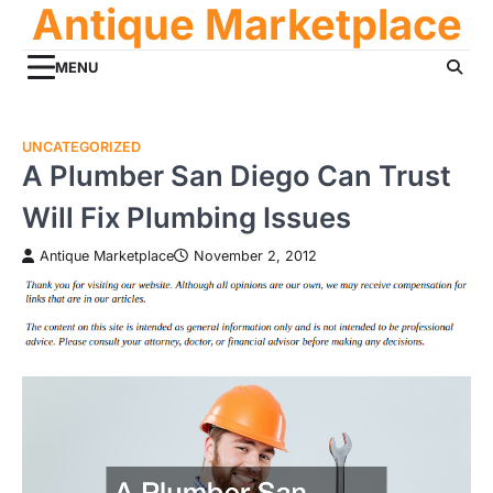
Antique Marketplace
Skip
to
content
MENU
UNCATEGORIZED
A Plumber San Diego Can Trust
Will Fix Plumbing Issues
Antique Marketplace
November 2, 2012