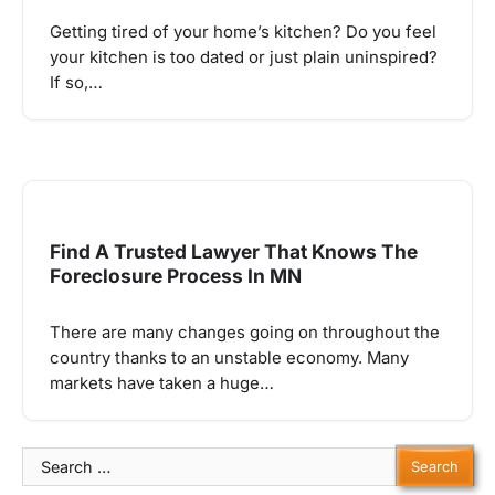
Getting tired of your home’s kitchen? Do you feel
your kitchen is too dated or just plain uninspired?
If so,…
Find A Trusted Lawyer That Knows The
Foreclosure Process In MN
There are many changes going on throughout the
country thanks to an unstable economy. Many
markets have taken a huge…
Search
for: