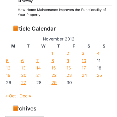
Driveway
How Home Maintenance Improves the Functionality of
Your Property
Article Calendar
November 2012
M
T
W
T
F
S
S
1
2
3
4
5
6
7
8
9
10
11
12
13
14
15
16
17
18
19
20
21
22
23
24
25
26
27
28
29
30
« Oct
Dec »
Archives