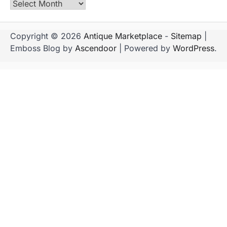
Archives
Copyright © 2026
Antique Marketplace
-
Sitemap
|
Emboss Blog by
Ascendoor
| Powered by
WordPress
.