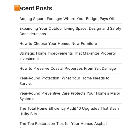
Recent Posts
Adding Square Footage: Where Your Budget Pays Off
Expanding Your Outdoor Living Space: Design and Safety
Considerations
How to Choose Your Homes New Furniture
Strategic Home Improvements That Maximize Property
Investment
How to Preserve Coastal Properties From Salt Damage
Year-Round Protection: What Your Home Needs to
Survive
Year-Round Preventive Care Protects Your Home’s Major
Systems
The Total Home Efficiency Audit 10 Upgrades That Slash
Utility Bills
The Top Restoration Tips for Your Homes Asphalt