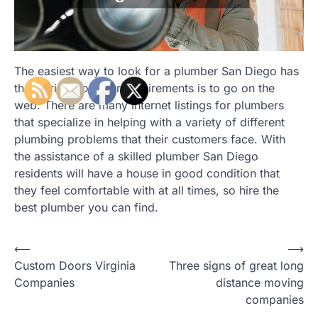
The easiest way to look for a plumber San Diego has
that is right for your requirements is to go on the
web. There are many Internet listings for plumbers
that specialize in helping with a variety of different
plumbing problems that their customers face. With
the assistance of a skilled plumber San Diego
residents will have a house in good condition that
they feel comfortable with at all times, so hire the
best plumber you can find.
Post
⟵
⟶
Custom Doors Virginia
Three signs of great long
navigation
Companies
distance moving
companies