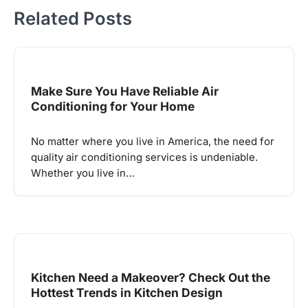
Related Posts
Make Sure You Have Reliable Air
Conditioning for Your Home
No matter where you live in America, the need for
quality air conditioning services is undeniable.
Whether you live in…
Kitchen Need a Makeover? Check Out the
Hottest Trends in Kitchen Design