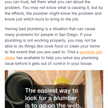
you can trust, tell them what you can about the
problem. You may not know what is causing it, but by
the effects, the plumber might know the problem and
know just which tools to bring to the job.
Having bad plumbing is a situation that can cause
many problems for people in San Diego. If your
plumbing is not working properly, you may not be
able to do things like cook food or clean your home
to the extent that you are used to. Find a
plumber san
diego
has available to help you solve any plumbing
issue before it gets out of control in your house.