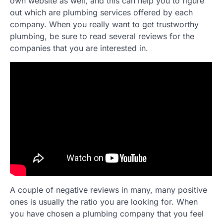
own website as well, and this can help you to figure
out which are plumbing services offered by each
company. When you really want to get trustworthy
plumbing, be sure to read several reviews for the
companies that you are interested in.
A couple of negative reviews in many, many positive
ones is usually the ratio you are looking for. When
you have chosen a plumbing company that you feel