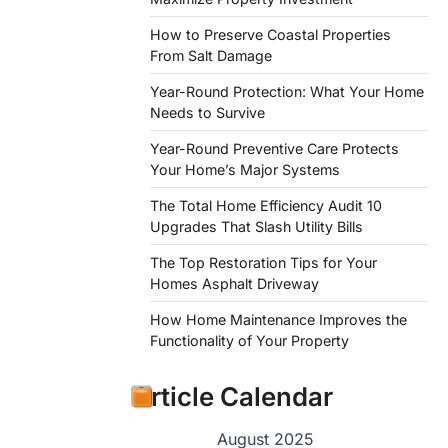
How to Preserve Coastal Properties
From Salt Damage
Year-Round Protection: What Your Home
Needs to Survive
Year-Round Preventive Care Protects
Your Home’s Major Systems
The Total Home Efficiency Audit 10
Upgrades That Slash Utility Bills
The Top Restoration Tips for Your
Homes Asphalt Driveway
How Home Maintenance Improves the
Functionality of Your Property
Article Calendar
August 2025