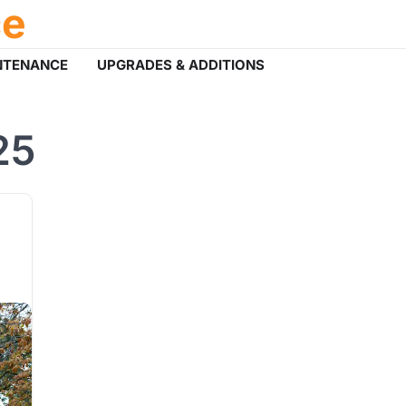
ce
NTENANCE
UPGRADES & ADDITIONS
25