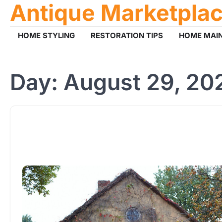
Antique Marketpla
Skip
to
content
HOME STYLING
RESTORATION TIPS
HOME MAI
Day:
August 29, 20