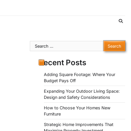
Search
for:
Recent Posts
Adding Square Footage: Where Your
Budget Pays Off
Expanding Your Outdoor Living Space:
Design and Safety Considerations
How to Choose Your Homes New
Furniture
Strategic Home Improvements That
Maximize Property Investment