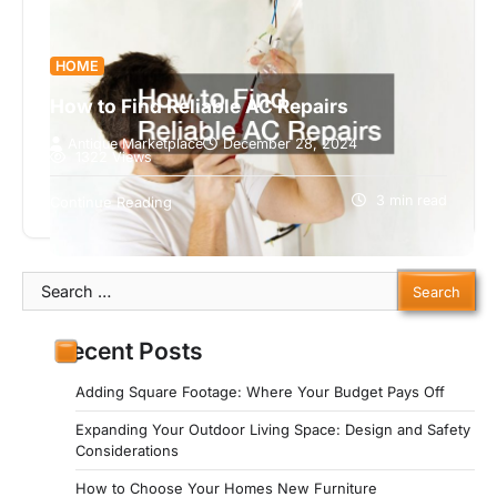
HOME
How to Find Reliable AC Repairs
Antique Marketplace
December 28, 2024
1322 Views
When your air conditioner breaks down, finding a
reliable repair service is crucial. Without timely
3 min read
Continue Reading
repairs, your home can quickly…
Search
for:
Recent Posts
Adding Square Footage: Where Your Budget Pays Off
Expanding Your Outdoor Living Space: Design and Safety
Considerations
How to Choose Your Homes New Furniture