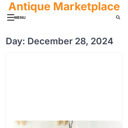
Antique Marketplace
Skip
to
content
MENU
Day:
December 28, 2024