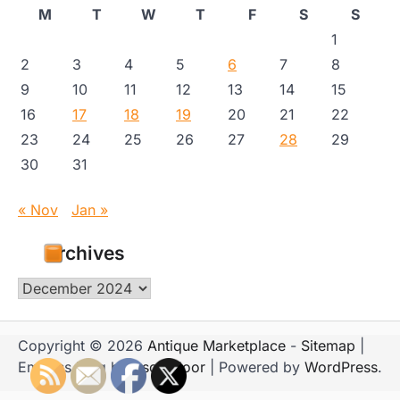
M
T
W
T
F
S
S
1
2
3
4
5
6
7
8
9
10
11
12
13
14
15
16
17
18
19
20
21
22
23
24
25
26
27
28
29
30
31
« Nov
Jan »
Archives
Archives
Copyright © 2026
Antique Marketplace
-
Sitemap
|
Emboss Blog by
Ascendoor
| Powered by
WordPress
.