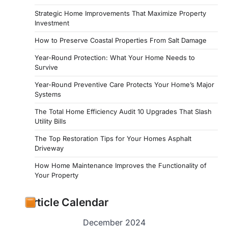
Strategic Home Improvements That Maximize Property
Investment
How to Preserve Coastal Properties From Salt Damage
Year-Round Protection: What Your Home Needs to
Survive
Year-Round Preventive Care Protects Your Home’s Major
Systems
The Total Home Efficiency Audit 10 Upgrades That Slash
Utility Bills
The Top Restoration Tips for Your Homes Asphalt
Driveway
How Home Maintenance Improves the Functionality of
Your Property
Article Calendar
December 2024