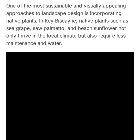
One of the most sustainable and visually appealing
approaches to landscape design is incorporating
native plants. In Key Biscayne, native plants such as
sea grape, saw palmetto, and beach sunflower not
only thrive in the local climate but also require less
maintenance and water.