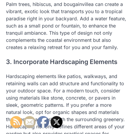
Palm trees, hibiscus, and bougainvillea can create a
vibrant, exotic look that transports you to a tropical
paradise right in your backyard. Add a water feature,
such as a small pond or fountain, to enhance the
tranquil ambiance. This type of design not only
complements the coastal environment but also
creates a relaxing retreat for you and your family.
3. Incorporate Hardscaping Elements
Hardscaping elements like patios, walkways, and
retaining walls can add structure and functionality to
your outdoor space. For a modern touch, consider
using materials like stone, concrete, or pavers in
sleek, geometric patterns. If you prefer a more
natural look, opt for organic shapes and materials
that blend seamlessly with the surrounding greenery.
Hardscaping not only defines different areas of your
garden but also provides practical spaces for