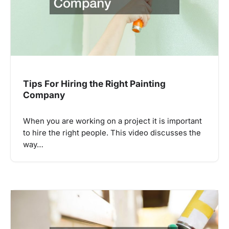
Tips For Hiring the Right Painting
Company
When you are working on a project it is important
to hire the right people. This video discusses the
way…