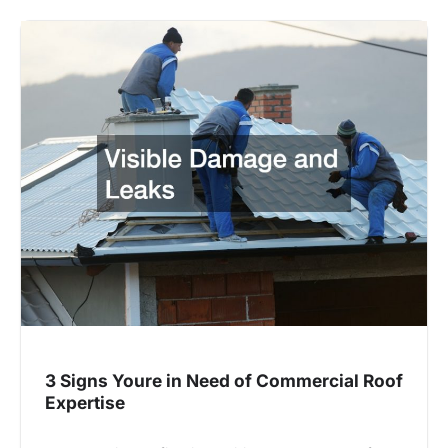
3 Signs Youre in Need of Commercial Roof
Expertise