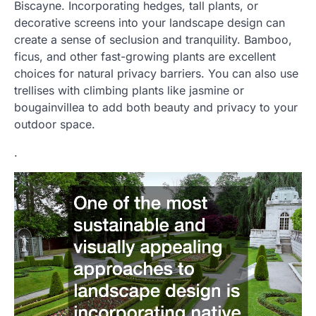
Biscayne. Incorporating hedges, tall plants, or
decorative screens into your landscape design can
create a sense of seclusion and tranquility. Bamboo,
ficus, and other fast-growing plants are excellent
choices for natural privacy barriers. You can also use
trellises with climbing plants like jasmine or
bougainvillea to add both beauty and privacy to your
outdoor space.
.