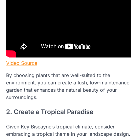
Video Source
By choosing plants that are well-suited to the
environment, you can create a lush, low-maintenance
garden that enhances the natural beauty of your
surroundings.
2. Create a Tropical Paradise
Given Key Biscayne’s tropical climate, consider
embracing a tropical theme in your landscape design.