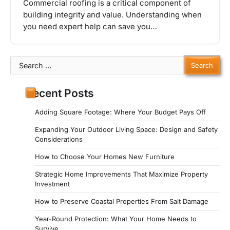
Commercial roofing is a critical component of
building integrity and value. Understanding when
you need expert help can save you…
Search
for:
Recent Posts
Adding Square Footage: Where Your Budget Pays Off
Expanding Your Outdoor Living Space: Design and Safety
Considerations
How to Choose Your Homes New Furniture
Strategic Home Improvements That Maximize Property
Investment
How to Preserve Coastal Properties From Salt Damage
Year-Round Protection: What Your Home Needs to
Survive