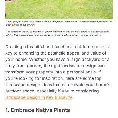
Creating a beautiful and functional outdoor space is
key to enhancing the aesthetic appeal and value of
your home. Whether you have a large backyard or a
cozy front garden, the right landscape design can
transform your property into a personal oasis. If
you’re looking for inspiration, here are some top
landscape design ideas that can elevate your home’s
outdoor space, especially if you’re considering
landscape design in Key Biscayne
.
1. Embrace Native Plants