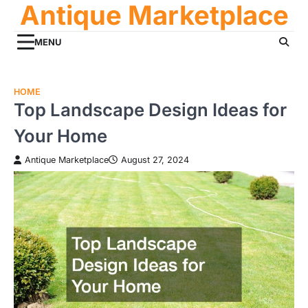
Antique Marketplace
Skip
to
content
MENU
HOME
Top Landscape Design Ideas for
Your Home
Antique Marketplace
August 27, 2024