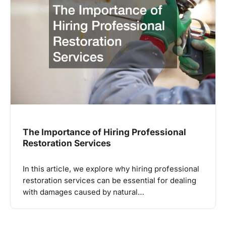
The Importance of Hiring Professional
Restoration Services
In this article, we explore why hiring professional
restoration services can be essential for dealing
with damages caused by natural…