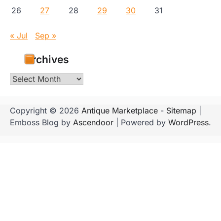
26
27
28
29
30
31
« Jul
Sep »
Archives
Archives
Copyright © 2026
Antique Marketplace
-
Sitemap
|
Emboss Blog by
Ascendoor
| Powered by
WordPress
.