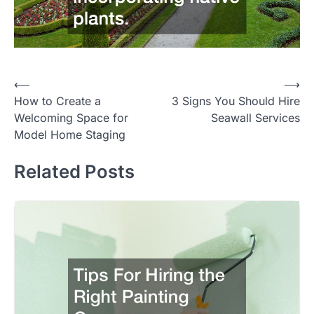
Post
⟵
⟶
How to Create a
3 Signs You Should Hire
navigation
Welcoming Space for
Seawall Services
Model Home Staging
Related Posts