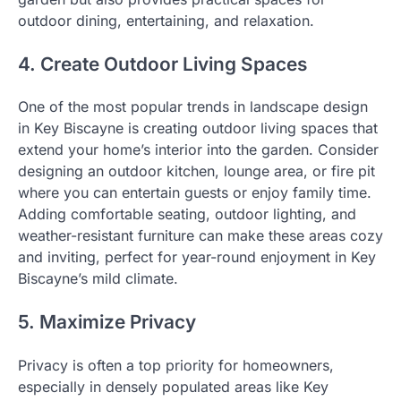
outdoor dining, entertaining, and relaxation.
4. Create Outdoor Living Spaces
One of the most popular trends in landscape design
in Key Biscayne is creating outdoor living spaces that
extend your home’s interior into the garden. Consider
designing an outdoor kitchen, lounge area, or fire pit
where you can entertain guests or enjoy family time.
Adding comfortable seating, outdoor lighting, and
weather-resistant furniture can make these areas cozy
and inviting, perfect for year-round enjoyment in Key
Biscayne’s mild climate.
5. Maximize Privacy
Privacy is often a top priority for homeowners,
especially in densely populated areas like Key