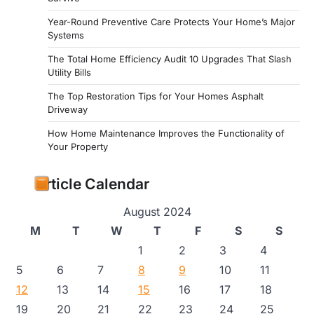
Year-Round Preventive Care Protects Your Home’s Major
Systems
The Total Home Efficiency Audit 10 Upgrades That Slash
Utility Bills
The Top Restoration Tips for Your Homes Asphalt
Driveway
How Home Maintenance Improves the Functionality of
Your Property
Article Calendar
August 2024
M
T
W
T
F
S
S
1
2
3
4
5
6
7
8
9
10
11
12
13
14
15
16
17
18
19
20
21
22
23
24
25