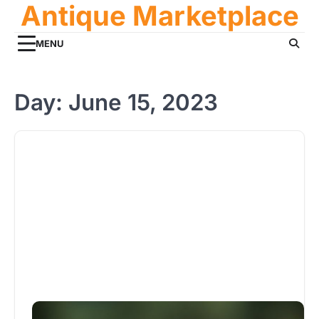
Antique Marketplace
Skip
to
content
MENU
Day:
June 15, 2023