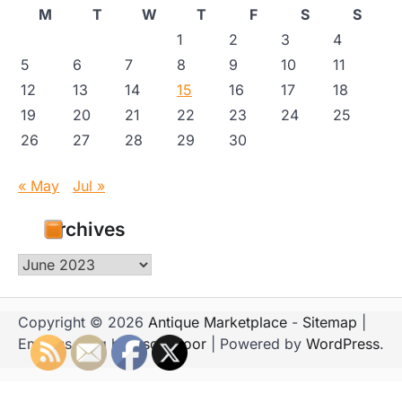
M
T
W
T
F
S
S
1
2
3
4
5
6
7
8
9
10
11
12
13
14
15
16
17
18
19
20
21
22
23
24
25
26
27
28
29
30
« May
Jul »
Archives
Archives
Copyright © 2026
Antique Marketplace
-
Sitemap
|
Emboss Blog by
Ascendoor
| Powered by
WordPress
.