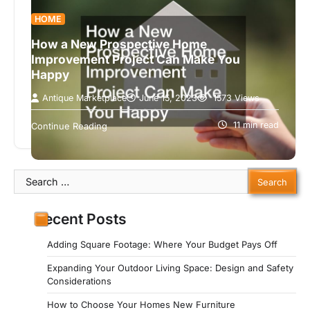
HOME
How a New Prospective Home
Improvement Project Can Make You
Happy
Antique Marketplace
June 15, 2023
1573 Views
As a homeowner, a new prospective home
improvement project is an exciting way to
11 min read
Continue Reading
introduce changes to any area of…
Search
for:
Recent Posts
Adding Square Footage: Where Your Budget Pays Off
Expanding Your Outdoor Living Space: Design and Safety
Considerations
How to Choose Your Homes New Furniture