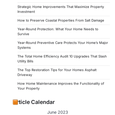
Strategic Home Improvements That Maximize Property
Investment
How to Preserve Coastal Properties From Salt Damage
Year-Round Protection: What Your Home Needs to
Survive
Year-Round Preventive Care Protects Your Home’s Major
Systems
The Total Home Efficiency Audit 10 Upgrades That Slash
Utility Bills
The Top Restoration Tips for Your Homes Asphalt
Driveway
How Home Maintenance Improves the Functionality of
Your Property
Article Calendar
June 2023