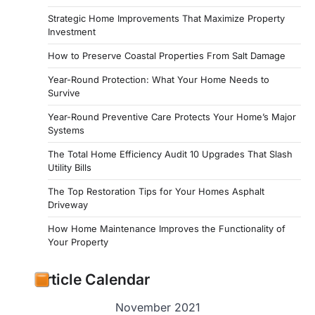
Strategic Home Improvements That Maximize Property
Investment
How to Preserve Coastal Properties From Salt Damage
Year-Round Protection: What Your Home Needs to
Survive
Year-Round Preventive Care Protects Your Home’s Major
Systems
The Total Home Efficiency Audit 10 Upgrades That Slash
Utility Bills
The Top Restoration Tips for Your Homes Asphalt
Driveway
How Home Maintenance Improves the Functionality of
Your Property
Article Calendar
November 2021