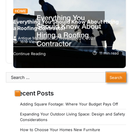
HOME
Everything You Should Know About Hiring
a Roofing Contractor
Antique Marketplace
November 24, 2021
1619 Views
Whether you are constructing a home from
scratch or renovating an old one, you need to
11 min read
Continue Reading
understand why a good…
Search
for:
Recent Posts
Adding Square Footage: Where Your Budget Pays Off
Expanding Your Outdoor Living Space: Design and Safety
Considerations
How to Choose Your Homes New Furniture