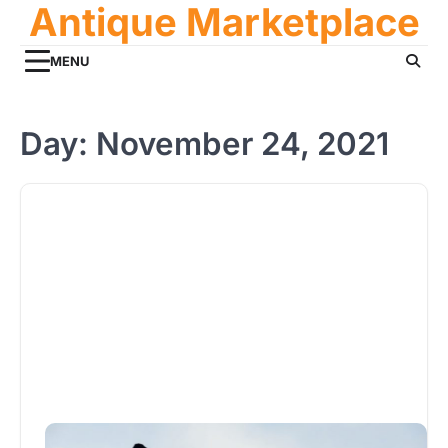
Antique Marketplace
Skip
to
content
MENU
Day:
November 24, 2021