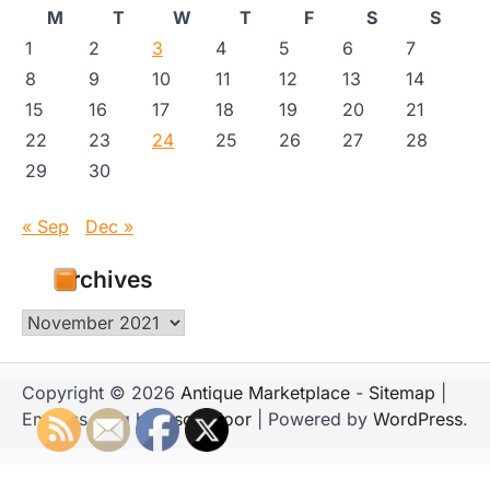
M
T
W
T
F
S
S
1
2
3
4
5
6
7
8
9
10
11
12
13
14
15
16
17
18
19
20
21
22
23
24
25
26
27
28
29
30
« Sep
Dec »
Archives
Archives
Copyright © 2026
Antique Marketplace
-
Sitemap
|
Emboss Blog by
Ascendoor
| Powered by
WordPress
.