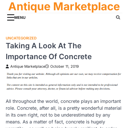
Antique Marketplace
Skip
to
content
MENU
UNCATEGORIZED
Taking A Look At The
Importance Of Concrete
Antique Marketplace
October 11, 2019
All throughout the world, concrete plays an important
role. Concrete, after all, is a pretty wonderful material
in its own right, not to be underestimated by any
means. As a matter of fact, concrete is hugely