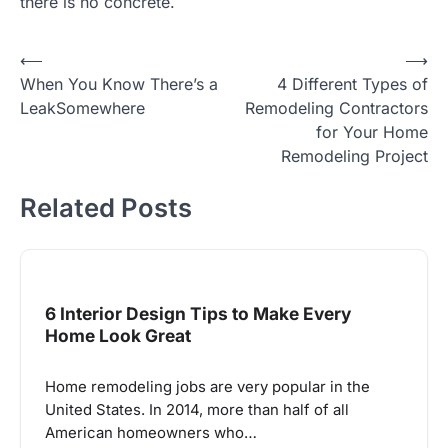
there is no concrete.
Post
⟵
⟶
When You Know There’s a
4 Different Types of
navigation
LeakSomewhere
Remodeling Contractors
for Your Home
Remodeling Project
Related Posts
6 Interior Design Tips to Make Every
Home Look Great
Home remodeling jobs are very popular in the
United States. In 2014, more than half of all
American homeowners who…