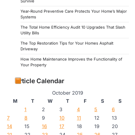
Survive
Year-Round Preventive Care Protects Your Home’s Major
Systems
The Total Home Efficiency Audit 10 Upgrades That Slash
Utility Bills
The Top Restoration Tips for Your Homes Asphalt
Driveway
How Home Maintenance Improves the Functionality of
Your Property
Article Calendar
October 2019
M
T
W
T
F
S
S
1
2
3
4
5
6
7
8
9
10
11
12
13
14
15
16
17
18
19
20
21
22
23
24
25
26
27