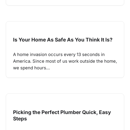
Is Your Home As Safe As You Think It Is?
A home invasion occurs every 13 seconds in
America. Since most of us work outside the home,
we spend hours…
Picking the Perfect Plumber Quick, Easy
Steps