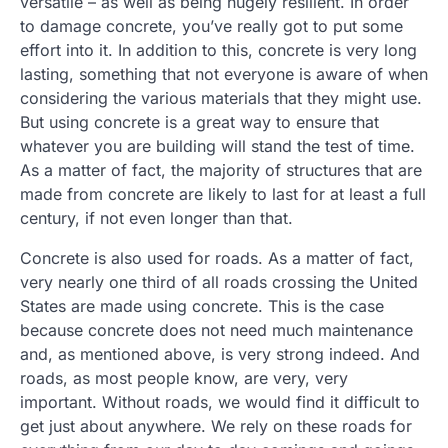
versatile – as well as being hugely resilient. In order
to damage concrete, you’ve really got to put some
effort into it. In addition to this, concrete is very long
lasting, something that not everyone is aware of when
considering the various materials that they might use.
But using concrete is a great way to ensure that
whatever you are building will stand the test of time.
As a matter of fact, the majority of structures that are
made from concrete are likely to last for at least a full
century, if not even longer than that.
Concrete is also used for roads. As a matter of fact,
very nearly one third of all roads crossing the United
States are made using concrete. This is the case
because concrete does not need much maintenance
and, as mentioned above, is very strong indeed. And
roads, as most people know, are very, very
important. Without roads, we would find it difficult to
get just about anywhere. We rely on these roads for