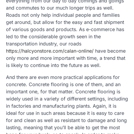
everything from our day to day comings and goings
and commutes to our much longer trips as well.
Roads not only help individual people and families
get around, but allow for the easy and fast shipment
of various goods and products. As e-commerce has
led to the considerable growth seen in the
transportation industry, our roads
https://halcyonstore.com/calan-online/
have become
only more and more important with time, a trend that
is likely to continue into the future as well.
And there are even more practical applications for
concrete. Concrete flooring is one of them, and an
important one, for that matter. Concrete flooring is
widely used in a variety of different settings, including
in factories and manufacturing plants. Again, it is
ideal for use in such areas because it is easy to care
for and clean as well as resistant to damage and long
lasting, meaning that you’ll be able to get the most