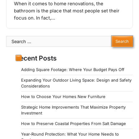
When it comes to home renovations, the
bathroom is the place that most people set their
focus on. In fact,…
Search
for:
Recent Posts
Adding Square Footage: Where Your Budget Pays Off
Expanding Your Outdoor Living Space: Design and Safety
Considerations
How to Choose Your Homes New Furniture
Strategic Home Improvements That Maximize Property
Investment
How to Preserve Coastal Properties From Salt Damage
Year-Round Protection: What Your Home Needs to