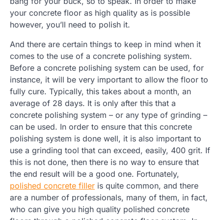
bang for your buck, so to speak. In order to make
your concrete floor as high quality as is possible
however, you’ll need to polish it.
And there are certain things to keep in mind when it
comes to the use of a concrete polishing system.
Before a concrete polishing system can be used, for
instance, it will be very important to allow the floor to
fully cure. Typically, this takes about a month, an
average of 28 days. It is only after this that a
concrete polishing system – or any type of grinding –
can be used. In order to ensure that this concrete
polishing system is done well, it is also important to
use a grinding tool that can exceed, easily, 400 grit. If
this is not done, then there is no way to ensure that
the end result will be a good one. Fortunately,
polished concrete filler
is quite common, and there
are a number of professionals, many of them, in fact,
who can give you high quality polished concrete