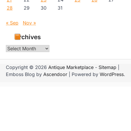
28
29
30
31
« Sep
Nov »
Archives
Archives
Copyright © 2026
Antique Marketplace
-
Sitemap
|
Emboss Blog by
Ascendoor
| Powered by
WordPress
.