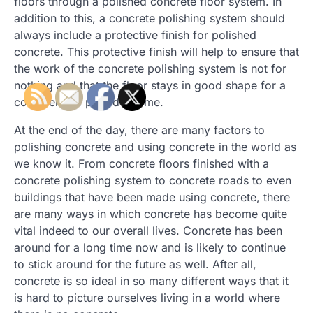
floors through a polished concrete floor system. In
addition to this, a concrete polishing system should
always include a protective finish for polished
concrete. This protective finish will help to ensure that
the work of the concrete polishing system is not for
nothing and that the floor stays in good shape for a
considerable period of time.
At the end of the day, there are many factors to
polishing concrete and using concrete in the world as
we know it. From concrete floors finished with a
concrete polishing system to concrete roads to even
buildings that have been made using concrete, there
are many ways in which concrete has become quite
vital indeed to our overall lives. Concrete has been
around for a long time now and is likely to continue
to stick around for the future as well. After all,
concrete is so ideal in so many different ways that it
is hard to picture ourselves living in a world where