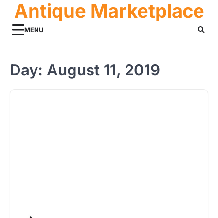
Antique Marketplace
Skip
to
content
MENU
Day:
August 11, 2019