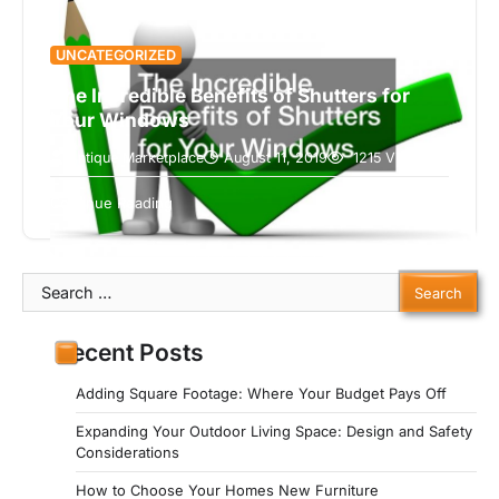
UNCATEGORIZED
The Incredible Benefits of Shutters for
Your Windows
Antique Marketplace
August 11, 2019
1215 Views
Shutters are one of the best additions to think
about making to your home in terms of making a
5 min read
Continue Reading
functional…
Search
for:
Recent Posts
Adding Square Footage: Where Your Budget Pays Off
Expanding Your Outdoor Living Space: Design and Safety
Considerations
How to Choose Your Homes New Furniture