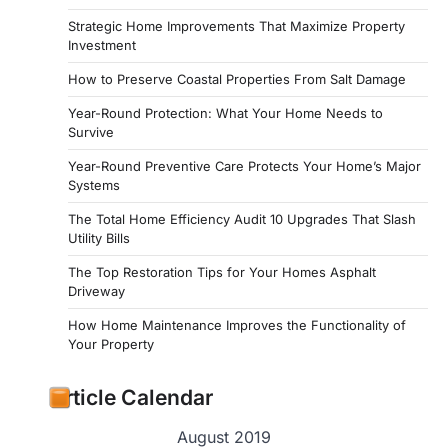
Strategic Home Improvements That Maximize Property
Investment
How to Preserve Coastal Properties From Salt Damage
Year-Round Protection: What Your Home Needs to
Survive
Year-Round Preventive Care Protects Your Home’s Major
Systems
The Total Home Efficiency Audit 10 Upgrades That Slash
Utility Bills
The Top Restoration Tips for Your Homes Asphalt
Driveway
How Home Maintenance Improves the Functionality of
Your Property
Article Calendar
August 2019