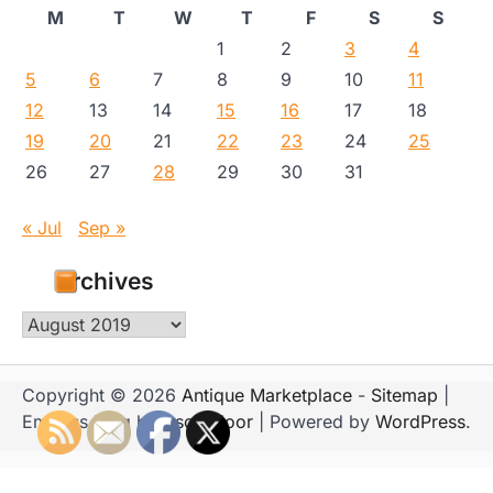
M
T
W
T
F
S
S
1
2
3
4
5
6
7
8
9
10
11
12
13
14
15
16
17
18
19
20
21
22
23
24
25
26
27
28
29
30
31
« Jul
Sep »
Archives
Archives
Copyright © 2026
Antique Marketplace
-
Sitemap
|
Emboss Blog by
Ascendoor
| Powered by
WordPress
.