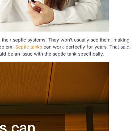
 their septic systems. They won’t usually see them, making
problem.
Septic tanks
can work perfectly for years. That said,
d be an issue with the septic tank specifically.