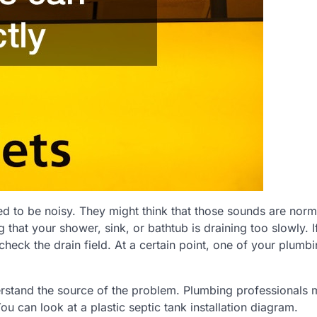
to be noisy. They might think that those sounds are norm
 that your shower, sink, or bathtub is draining too slowly. I
check the drain field. At a certain point, one of your plumb
erstand the source of the problem. Plumbing professionals m
You can look at a plastic septic tank installation diagram.