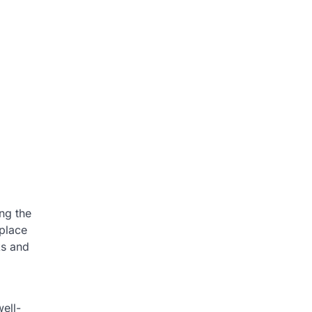
ng the
eplace
ks and
ell-