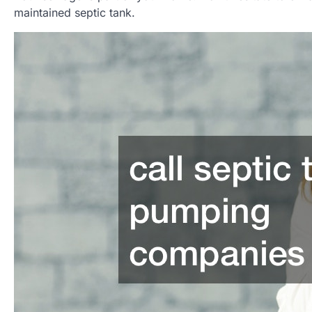
maintained septic tank.