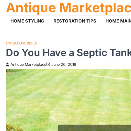
Antique Marketpla
Skip
to
content
HOME STYLING
RESTORATION TIPS
HOME MAI
UNCATEGORIZED
Do You Have a Septic Tank
Antique Marketplace
June 26, 2019