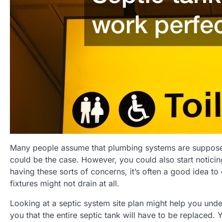
Many people assume that plumbing systems are supposed 
could be the case. However, you could also start noticing
having these sorts of concerns, it’s often a good idea to 
fixtures might not drain at all.
Looking at a septic system site plan might help you und
you that the entire septic tank will have to be replaced. 