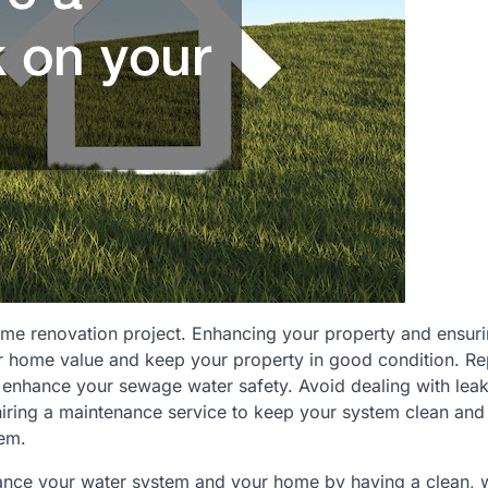
home renovation project. Enhancing your property and ensuri
our home value and keep your property in good condition. R
 enhance your sewage water safety. Avoid dealing with lea
hiring a maintenance service to keep your system clean and
tem.
hance your water system and your home by having a clean, w