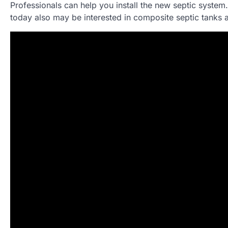
Professionals can help you install the new septic system
today also may be interested in composite septic tanks 