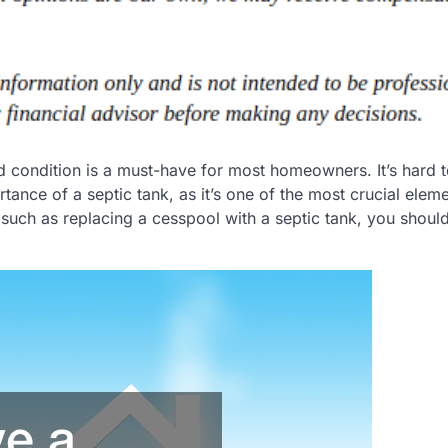
 condition is a must-have for most homeowners. It’s hard t
ance of a septic tank, as it’s one of the most crucial eleme
 such as replacing a cesspool with a septic tank, you should