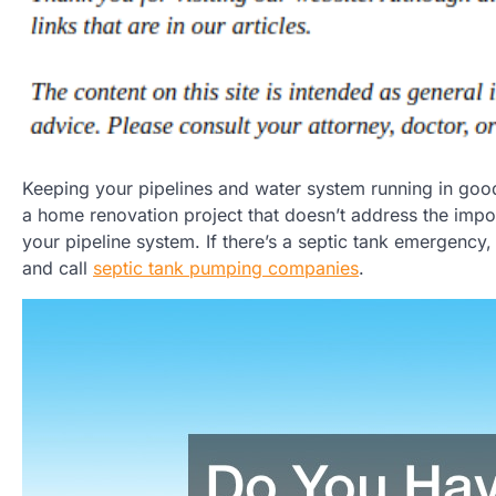
Keeping your pipelines and water system running in good
a home renovation project that doesn’t address the import
your pipeline system. If there’s a septic tank emergency,
and call
septic tank pumping companies
.