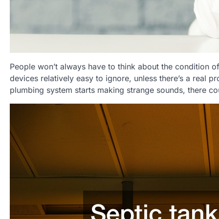
People won’t always have to think about the condition of
devices relatively easy to ignore, unless there’s a real 
plumbing system starts making strange sounds, there coul