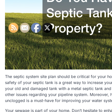
The septic system site plan should be critical for your 
safety of your septic tank is a great way to increase y
your old and damaged tank with a metal septic tank and
other issues regarding your pipeline system. Moreover, 
unclogged is a must-have for improving your water sys
Your sewage is part of your home. Don’t hesitate to en