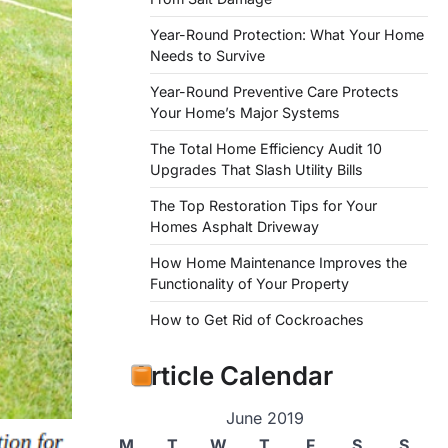
Year-Round Protection: What Your Home
Needs to Survive
Year-Round Preventive Care Protects
Your Home’s Major Systems
The Total Home Efficiency Audit 10
Upgrades That Slash Utility Bills
The Top Restoration Tips for Your
Homes Asphalt Driveway
How Home Maintenance Improves the
Functionality of Your Property
How to Get Rid of Cockroaches
Article Calendar
June 2019
M
T
W
T
F
S
S