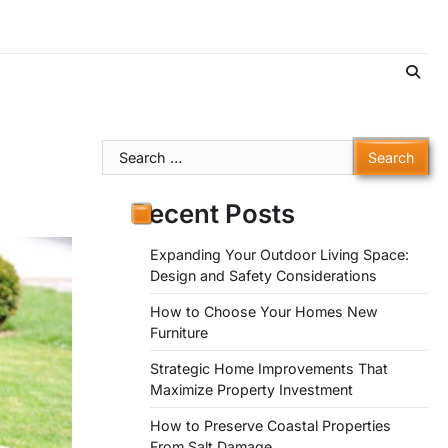
Search
for:
Recent Posts
Expanding Your Outdoor Living Space:
Design and Safety Considerations
How to Choose Your Homes New
Furniture
Strategic Home Improvements That
Maximize Property Investment
How to Preserve Coastal Properties
From Salt Damage