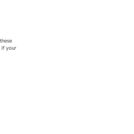
 these
 if your