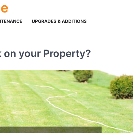
ce
NTENANCE
UPGRADES & ADDITIONS
 on your Property?