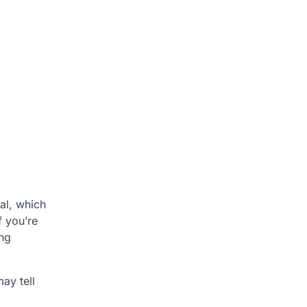
al, which
f you’re
ing
ay tell