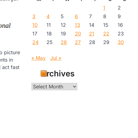
1
2
3
4
5
6
7
8
9
10
11
12
13
14
15
16
17
18
19
20
21
22
23
24
25
26
27
28
29
30
o picture
« May
Jul »
nts in
 act fast
Archives
Archives