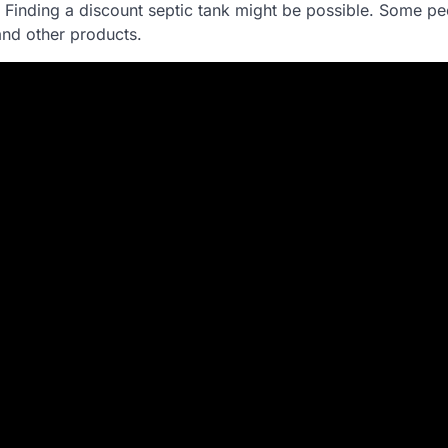
. Finding a discount septic tank might be possible. Some p
and other products.