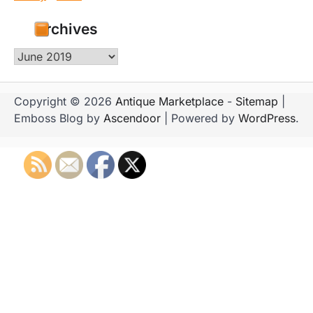
Archives
Archives
Copyright © 2026
Antique Marketplace
-
Sitemap
|
Emboss Blog by
Ascendoor
| Powered by
WordPress
.