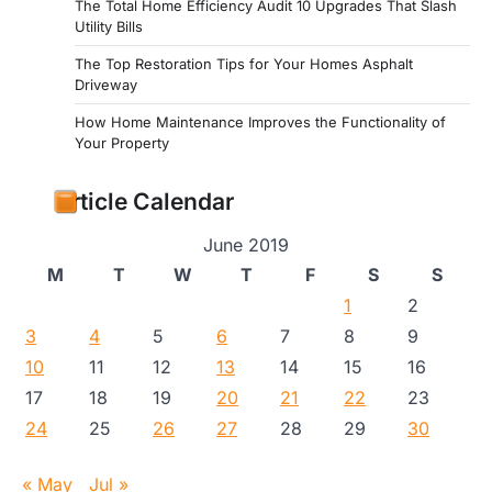
The Total Home Efficiency Audit 10 Upgrades That Slash
Utility Bills
The Top Restoration Tips for Your Homes Asphalt
Driveway
How Home Maintenance Improves the Functionality of
Your Property
Article Calendar
June 2019
M
T
W
T
F
S
S
1
2
3
4
5
6
7
8
9
10
11
12
13
14
15
16
17
18
19
20
21
22
23
24
25
26
27
28
29
30
« May
Jul »