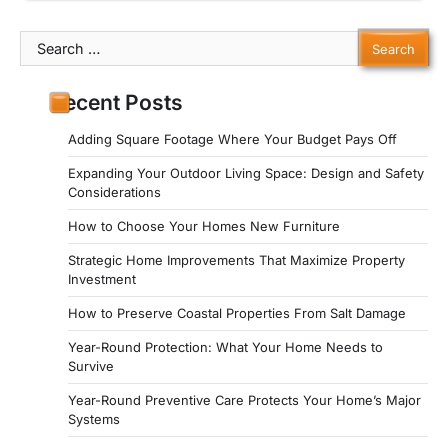
Search
for:
Recent Posts
Adding Square Footage Where Your Budget Pays Off
Expanding Your Outdoor Living Space: Design and Safety
Considerations
How to Choose Your Homes New Furniture
Strategic Home Improvements That Maximize Property
Investment
How to Preserve Coastal Properties From Salt Damage
Year-Round Protection: What Your Home Needs to
Survive
Year-Round Preventive Care Protects Your Home’s Major
Systems