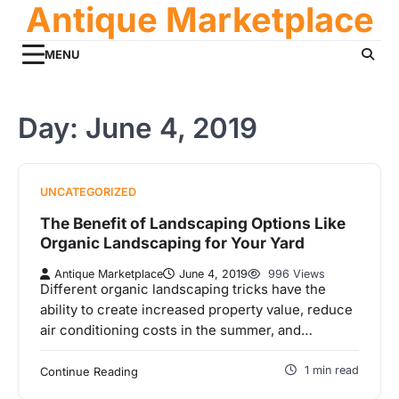
Antique Marketplace
Skip
to
content
MENU
Day:
June 4, 2019
UNCATEGORIZED
The Benefit of Landscaping Options Like
Organic Landscaping for Your Yard
Antique Marketplace
June 4, 2019
996 Views
Different organic landscaping tricks have the
ability to create increased property value, reduce
air conditioning costs in the summer, and…
1 min read
Continue Reading