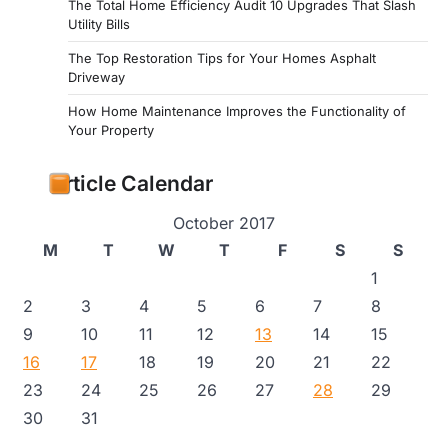
The Total Home Efficiency Audit 10 Upgrades That Slash
Utility Bills
The Top Restoration Tips for Your Homes Asphalt
Driveway
How Home Maintenance Improves the Functionality of
Your Property
Article Calendar
October 2017
M
T
W
T
F
S
S
1
2
3
4
5
6
7
8
9
10
11
12
13
14
15
16
17
18
19
20
21
22
23
24
25
26
27
28
29
30
31