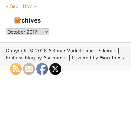
« Sep
Nov »
Archives
Archives
Copyright © 2026
Antique Marketplace
-
Sitemap
|
Emboss Blog by
Ascendoor
| Powered by
WordPress
.