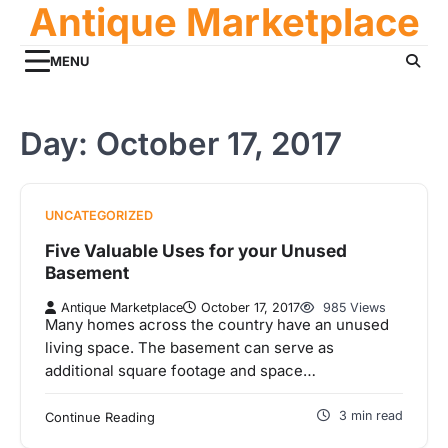
Antique Marketplace
Skip
to
content
MENU
Day:
October 17, 2017
UNCATEGORIZED
Five Valuable Uses for your Unused
Basement
Antique Marketplace
October 17, 2017
985 Views
Many homes across the country have an unused
living space. The basement can serve as
additional square footage and space…
3 min read
Continue Reading