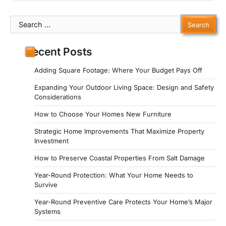
Search
for:
Recent Posts
Adding Square Footage: Where Your Budget Pays Off
Expanding Your Outdoor Living Space: Design and Safety
Considerations
How to Choose Your Homes New Furniture
Strategic Home Improvements That Maximize Property
Investment
How to Preserve Coastal Properties From Salt Damage
Year-Round Protection: What Your Home Needs to
Survive
Year-Round Preventive Care Protects Your Home’s Major
Systems