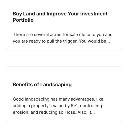
Buy Land and Improve Your Investment
Portfolio
There are several acres for sale close to you and
you are ready to pull the trigger. You would be…
Benefits of Landscaping
Good landscaping has many advantages, like
adding a property’s value by 5%, controlling
erosion, and reducing soil loss. Also, it…