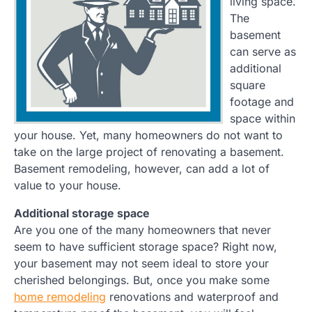
living space.
The
basement
can serve as
additional
square
footage and
space within
your house. Yet, many homeowners do not want to
take on the large project of renovating a basement.
Basement remodeling, however, can add a lot of
value to your house.
Additional storage space
Are you one of the many homeowners that never
seem to have sufficient storage space? Right now,
your basement may not seem ideal to store your
cherished belongings. But, once you make some
home remodeling
renovations and waterproof and