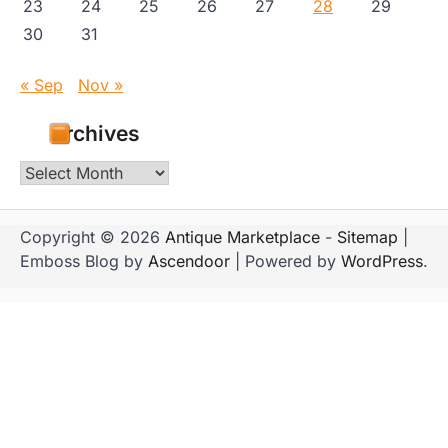
23
24
25
26
27
28
29
30
31
« Sep
Nov »
Archives
Archives
Copyright © 2026
Antique Marketplace
-
Sitemap
|
Emboss Blog by
Ascendoor
| Powered by
WordPress
.