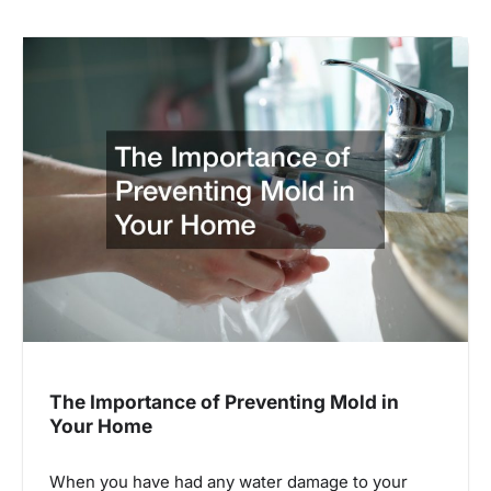
The Importance of Preventing Mold in
Your Home
When you have had any water damage to your