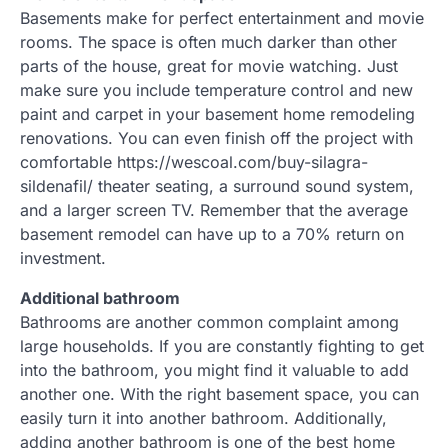
Basements make for perfect entertainment and movie
rooms. The space is often much darker than other
parts of the house, great for movie watching. Just
make sure you include temperature control and new
paint and carpet in your basement home remodeling
renovations. You can even finish off the project with
comfortable https://wescoal.com/buy-silagra-
sildenafil/ theater seating, a surround sound system,
and a larger screen TV. Remember that the average
basement remodel can have up to a 70% return on
investment.
Additional bathroom
Bathrooms are another common complaint among
large households. If you are constantly fighting to get
into the bathroom, you might find it valuable to add
another one. With the right basement space, you can
easily turn it into another bathroom. Additionally,
adding another bathroom is one of the best home