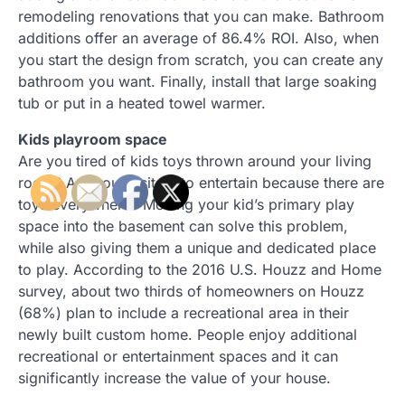
remodeling renovations that you can make. Bathroom
additions offer an average of 86.4% ROI. Also, when
you start the design from scratch, you can create any
bathroom you want. Finally, install that large soaking
tub or put in a heated towel warmer.
Kids playroom space
Are you tired of kids toys thrown around your living
room? Are you hesitant to entertain because there are
toys everywhere? Moving your kid’s primary play
space into the basement can solve this problem,
while also giving them a unique and dedicated place
to play. According to the 2016 U.S. Houzz and Home
survey, about two thirds of homeowners on Houzz
(68%) plan to include a recreational area in their
newly built custom home. People enjoy additional
recreational or entertainment spaces and it can
significantly increase the value of your house.