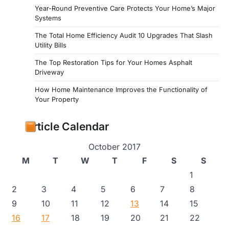
Year-Round Preventive Care Protects Your Home’s Major
Systems
The Total Home Efficiency Audit 10 Upgrades That Slash
Utility Bills
The Top Restoration Tips for Your Homes Asphalt
Driveway
How Home Maintenance Improves the Functionality of
Your Property
Article Calendar
October 2017
M
T
W
T
F
S
S
1
2
3
4
5
6
7
8
9
10
11
12
13
14
15
16
17
18
19
20
21
22