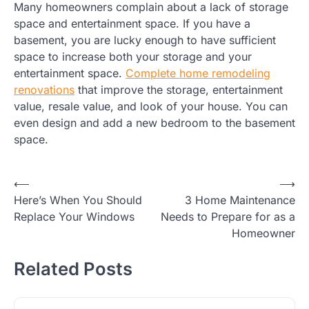
Many homeowners complain about a lack of storage
space and entertainment space. If you have a
basement, you are lucky enough to have sufficient
space to increase both your storage and your
entertainment space.
Complete home remodeling
renovations
that improve the storage, entertainment
value, resale value, and look of your house. You can
even design and add a new bedroom to the basement
space.
Post
⟵
⟶
Here’s When You Should
3 Home Maintenance
navigation
Replace Your Windows
Needs to Prepare for as a
Homeowner
Related Posts