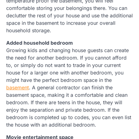
temperature proof the basement, you will feel
comfortable storing your belongings there. You can
declutter the rest of your house and use the additional
space in the basement to increase your overall
household storage.
Added household bedroom
Growing kids and changing house guests can create
the need for another bedroom. If you cannot afford
to, or simply do not want to trade in your current
house for a larger one with another bedroom, you
might have the perfect bedroom space in the
basement
. A general contractor can finish the
basement space, making it a comfortable and clean
bedroom. If there are teens in the house, they will
enjoy the separation and private bedroom. If the
bedroom is completed up to codes, you can even list
the house with an additional bedroom.
Movie entertainment space