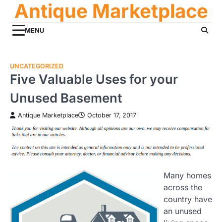
Antique Marketplace
Skip
to
content
MENU
UNCATEGORIZED
Five Valuable Uses for your
Unused Basement
Antique Marketplace
October 17, 2017
Many homes
across the
country have
an unused