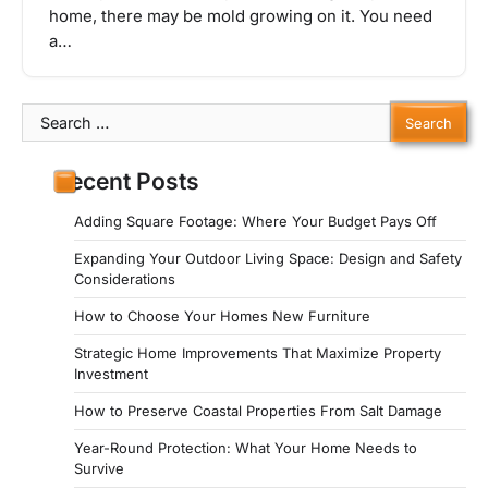
home, there may be mold growing on it. You need
a…
Search
for:
Recent Posts
Adding Square Footage: Where Your Budget Pays Off
Expanding Your Outdoor Living Space: Design and Safety
Considerations
How to Choose Your Homes New Furniture
Strategic Home Improvements That Maximize Property
Investment
How to Preserve Coastal Properties From Salt Damage
Year-Round Protection: What Your Home Needs to
Survive