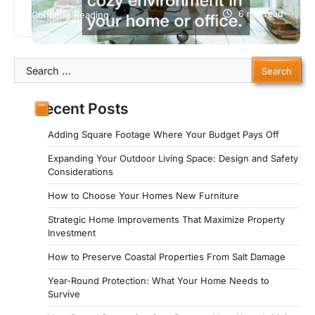
conditioning systems, or heating, ventilation, and
6 min read
Continue Reading
air conditioning to be more specific, Antique
Marketplace offers some helpful advice on when
to repair or replace your HVAC or air conditioning
Search
system.
for:
Recent Posts
Adding Square Footage Where Your Budget Pays Off
Expanding Your Outdoor Living Space: Design and Safety
Considerations
How to Choose Your Homes New Furniture
Strategic Home Improvements That Maximize Property
Investment
How to Preserve Coastal Properties From Salt Damage
Year-Round Protection: What Your Home Needs to
Survive