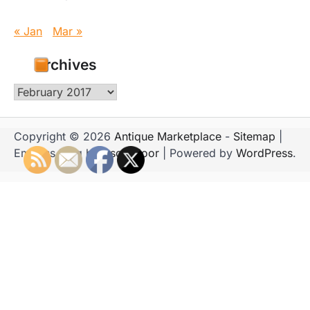
« Jan
Mar »
Archives
Archives
Copyright © 2026
Antique Marketplace
-
Sitemap
|
Emboss Blog by
Ascendoor
| Powered by
WordPress
.