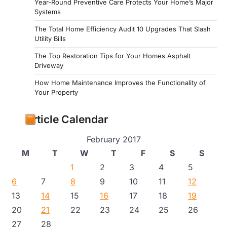
Year-Round Preventive Care Protects Your Home’s Major
Systems
The Total Home Efficiency Audit 10 Upgrades That Slash
Utility Bills
The Top Restoration Tips for Your Homes Asphalt
Driveway
How Home Maintenance Improves the Functionality of
Your Property
Article Calendar
February 2017
M
T
W
T
F
S
S
1
2
3
4
5
6
7
8
9
10
11
12
13
14
15
16
17
18
19
20
21
22
23
24
25
26
27
28