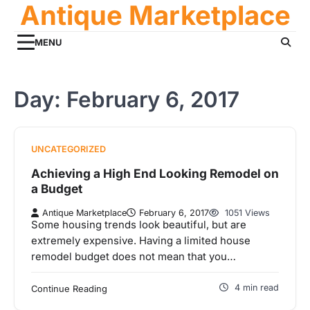
Antique Marketplace
Skip
to
content
MENU
Day:
February 6, 2017
UNCATEGORIZED
Achieving a High End Looking Remodel on
a Budget
Antique Marketplace
February 6, 2017
1051 Views
Some housing trends look beautiful, but are
extremely expensive. Having a limited house
remodel budget does not mean that you…
4 min read
Continue Reading