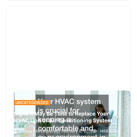
UNCATEGORIZED
Signs It May Be Time to Replace Your
HVAC Unit or Air Conditioning System
Antique Marketplace
February 6, 2017
1468 Views
Taking care of both your heating and air