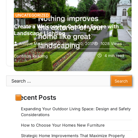
UNCATEGORIZED
Create a Welcoming Outdoor Space with
Landscape Lighting
Antique Marketplace
January 30, 2017
1028 Views
Nothing improves the exterior of your home like
great landscaping. Landscaping that is well done
4 min read
Continue Reading
can take a home from…
Search
for:
Recent Posts
Expanding Your Outdoor Living Space: Design and Safety
Considerations
How to Choose Your Homes New Furniture
Strategic Home Improvements That Maximize Property