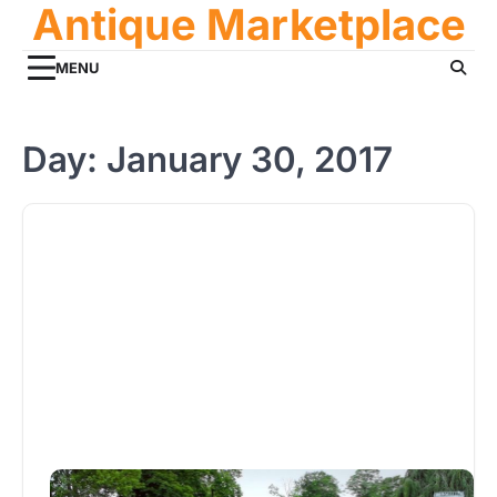
Antique Marketplace
Skip
to
content
MENU
Day:
January 30, 2017