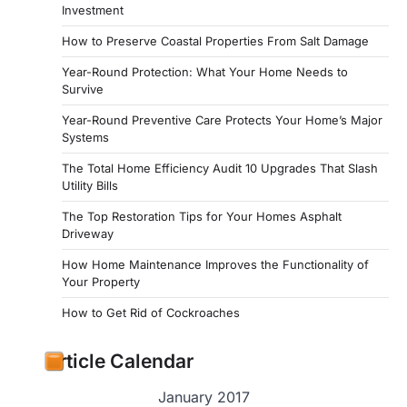
Investment
How to Preserve Coastal Properties From Salt Damage
Year-Round Protection: What Your Home Needs to
Survive
Year-Round Preventive Care Protects Your Home’s Major
Systems
The Total Home Efficiency Audit 10 Upgrades That Slash
Utility Bills
The Top Restoration Tips for Your Homes Asphalt
Driveway
How Home Maintenance Improves the Functionality of
Your Property
How to Get Rid of Cockroaches
Article Calendar
January 2017