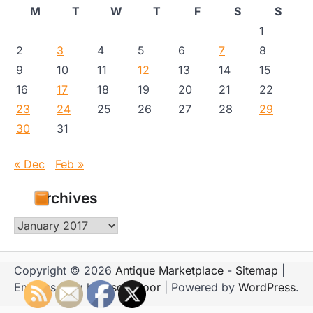
M
T
W
T
F
S
S
1
2
3
4
5
6
7
8
9
10
11
12
13
14
15
16
17
18
19
20
21
22
23
24
25
26
27
28
29
30
31
« Dec
Feb »
Archives
Archives
Copyright © 2026
Antique Marketplace
-
Sitemap
|
Emboss Blog by
Ascendoor
| Powered by
WordPress
.