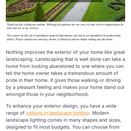
Nothing improves the exterior of your home like great
landscaping. Landscaping that is well done can take a
home from looking abandoned to one where you can
tell the home owner takes a tremendous amount of
pride in their home. It gives those walking or driving
by a pleasant feeling and makes your home stand out
amongst those in your neighborhood.
To enhance your exterior design, you have a wide
range of
options in landscape lighting
. Modern
landscape lighting comes in many shapes and sizes,
designed to fit most budgets. You can choose from