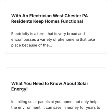
With An Electrician West Chester PA
Residents Keep Homes Functional
Electricity is a term that is very broad and
encompasses a variety of phenomena that take
place because of the…
What You Need to Know About Solar
Energy!
Installing solar panels at you home, not only helps
the environment, it can save in money for years to