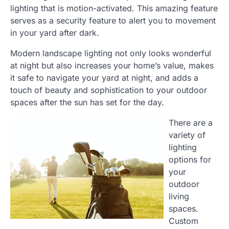
lighting that is motion-activated. This amazing feature
serves as a security feature to alert you to movement
in your yard after dark.
Modern landscape lighting not only looks wonderful
at night but also increases your home’s value, makes
it safe to navigate your yard at night, and adds a
touch of beauty and sophistication to your outdoor
spaces after the sun has set for the day.
There are a
variety of
lighting
options for
your
outdoor
living
spaces.
Custom