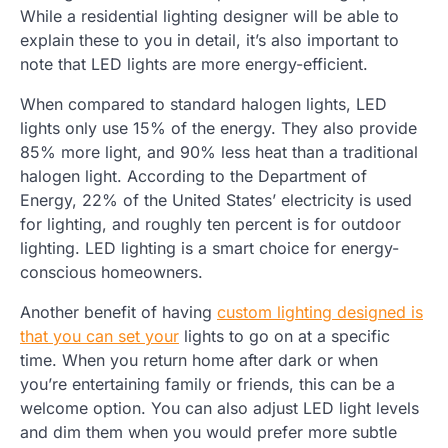
While a residential lighting designer will be able to
explain these to you in detail, it’s also important to
note that LED lights are more energy-efficient.
When compared to standard halogen lights, LED
lights only use 15% of the energy. They also provide
85% more light, and 90% less heat than a traditional
halogen light. According to the Department of
Energy, 22% of the United States’ electricity is used
for lighting, and roughly ten percent is for outdoor
lighting. LED lighting is a smart choice for energy-
conscious homeowners.
Another benefit of having
custom lighting designed is
that you can set your
lights to go on at a specific
time. When you return home after dark or when
you’re entertaining family or friends, this can be a
welcome option. You can also adjust LED light levels
and dim them when you would prefer more subtle