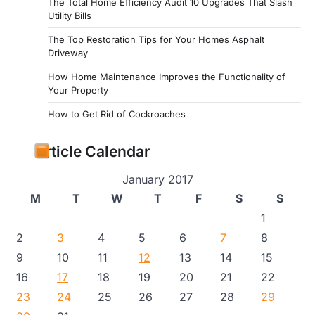
The Total Home Efficiency Audit 10 Upgrades That Slash
Utility Bills
The Top Restoration Tips for Your Homes Asphalt
Driveway
How Home Maintenance Improves the Functionality of
Your Property
How to Get Rid of Cockroaches
Article Calendar
January 2017
M
T
W
T
F
S
S
1
2
3
4
5
6
7
8
9
10
11
12
13
14
15
16
17
18
19
20
21
22
23
24
25
26
27
28
29