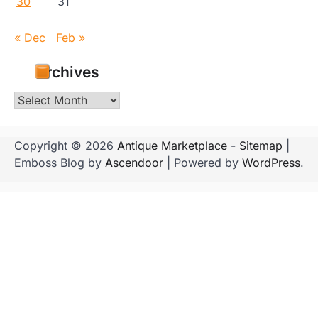
30
31
« Dec
Feb »
Archives
Archives
Copyright © 2026
Antique Marketplace
-
Sitemap
|
Emboss Blog by
Ascendoor
| Powered by
WordPress
.