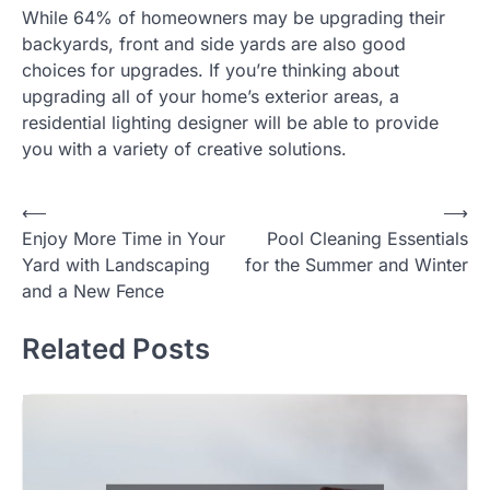
While 64% of homeowners may be upgrading their
backyards, front and side yards are also good
choices for upgrades. If you’re thinking about
upgrading all of your home’s exterior areas, a
residential lighting designer will be able to provide
you with a variety of creative solutions.
Post
⟵
⟶
Enjoy More Time in Your
Pool Cleaning Essentials
navigation
Yard with Landscaping
for the Summer and Winter
and a New Fence
Related Posts