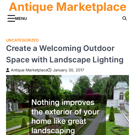
Antique Marketplace
Skip
to
content
MENU
UNCATEGORIZED
Create a Welcoming Outdoor
Space with Landscape Lighting
Antique Marketplace
January 30, 2017