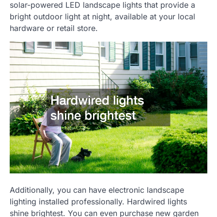
solar-powered LED landscape lights that provide a
bright outdoor light at night, available at your local
hardware or retail store.
Additionally, you can have electronic landscape
lighting installed professionally. Hardwired lights
shine brightest. You can even purchase new garden