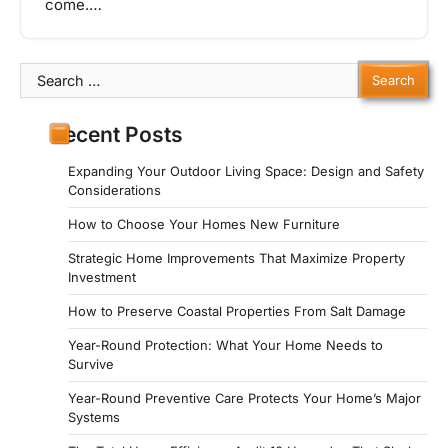
come.…
Search
for:
Recent Posts
Expanding Your Outdoor Living Space: Design and Safety
Considerations
How to Choose Your Homes New Furniture
Strategic Home Improvements That Maximize Property
Investment
How to Preserve Coastal Properties From Salt Damage
Year-Round Protection: What Your Home Needs to
Survive
Year-Round Preventive Care Protects Your Home’s Major
Systems