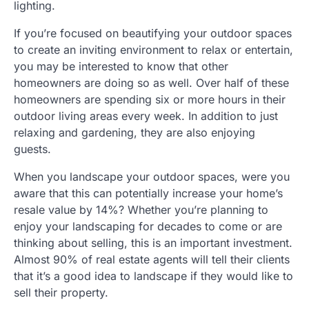
lighting.
If you’re focused on beautifying your outdoor spaces
to create an inviting environment to relax or entertain,
you may be interested to know that other
homeowners are doing so as well. Over half of these
homeowners are spending six or more hours in their
outdoor living areas every week. In addition to just
relaxing and gardening, they are also enjoying
guests.
When you landscape your outdoor spaces, were you
aware that this can potentially increase your home’s
resale value by 14%? Whether you’re planning to
enjoy your landscaping for decades to come or are
thinking about selling, this is an important investment.
Almost 90% of real estate agents will tell their clients
that it’s a good idea to landscape if they would like to
sell their property.