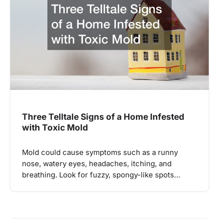
Three Telltale Signs of a Home Infested
with Toxic Mold
Mold could cause symptoms such as a runny
nose, watery eyes, headaches, itching, and
breathing. Look for fuzzy, spongy-like spots…