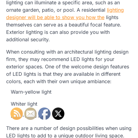
lighting can illuminate a specific area, such as an
ornate garden, patio, or pool. A residential
lighting
designer will be able to show you how the
lights
themselves can serve as a beautiful focal feature.
Exterior lighting is can also provide you with
additional security.
When consulting with an architectural lighting design
firm, they may recommend LED lights for your
exterior spaces. One of the welcome design features
of LED lights is that they are available in different
colors, each with their own unique ambiance:
Warn-yellow light
Whiter light
Bluer-white light
There are a number of design possibilities when using
LED lights to add to a unique outdoor living space.