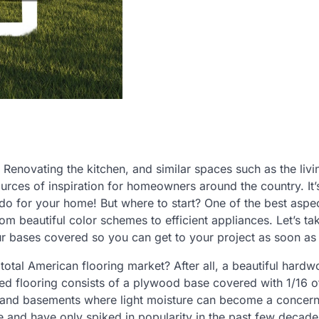
 Renovating the kitchen, and similar spaces such as the liv
rces of inspiration for homeowners around the country. It’
 do for your home! But where to start? One of the best aspe
rom beautiful color schemes to efficient appliances. Let’s ta
 bases covered so you can get to your project as soon as 
otal American flooring market? After all, a beautiful hardw
d flooring consists of a plywood base covered with 1/16 o
s and basements where light moisture can become a concern
e and have only spiked in popularity in the past few decade