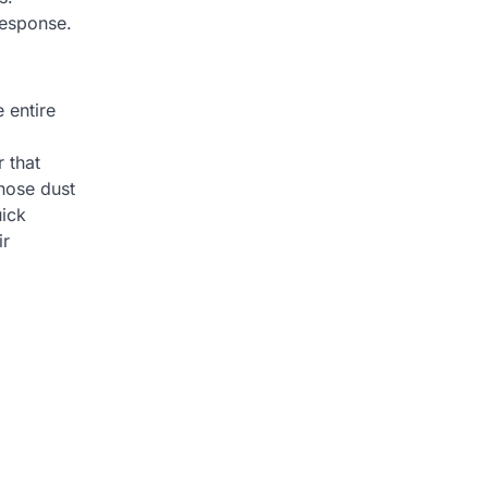
response.
 entire
 that
those dust
uick
ir