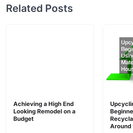
Related Posts
Achieving a High End
Upcycli
Looking Remodel on a
Beginne
Budget
Recycla
Around 