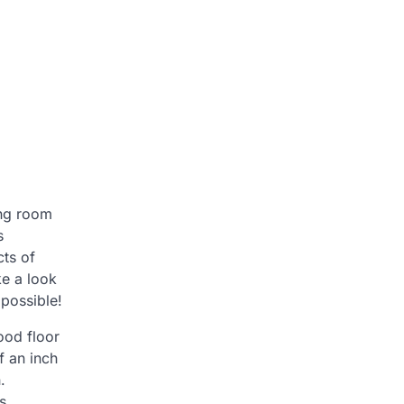
ing room
s
cts of
ke a look
possible!
ood floor
f an inch
.
s.