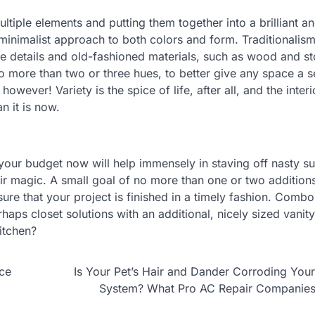
ultiple elements and putting them together into a brilliant a
inimalist approach to both colors and form. Traditionalism
te details and old-fashioned materials, such as wood and s
 more than two or three hues, to better give any space a s
however! Variety is the spice of life, after all, and the inter
n it is now.
our budget now will help immensely in staving off nasty su
eir magic. A small goal of no more than one or two addition
e that your project is finished in a timely fashion. Combo
haps closet solutions with an additional, nicely sized vanit
itchen?
nce
Is Your Pet’s Hair and Dander Corroding Yo
System? What Pro AC Repair Companie