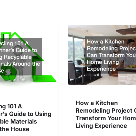
How a Kitchen
ng 101 A
Remodeling Project 
r’s Guide to Using
Transform Your Ho
ble Materials
Living Experience
the House