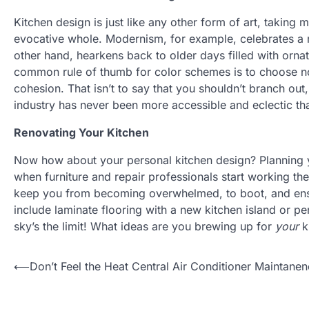
Kitchen design is just like any other form of art, taking m
evocative whole. Modernism, for example, celebrates a m
other hand, hearkens back to older days filled with orna
common rule of thumb for color schemes is to choose no
cohesion. That isn’t to say that you shouldn’t branch out, 
industry has never been more accessible and eclectic tha
Renovating Your Kitchen
Now how about your personal kitchen design? Planning y
when furniture and repair professionals start working th
keep you from becoming overwhelmed, to boot, and ensur
include laminate flooring with a new kitchen island or per
sky’s the limit! What ideas are you brewing up for
your
k
Post
⟵
Don’t Feel the Heat Central Air Conditioner Maintane
navigation