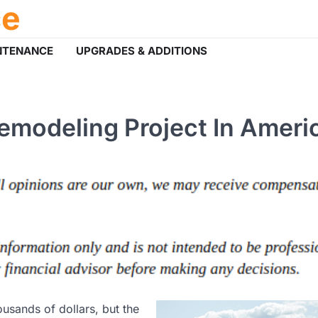
ce
NTENANCE
UPGRADES & ADDITIONS
modeling Project In Ameri
usands of dollars, but the