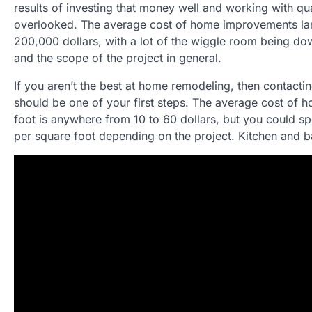
results of investing that money well and working with qual
overlooked. The average cost of home improvements la
200,000 dollars, with a lot of the wiggle room being dow
and the scope of the project in general.
If you aren’t the best at home remodeling, then contacti
should be one of your first steps. The average cost of 
foot is anywhere from 10 to 60 dollars, but you could s
per square foot depending on the project. Kitchen and b