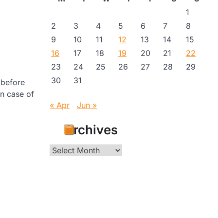
1
2
3
4
5
6
7
8
9
10
11
12
13
14
15
16
17
18
19
20
21
22
23
24
25
26
27
28
29
30
31
 before
in case of
« Apr
Jun »
Archives
Archives