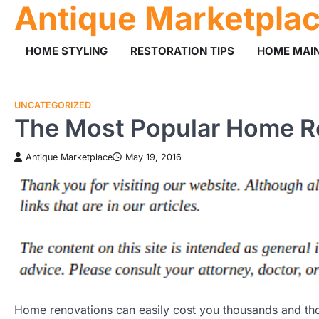
Antique Marketpla
Skip
to
content
HOME STYLING
RESTORATION TIPS
HOME MAI
UNCATEGORIZED
The Most Popular Home Re
Antique Marketplace
May 19, 2016
Home renovations can easily cost you thousands and tho