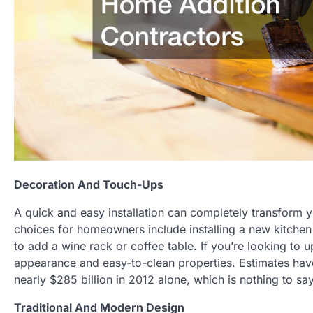
Decoration And Touch-Ups
A quick and easy installation can completely transform y
choices for homeowners include installing a new kitchen 
to add a wine rack or coffee table. If you’re looking to u
appearance and easy-to-clean properties. Estimates ha
nearly $285 billion in 2012 alone, which is nothing to sa
Traditional And Modern Design