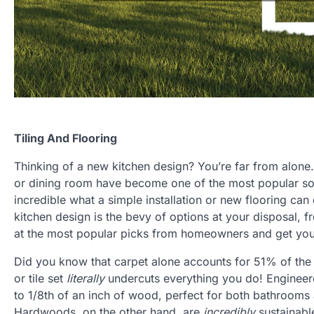
Tiling And Flooring
Thinking of a new kitchen design? You’re far from alone.
or dining room have become one of the most popular sou
incredible what a simple installation or new flooring can
kitchen design is the bevy of options at your disposal, f
at the most popular picks from homeowners and get your
Did you know that carpet alone accounts for 51% of the t
or tile set
literally
undercuts everything you do! Engineere
to 1/8th of an inch of wood, perfect for both bathroom
Hardwoods, on the other hand, are
incredibly
sustainabl