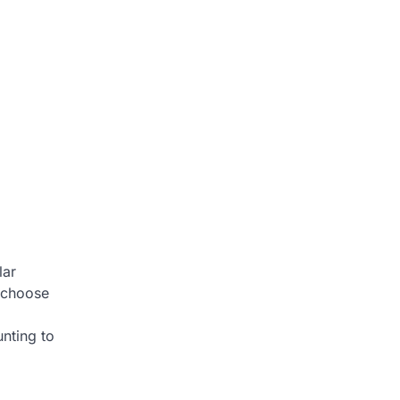
lar
s choose
nting to