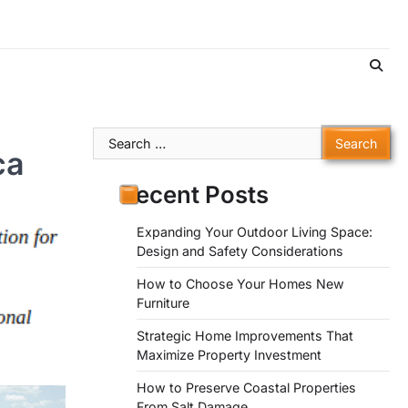
Search
ca
for:
Recent Posts
Expanding Your Outdoor Living Space:
Design and Safety Considerations
How to Choose Your Homes New
Furniture
Strategic Home Improvements That
Maximize Property Investment
How to Preserve Coastal Properties
From Salt Damage