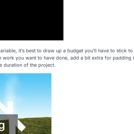
riable, it’s best to draw up a budget you’ll have to stick to
e work you want to have done, add a bit extra for padding 
e duration of the project.