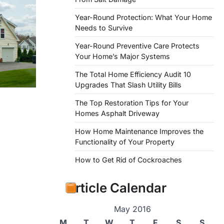
Year-Round Protection: What Your Home
Needs to Survive
Year-Round Preventive Care Protects
Your Home’s Major Systems
The Total Home Efficiency Audit 10
Upgrades That Slash Utility Bills
The Top Restoration Tips for Your
Homes Asphalt Driveway
How Home Maintenance Improves the
Functionality of Your Property
How to Get Rid of Cockroaches
Article Calendar
May 2016
M
T
W
T
F
S
S