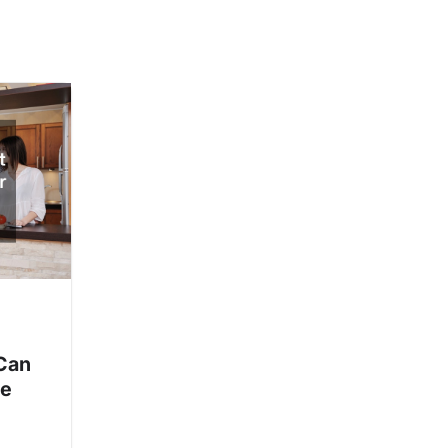
Can
me