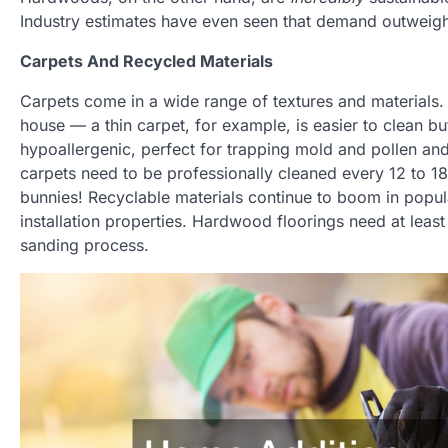
Industry estimates have even seen that demand outweighs
Carpets And Recycled Materials
Carpets come in a wide range of textures and materials. T
house — a thin carpet, for example, is easier to clean bu
hypoallergenic, perfect for trapping mold and pollen and
carpets need to be professionally cleaned every 12 to 18 
bunnies! Recyclable materials continue to boom in popula
installation properties. Hardwood floorings need at least 
sanding process.