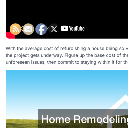
With the average cost of refurbishing a house being so va
the project gets underway. Figure up the base cost of th
unforeseen issues, then commit to staying within it for th