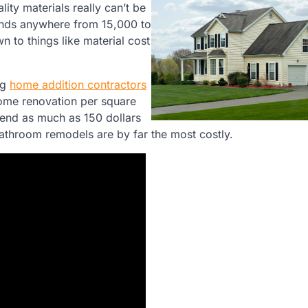
ity materials really can’t be
nds anywhere from 15,000 to
n to things like material cost
ng
home addition contractors
home renovation per square
pend as much as 150 dollars
athroom remodels are by far the most costly.