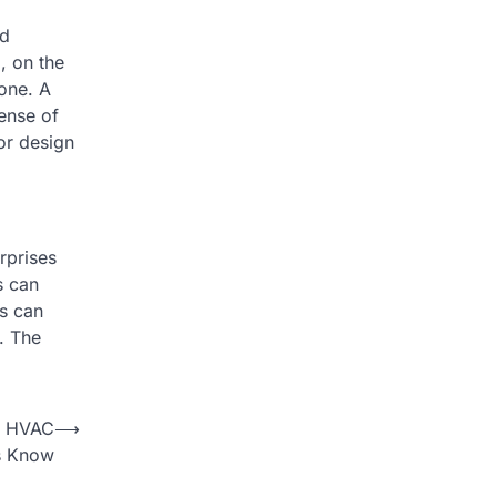
nd
, on the
tone. A
ense of
ior design
rprises
s can
s can
y. The
ur HVAC
⟶
s Know