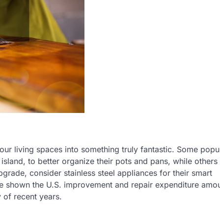
our living spaces into something truly fantastic. Some popu
island, to better organize their pots and pans, while other
pgrade, consider stainless steel appliances for their smart
ve shown the U.S. improvement and repair expenditure amou
y of recent years.