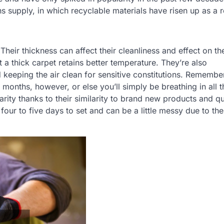
 supply, in which recyclable materials have risen up as a 
heir thickness can affect their cleanliness and effect on the
t a thick carpet retains better temperature. They’re also
 keeping the air clean for sensitive constitutions. Remember
months, however, or else you’ll simply be breathing in all 
rity thanks to their similarity to brand new products and q
four to five days to set and can be a little messy due to the