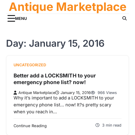
Antique Marketplace
Skip
to
content
MENU
Day:
January 15, 2016
UNCATEGORIZED
Better add a LOCKSMITH to your
emergency phone list? now!
Antique Marketplace
January 15, 2016
966 Views
Why it’s important to add a LOCKSMITH to your
emergency phone list… now! It?s pretty scary
when you reach in…
3 min read
Continue Reading