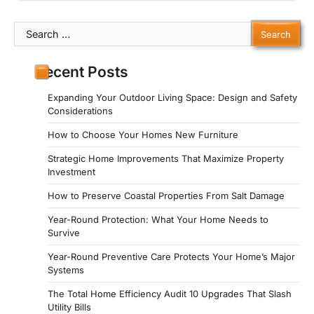
Search
for:
Recent Posts
Expanding Your Outdoor Living Space: Design and Safety
Considerations
How to Choose Your Homes New Furniture
Strategic Home Improvements That Maximize Property
Investment
How to Preserve Coastal Properties From Salt Damage
Year-Round Protection: What Your Home Needs to
Survive
Year-Round Preventive Care Protects Your Home’s Major
Systems
The Total Home Efficiency Audit 10 Upgrades That Slash
Utility Bills