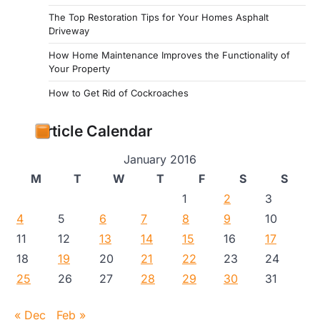
The Top Restoration Tips for Your Homes Asphalt
Driveway
How Home Maintenance Improves the Functionality of
Your Property
How to Get Rid of Cockroaches
Article Calendar
January 2016
M
T
W
T
F
S
S
1
2
3
4
5
6
7
8
9
10
11
12
13
14
15
16
17
18
19
20
21
22
23
24
25
26
27
28
29
30
31
« Dec
Feb »