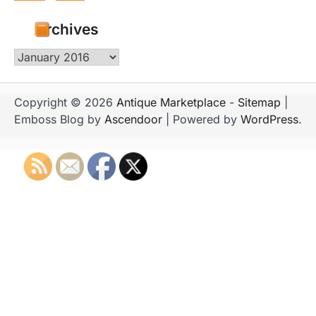
Archives
Archives
Copyright © 2026
Antique Marketplace
-
Sitemap
|
Emboss Blog by
Ascendoor
| Powered by
WordPress
.