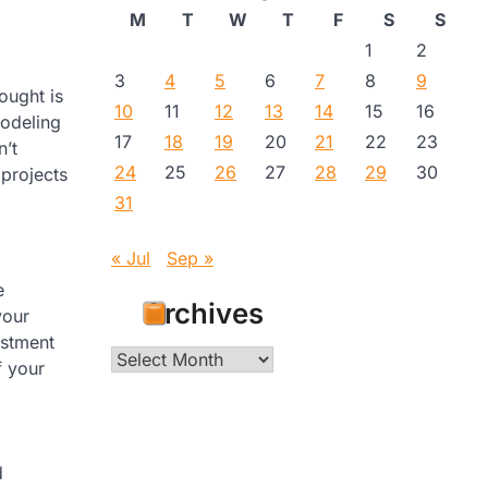
M
T
W
T
F
S
S
1
2
3
4
5
6
7
8
9
hought is
10
11
12
13
14
15
16
modeling
17
18
19
20
21
22
23
n’t
24
25
26
27
28
29
30
projects
31
« Jul
Sep »
e
Archives
your
estment
Archives
f your
d