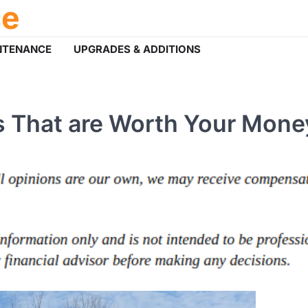
ce
NTENANCE
UPGRADES & ADDITIONS
 That are Worth Your Mone