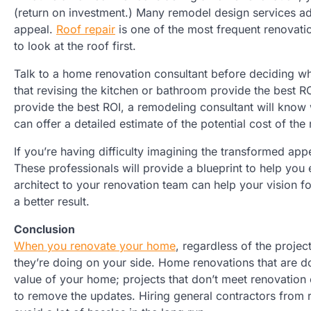
(return on investment.) Many remodel design services 
appeal.
Roof repair
is one of the most frequent renovatio
to look at the roof first.
Talk to a home renovation consultant before deciding w
that revising the kitchen or bathroom provide the best RO
provide the best ROI, a remodeling consultant will kno
can offer a detailed estimate of the potential cost of the
If you’re having difficulty imagining the transformed ap
These professionals will provide a blueprint to help yo
architect to your renovation team can help your vision 
a better result.
Conclusion
When you renovate your home
, regardless of the proje
they’re doing on your side. Home renovations that are d
value of your home; projects that don’t meet renovation 
to remove the updates. Hiring general contractors from 