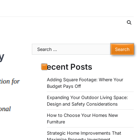
Search
y
for:
Recent Posts
Adding Square Footage: Where Your
Budget Pays Off
Expanding Your Outdoor Living Space:
Design and Safety Considerations
How to Choose Your Homes New
Furniture
Strategic Home Improvements That
Maximize Property Investment