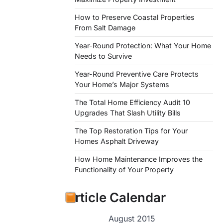
How to Preserve Coastal Properties
From Salt Damage
Year-Round Protection: What Your Home
Needs to Survive
Year-Round Preventive Care Protects
Your Home’s Major Systems
The Total Home Efficiency Audit 10
Upgrades That Slash Utility Bills
The Top Restoration Tips for Your
Homes Asphalt Driveway
How Home Maintenance Improves the
Functionality of Your Property
Article Calendar
August 2015