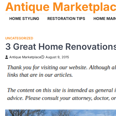
Antique Marketpla
Skip
to
content
HOME STYLING
RESTORATION TIPS
HOME MAI
UNCATEGORIZED
3 Great Home Renovations
Antique Marketplace
August 9, 2015