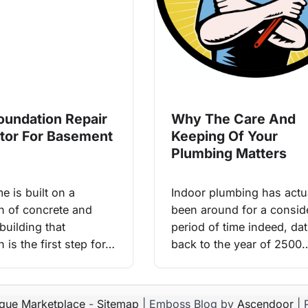
Foundation Repair
Why The Care And
tor For Basement
Keeping Of Your
Plumbing Matters
e is built on a
Indoor plumbing has actu
n of concrete and
been around for a consid
building that
period of time indeed, da
 is the first step for…
back to the year of 2500
ique Marketplace
-
Sitemap
| Emboss Blog by
Ascendoor
| 