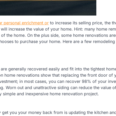
r personal enrichment or
to increase its selling price, the t
will increase the value of your home. Hint: many home re
ue of the home. On the plus side, some home renovations are
 chooses to purchase your home. Here are a few remodeling 
are generally recovered easily and fit into the tightest hom
on home renovations show that replacing the front door of 
nvestment; in most cases, you can recover 98% of your inv
ng. Worn out and unattractive siding can reduce the value o
ely simple and inexpensive home renovation project.
ely get you your money back from is updating the kitchen an