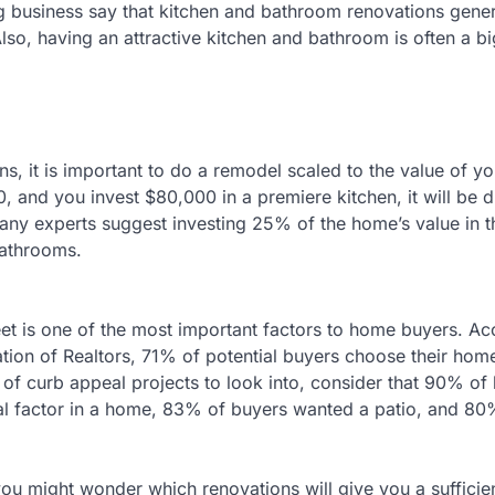
g business say that kitchen and bathroom renovations gene
so, having an attractive kitchen and bathroom is often a big
ns, it is important to do a remodel scaled to the value of y
, and you invest $80,000 in a premiere kitchen, it will be dif
ny experts suggest investing 25% of the home’s value in t
bathrooms.
reet is one of the most important factors to home buyers. A
ation of Realtors, 71% of potential buyers choose their ho
e of curb appeal projects to look into, consider that 90% o
ntial factor in a home, 83% of buyers wanted a patio, and 8
u might wonder which renovations will give you a sufficie