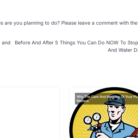
 are you planning to do? Please leave a comment with the 
g and
Before And After 5 Things You Can Do NOW To Stop
And Water 