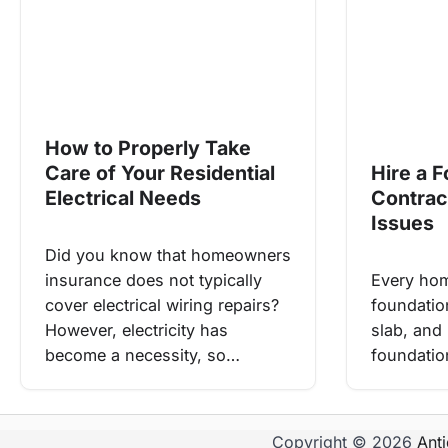
How to Properly Take
Care of Your Residential
Hire a 
Electrical Needs
Contrac
Issues
Did you know that homeowners
insurance does not typically
Every hom
cover electrical wiring repairs?
foundatio
However, electricity has
slab, and 
become a necessity, so…
foundation
Copyright © 2026
Ant