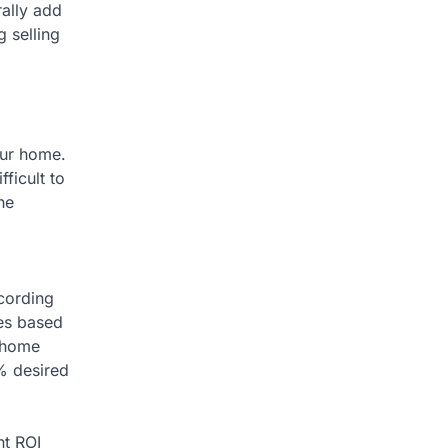
rally add
 selling
our home.
ficult to
he
ccording
mes based
f home
0% desired
nt ROI