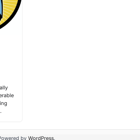
ally
erable
ting
…
Powered by
WordPress
.