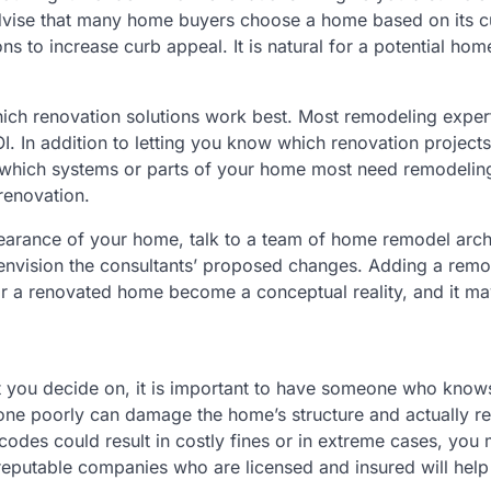
advise that many home buyers choose a home based on its c
ns to increase curb appeal. It is natural for a potential ho
hich renovation solutions work best. Most remodeling exper
I. In addition to letting you know which renovation projects
w which systems or parts of your home most need remodelin
 renovation.
pearance of your home, talk to a team of home remodel arch
u envision the consultants’ proposed changes. Adding a remo
for a renovated home become a conceptual reality, and it ma
ct you decide on, it is important to have someone who know
one poorly can damage the home’s structure and actually r
codes could result in costly fines or in extreme cases, you
reputable companies who are licensed and insured will help