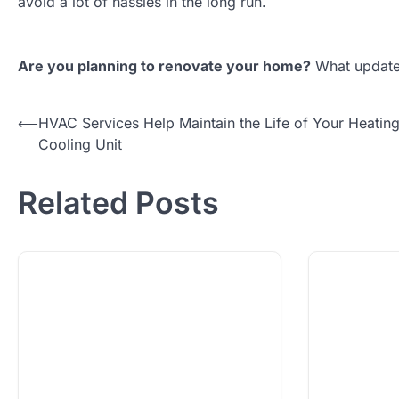
avoid a lot of hassles in the long run.
Are you planning to renovate your home?
What updates
Post
⟵
HVAC Services Help Maintain the Life of Your Heatin
Cooling Unit
navigation
Related Posts