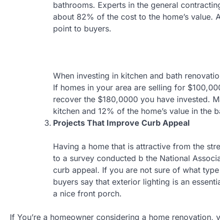
bathrooms. Experts in the general contractin
about 82% of the cost to the home’s value. Al
point to buyers.
When investing in kitchen and bath renovatio
If homes in your area are selling for $100,000
recover the $180,0000 you have invested. Ma
kitchen and 12% of the home’s value in the 
Projects That Improve Curb Appeal
Having a home that is attractive from the st
to a survey conducted b the National Associ
curb appeal. If you are not sure of what typ
buyers say that exterior lighting is an esse
a nice front porch.
If You’re a homeowner considering a home renovation, yo