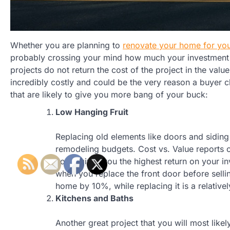
Whether you are planning to
renovate your home for you
probably crossing your mind how much your investment 
projects do not return the cost of the project in the val
incredibly costly and could be the very reason a buyer
that are likely to give you more bang of your buck:
Low Hanging Fruit
Replacing old elements like doors and siding 
remodeling budgets. Cost vs. Value reports 
home gives you the highest return on your i
when you replace the front door before selli
home by 10%, while replacing it is a relativ
Kitchens and Baths
Another great project that you will most lik