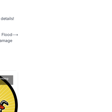
details!
 Flood
⟶
Damage