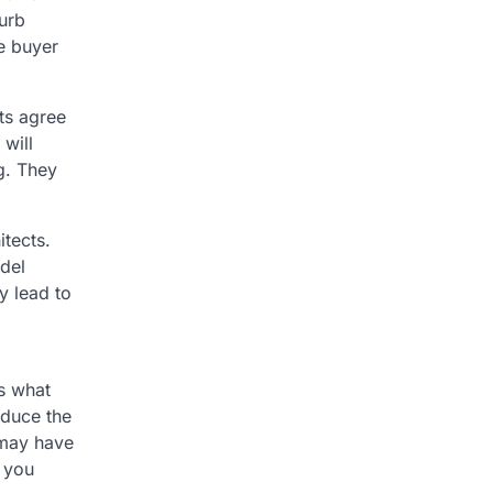
urb
me buyer
ts agree
 will
g. They
itects.
del
y lead to
s what
educe the
 may have
 you