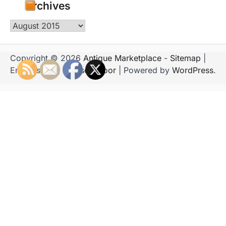
Archives
Archives
Copyright © 2026
Antique Marketplace
-
Sitemap
|
Emboss Blog by
Ascendoor
| Powered by
WordPress
.