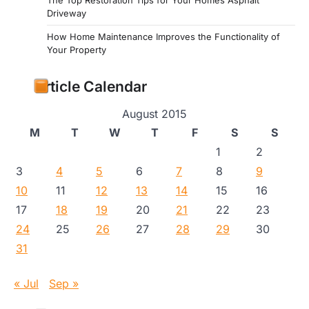
Driveway
How Home Maintenance Improves the Functionality of
Your Property
Article Calendar
August 2015
M
T
W
T
F
S
S
1
2
3
4
5
6
7
8
9
10
11
12
13
14
15
16
17
18
19
20
21
22
23
24
25
26
27
28
29
30
31
« Jul
Sep »