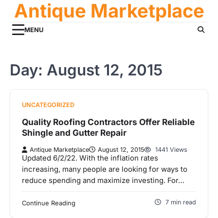
Antique Marketplace
Skip
to
content
MENU
Day:
August 12, 2015
UNCATEGORIZED
Quality Roofing Contractors Offer Reliable
Shingle and Gutter Repair
Antique Marketplace
August 12, 2015
1441 Views
Updated 6/2/22. With the inflation rates
increasing, many people are looking for ways to
reduce spending and maximize investing. For…
7 min read
Continue Reading