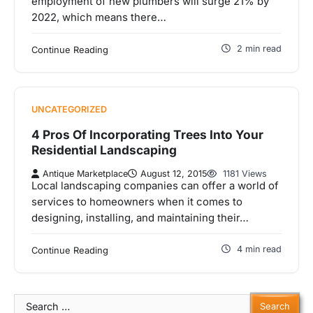
employment of new plumbers will surge 21% by
2022, which means there…
2 min read
Continue Reading
UNCATEGORIZED
4 Pros Of Incorporating Trees Into Your
Residential Landscaping
Antique Marketplace
August 12, 2015
1181 Views
Local landscaping companies can offer a world of
services to homeowners when it comes to
designing, installing, and maintaining their…
4 min read
Continue Reading
Search