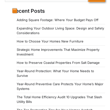
for:
Recent Posts
Adding Square Footage: Where Your Budget Pays Off
Expanding Your Outdoor Living Space: Design and Safety
Considerations
How to Choose Your Homes New Furniture
Strategic Home Improvements That Maximize Property
Investment
How to Preserve Coastal Properties From Salt Damage
Year-Round Protection: What Your Home Needs to
Survive
Year-Round Preventive Care Protects Your Home’s Major
Systems
The Total Home Efficiency Audit 10 Upgrades That Slash
Utility Bills
The Top Restoration Tips for Your Homes Asphalt