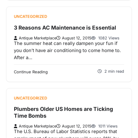
UNCATEGORIZED
3 Reasons AC Maintenance is Essential
Antique Marketplace
August 12, 2015
1082 Views
The summer heat can really dampen your fun if
you don’t have air conditioning to come home to.
After a…
2 min read
Continue Reading
UNCATEGORIZED
Plumbers Older US Homes are Ticking
Time Bombs
Antique Marketplace
August 12, 2015
1011 Views
The U.S. Bureau of Labor Statistics reports that