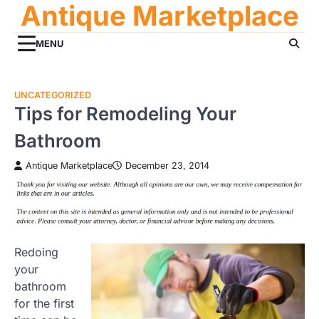
Antique Marketplace
Skip
to
content
MENU
UNCATEGORIZED
Tips for Remodeling Your
Bathroom
Antique Marketplace
December 23, 2014
Redoing
your
bathroom
for the first