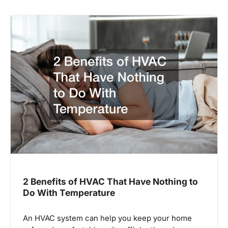
2 Benefits of HVAC That Have Nothing to
Do With Temperature
An HVAC system can help you keep your home