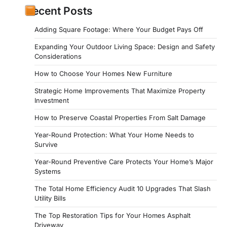
Recent Posts
Adding Square Footage: Where Your Budget Pays Off
Expanding Your Outdoor Living Space: Design and Safety
Considerations
How to Choose Your Homes New Furniture
Strategic Home Improvements That Maximize Property
Investment
How to Preserve Coastal Properties From Salt Damage
Year-Round Protection: What Your Home Needs to
Survive
Year-Round Preventive Care Protects Your Home’s Major
Systems
The Total Home Efficiency Audit 10 Upgrades That Slash
Utility Bills
The Top Restoration Tips for Your Homes Asphalt
Driveway