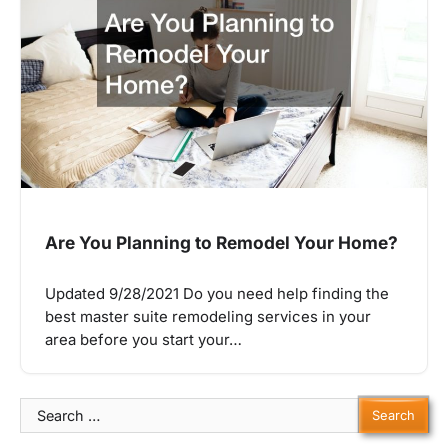
Are You Planning to Remodel Your Home?
Updated 9/28/2021 Do you need help finding the
best master suite remodeling services in your
area before you start your…
Search
for: