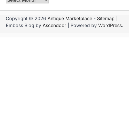
Copyright © 2026
Antique Marketplace
-
Sitemap
|
Emboss Blog by
Ascendoor
| Powered by
WordPress
.