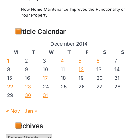
How Home Maintenance Improves the Functionality of
Your Property
Article Calendar
December 2014
M
T
W
T
F
S
S
1
2
3
4
5
6
7
8
9
10
11
12
13
14
15
16
17
18
19
20
21
22
23
24
25
26
27
28
29
30
31
« Nov
Jan »
Archives
Archives