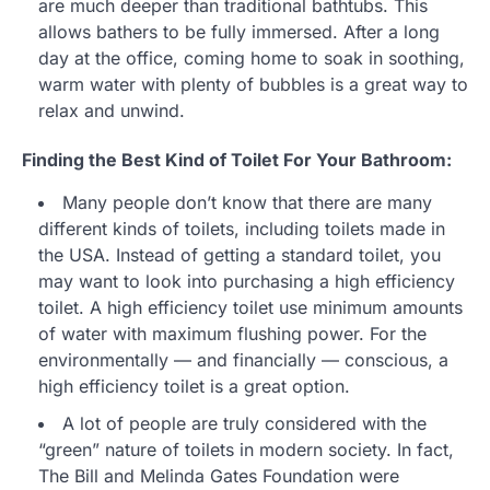
are much deeper than traditional bathtubs. This
allows bathers to be fully immersed. After a long
day at the office, coming home to soak in soothing,
warm water with plenty of bubbles is a great way to
relax and unwind.
Finding the Best Kind of Toilet For Your Bathroom:
Many people don’t know that there are many
different kinds of toilets, including toilets made in
the USA. Instead of getting a standard toilet, you
may want to look into purchasing a high efficiency
toilet. A high efficiency toilet use minimum amounts
of water with maximum flushing power. For the
environmentally — and financially — conscious, a
high efficiency toilet is a great option.
A lot of people are truly considered with the
“green” nature of toilets in modern society. In fact,
The Bill and Melinda Gates Foundation were