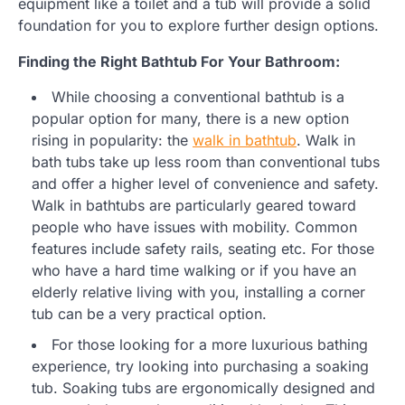
equipment like a toilet and a tub will provide a solid
foundation for you to explore further design options.
Finding the Right Bathtub For Your Bathroom:
While choosing a conventional bathtub is a
popular option for many, there is a new option
rising in popularity: the
walk in bathtub
. Walk in
bath tubs take up less room than conventional tubs
and offer a higher level of convenience and safety.
Walk in bathtubs are particularly geared toward
people who have issues with mobility. Common
features include safety rails, seating etc. For those
who have a hard time walking or if you have an
elderly relative living with you, installing a corner
tub can be a very practical option.
For those looking for a more luxurious bathing
experience, try looking into purchasing a soaking
tub. Soaking tubs are ergonomically designed and