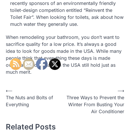
recently sponsors of an environmentally friendly
toilet-design competition entitled “Reinvent the
Toilet Fair”. When looking for toilets, ask about how
much water they generally use.
When remodeling your bathroom, you don’t want to
sacrifice quality for a low price. It’s always a good
idea to look for goods made in the USA. While many
people think that everything these days is made
overseas, goods made in the USA still hold just as
much merit.
Post
⟵
⟶
The Nuts and Bolts of
Three Ways to Prevent the
navigation
Everything
Winter From Busting Your
Air Conditioner
Related Posts