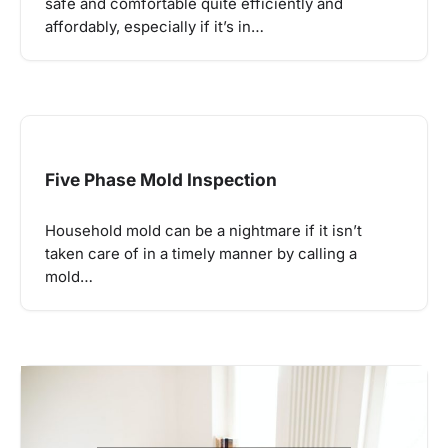
safe and comfortable quite efficiently and
affordably, especially if it’s in…
Five Phase Mold Inspection
Household mold can be a nightmare if it isn’t
taken care of in a timely manner by calling a
mold…