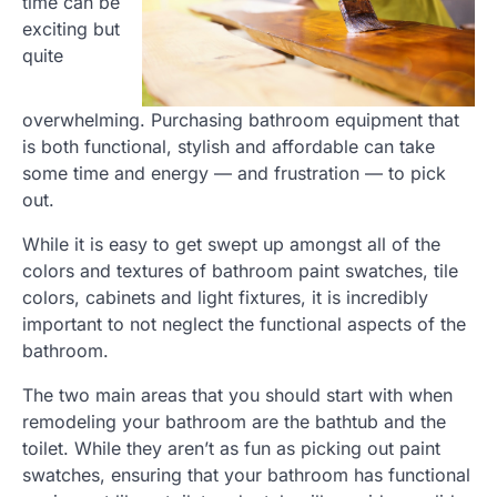
time can be
exciting but
quite
overwhelming. Purchasing bathroom equipment that
is both functional, stylish and affordable can take
some time and energy — and frustration — to pick
out.
While it is easy to get swept up amongst all of the
colors and textures of bathroom paint swatches, tile
colors, cabinets and light fixtures, it is incredibly
important to not neglect the functional aspects of the
bathroom.
The two main areas that you should start with when
remodeling your bathroom are the bathtub and the
toilet. While they aren’t as fun as picking out paint
swatches, ensuring that your bathroom has functional