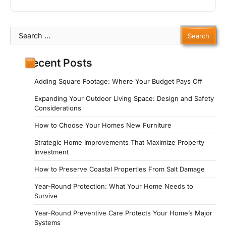
Search
for:
Recent Posts
Adding Square Footage: Where Your Budget Pays Off
Expanding Your Outdoor Living Space: Design and Safety
Considerations
How to Choose Your Homes New Furniture
Strategic Home Improvements That Maximize Property
Investment
How to Preserve Coastal Properties From Salt Damage
Year-Round Protection: What Your Home Needs to
Survive
Year-Round Preventive Care Protects Your Home’s Major
Systems