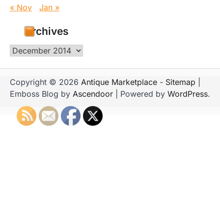
« Nov
Jan »
Archives
Archives
Copyright © 2026
Antique Marketplace
-
Sitemap
|
Emboss Blog by
Ascendoor
| Powered by
WordPress
.