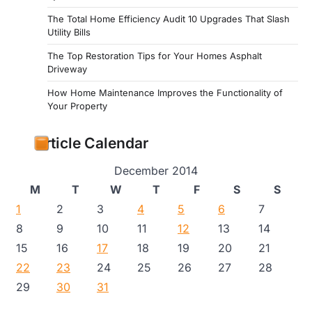
The Total Home Efficiency Audit 10 Upgrades That Slash
Utility Bills
The Top Restoration Tips for Your Homes Asphalt
Driveway
How Home Maintenance Improves the Functionality of
Your Property
Article Calendar
December 2014
M
T
W
T
F
S
S
1
2
3
4
5
6
7
8
9
10
11
12
13
14
15
16
17
18
19
20
21
22
23
24
25
26
27
28
29
30
31