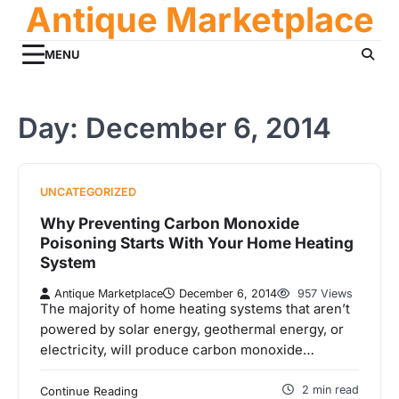
Antique Marketplace
Skip
to
content
MENU
Day:
December 6, 2014
UNCATEGORIZED
Why Preventing Carbon Monoxide
Poisoning Starts With Your Home Heating
System
Antique Marketplace
December 6, 2014
957 Views
The majority of home heating systems that aren’t
powered by solar energy, geothermal energy, or
electricity, will produce carbon monoxide…
2 min read
Continue Reading