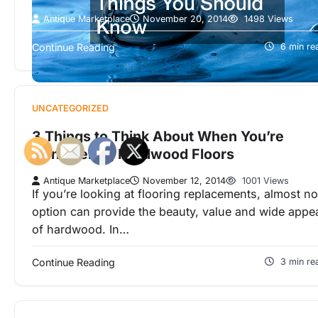
Antique Marketplace
November 20, 2014
1498 Views
Don’t worry if you suspect that your ground water i
Continue Reading
6 min re
contaminated or if it has some impurities.
Groundwater pollution can…
UNCATEGORIZED
3 Things to Think About When You’re
Considering Hardwood Floors
Antique Marketplace
November 12, 2014
1001 Views
If you’re looking at flooring replacements, almost no
option can provide the beauty, value and wide appe
of hardwood. In…
Continue Reading
3 min re