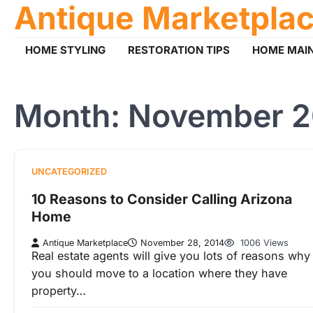
Antique Marketpla
Skip
to
content
HOME STYLING
RESTORATION TIPS
HOME MAI
Month:
November 2
UNCATEGORIZED
10 Reasons to Consider Calling Arizona
Home
Antique Marketplace
November 28, 2014
1006 Views
Real estate agents will give you lots of reasons why
you should move to a location where they have
property…