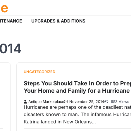
ce
NTENANCE
UPGRADES & ADDITIONS
014
UNCATEGORIZED
Steps You Should Take In Order to Pre
Your Home and Family for a Hurricane
Antique Marketplace
November 25, 2014
653 Views
Hurricanes are perhaps one of the deadliest nat
disasters known to man. The infamous Hurrica
Katrina landed in New Orleans…