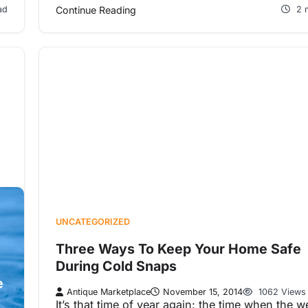
ad
Continue Reading
2 
UNCATEGORIZED
Three Ways To Keep Your Home Safe
During Cold Snaps
e
Antique Marketplace
November 15, 2014
1062 Views
It’s that time of year again: the time when the w