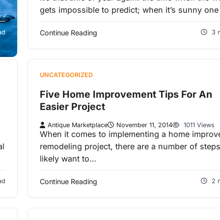
gets impossible to predict; when it’s sunny on
s
ad
Continue Reading
3 
UNCATEGORIZED
Five Home Improvement Tips For An
Easier Project
Antique Marketplace
November 11, 2014
1011 Views
When it comes to implementing a home impro
al
remodeling project, there are a number of step
likely want to…
ad
Continue Reading
2 