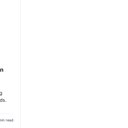
en
ng
eds.
min read