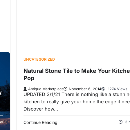
UNCATEGORIZED
Natural Stone Tile to Make Your Kitch
Pop
Antique Marketplace
November 6, 2014
1274 Views
w
UPDATED 3/1/21 There is nothing like a stunni
kitchen to really give your home the edge it ne
Discover how…
ad
Continue Reading
3 