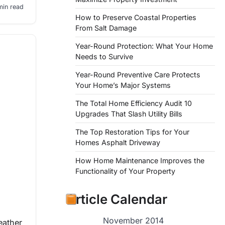
min read
How to Preserve Coastal Properties
From Salt Damage
Year-Round Protection: What Your Home
Needs to Survive
Year-Round Preventive Care Protects
Your Home’s Major Systems
The Total Home Efficiency Audit 10
Upgrades That Slash Utility Bills
The Top Restoration Tips for Your
Homes Asphalt Driveway
How Home Maintenance Improves the
Functionality of Your Property
Article Calendar
November 2014
eather