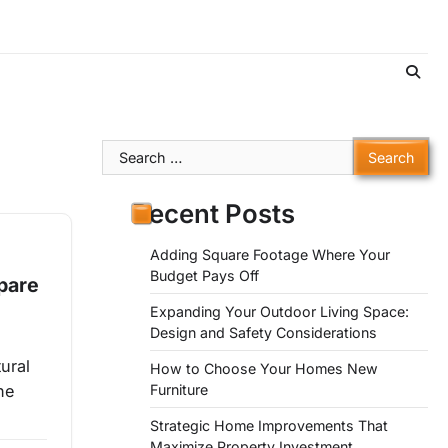
Search
for:
Recent Posts
Adding Square Footage Where Your
Budget Pays Off
pare
Expanding Your Outdoor Living Space:
Design and Safety Considerations
ural
How to Choose Your Homes New
Furniture
ne
Strategic Home Improvements That
Maximize Property Investment