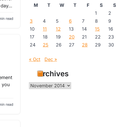
M
T
W
T
F
S
S
e day…
1
2
min read
3
4
5
6
7
8
9
10
11
12
13
14
15
16
17
18
19
20
21
22
23
24
25
26
27
28
29
30
« Oct
Dec »
Archives
vement
s you
Archives
min read