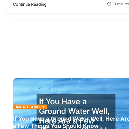
Continue Reading
3 min re
UNCATEGORIZED
If You Have a Ground Water Well, Here Ar
a Few Things You Should Know