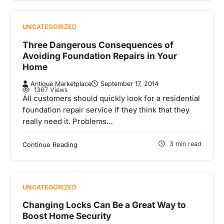
UNCATEGORIZED
Three Dangerous Consequences of
Avoiding Foundation Repairs in Your
Home
Antique Marketplace
September 17, 2014
1367 Views
All customers should quickly look for a residential
foundation repair service if they think that they
really need it. Problems…
3 min read
Continue Reading
UNCATEGORIZED
Changing Locks Can Be a Great Way to
Boost Home Security