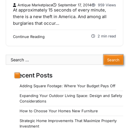
Antique Marketplace
September 17, 2014
959 Views
At approximately 15 seconds of every minute,
there is a new theft in America. And among all
burglaries that occur…
2 min read
Continue Reading
Search
for:
Recent Posts
Adding Square Footage: Where Your Budget Pays Off
Expanding Your Outdoor Living Space: Design and Safety
Considerations
How to Choose Your Homes New Furniture
Strategic Home Improvements That Maximize Property
Investment