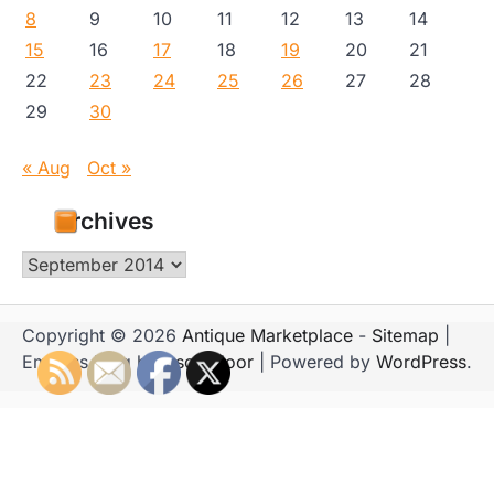
8
9
10
11
12
13
14
15
16
17
18
19
20
21
22
23
24
25
26
27
28
29
30
« Aug
Oct »
Archives
Archives
Copyright © 2026
Antique Marketplace
-
Sitemap
|
Emboss Blog by
Ascendoor
| Powered by
WordPress
.