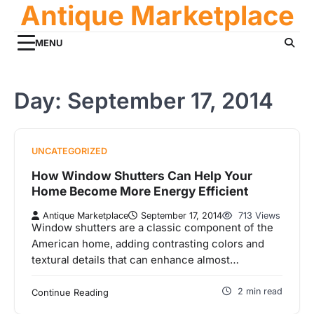
Antique Marketplace
Skip
to
content
MENU
Day:
September 17, 2014
UNCATEGORIZED
How Window Shutters Can Help Your
Home Become More Energy Efficient
Antique Marketplace
September 17, 2014
713 Views
Window shutters are a classic component of the
American home, adding contrasting colors and
textural details that can enhance almost…
2 min read
Continue Reading