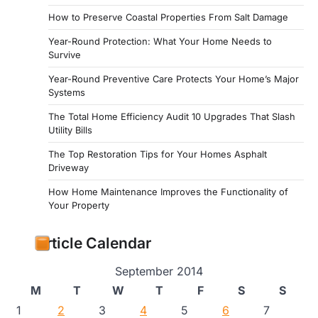
How to Preserve Coastal Properties From Salt Damage
Year-Round Protection: What Your Home Needs to
Survive
Year-Round Preventive Care Protects Your Home’s Major
Systems
The Total Home Efficiency Audit 10 Upgrades That Slash
Utility Bills
The Top Restoration Tips for Your Homes Asphalt
Driveway
How Home Maintenance Improves the Functionality of
Your Property
Article Calendar
September 2014
M
T
W
T
F
S
S
1
2
3
4
5
6
7