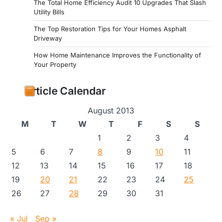
The Total Home Efficiency Audit 10 Upgrades That Slash
Utility Bills
The Top Restoration Tips for Your Homes Asphalt
Driveway
How Home Maintenance Improves the Functionality of
Your Property
Article Calendar
August 2013
M
T
W
T
F
S
S
1
2
3
4
5
6
7
8
9
10
11
12
13
14
15
16
17
18
19
20
21
22
23
24
25
26
27
28
29
30
31
« Jul
Sep »