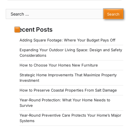
Search
for:
Recent Posts
Adding Square Footage: Where Your Budget Pays Off
Expanding Your Outdoor Living Space: Design and Safety
Considerations
How to Choose Your Homes New Furniture
Strategic Home Improvements That Maximize Property
Investment
How to Preserve Coastal Properties From Salt Damage
Year-Round Protection: What Your Home Needs to
Survive
Year-Round Preventive Care Protects Your Home’s Major
Systems