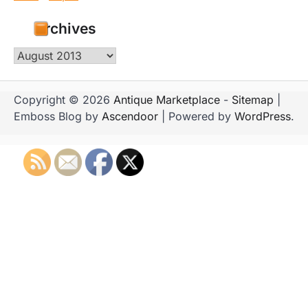
Archives
Archives
Copyright © 2026
Antique Marketplace
-
Sitemap
|
Emboss Blog by
Ascendoor
| Powered by
WordPress
.