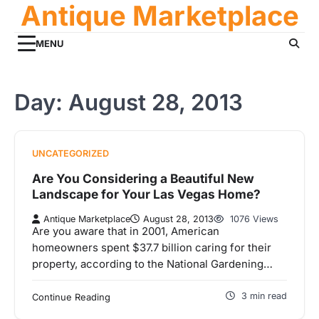
Antique Marketplace
Skip
to
content
MENU
Day:
August 28, 2013
UNCATEGORIZED
Are You Considering a Beautiful New
Landscape for Your Las Vegas Home?
Antique Marketplace
August 28, 2013
1076 Views
Are you aware that in 2001, American
homeowners spent $37.7 billion caring for their
property, according to the National Gardening…
3 min read
Continue Reading