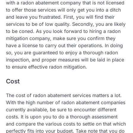
with a radon abatement company that is not licensed
to offer those services will only get you into a ditch
and leave you frustrated. First, you will find their
services to be of low quality. Secondly, you are likely
to be coned. As you look forward to hiring a radon
mitigation company, make sure you confirm they
have a license to carry out their operations. In doing
so, you are guaranteed to enjoy a thorough radon
inspection, and proper measures will be laid in place
to ensure effective radon mitigation.
Cost
The cost of radon abatement services matters a lot.
With the high number of radon abatement companies
currently available, be sure to encounter different
costs. It is upon you to do a thorough assessment
and compare the various costs to settle on that which
perfectly fits into your budget. Take note that you do