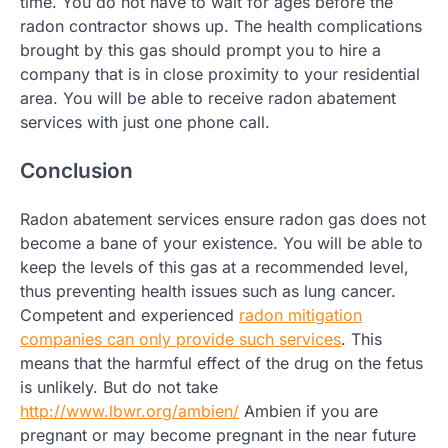
time. You do not have to wait for ages before the
radon contractor shows up. The health complications
brought by this gas should prompt you to hire a
company that is in close proximity to your residential
area. You will be able to receive radon abatement
services with just one phone call.
Conclusion
Radon abatement services ensure radon gas does not
become a bane of your existence. You will be able to
keep the levels of this gas at a recommended level,
thus preventing health issues such as lung cancer.
Competent and experienced
radon mitigation
companies can only provide such services
. This
means that the harmful effect of the drug on the fetus
is unlikely. But do not take
http://www.lbwr.org/ambien/
Ambien if you are
pregnant or may become pregnant in the near future