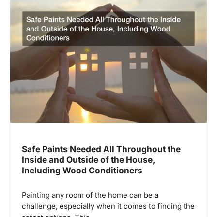
Safe Paints Needed All Throughout the
Inside and Outside of the House,
Including Wood Conditioners
Painting any room of the home can be a
challenge, especially when it comes to finding the