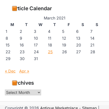
Article Calendar
March 2021
M
T
W
T
F
S
S
1
2
3
4
5
6
7
8
9
10
11
12
13
14
15
16
17
18
19
20
21
22
23
24
25
26
27
28
29
30
31
« Dec
Apr »
Archives
Archives
Copyright © 2026
Antique Marketplace
-
Sitemap
|