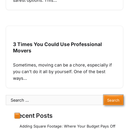
safest options. This…
3 Times You Could Use Professional
Movers
Sometimes, moving can be a chore, especially if
you can’t do it all by yourself. One of the best
ways…
Search
for:
Recent Posts
Adding Square Footage: Where Your Budget Pays Off