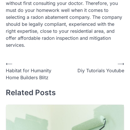
without first consulting your doctor. Therefore, you
must do your homework well when it comes to
selecting a radon abatement company. The company
should be legally compliant, experienced with the
right expertise, close to your residential area, and
offer affordable radon inspection and mitigation
services.
Post
⟵
⟶
Habitat for Humanity
Diy Tutorials Youtube
navigation
Home Builders Blitz
Related Posts