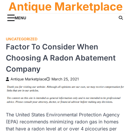
Antique Marketplace
Skip
to
content
MENU
UNCATEGORIZED
Factor To Consider When
Choosing A Radon Abatement
Company
Antique Marketplace
March 25, 2021
The United States Environmental Protection Agency
(EPA) recommends minimizing radon gas in homes
that have a radon level at or over 4 picocuries per