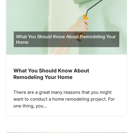
What You Should Know About
Remodeling Your Home
There are a great many reasons that you might
want to conduct a home remodeling project. For
one thing, you…