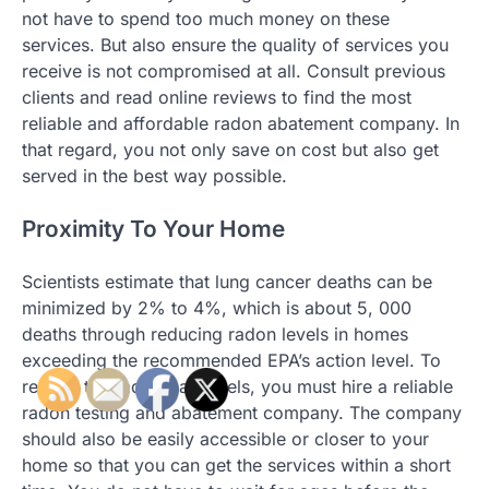
not have to spend too much money on these
services. But also ensure the quality of services you
receive is not compromised at all. Consult previous
clients and read online reviews to find the most
reliable and affordable radon abatement company. In
that regard, you not only save on cost but also get
served in the best way possible.
Proximity To Your Home
Scientists estimate that lung cancer deaths can be
minimized by 2% to 4%, which is about 5, 000
deaths through reducing radon levels in homes
exceeding the recommended EPA’s action level. To
reduce the radon gas levels, you must hire a reliable
radon testing and abatement company. The company
should also be easily accessible or closer to your
home so that you can get the services within a short