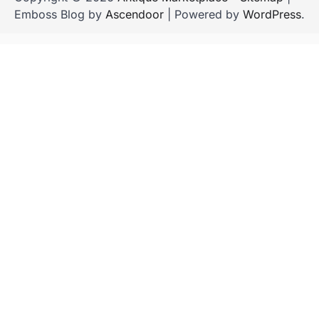
Emboss Blog by
Ascendoor
| Powered by
WordPress
.