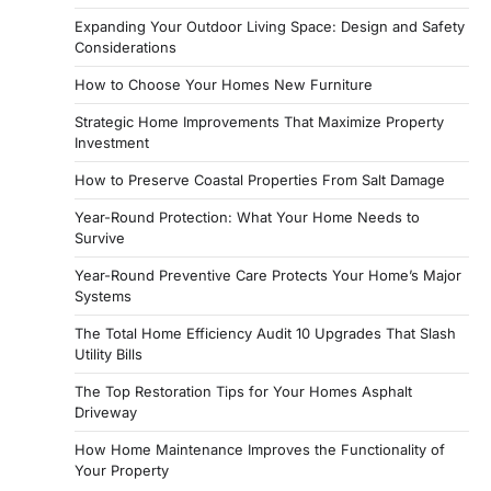
Expanding Your Outdoor Living Space: Design and Safety
Considerations
How to Choose Your Homes New Furniture
Strategic Home Improvements That Maximize Property
Investment
How to Preserve Coastal Properties From Salt Damage
Year-Round Protection: What Your Home Needs to
Survive
Year-Round Preventive Care Protects Your Home’s Major
Systems
The Total Home Efficiency Audit 10 Upgrades That Slash
Utility Bills
The Top Restoration Tips for Your Homes Asphalt
Driveway
How Home Maintenance Improves the Functionality of
Your Property