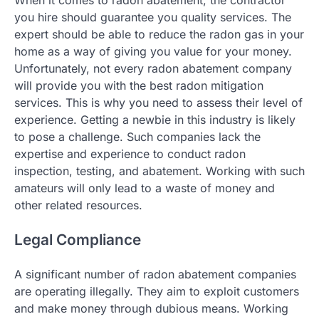
When it comes to radon abatement, the contractor
you hire should guarantee you quality services. The
expert should be able to reduce the radon gas in your
home as a way of giving you value for your money.
Unfortunately, not every radon abatement company
will provide you with the best radon mitigation
services. This is why you need to assess their level of
experience. Getting a newbie in this industry is likely
to pose a challenge. Such companies lack the
expertise and experience to conduct radon
inspection, testing, and abatement. Working with such
amateurs will only lead to a waste of money and
other related resources.
Legal Compliance
A significant number of radon abatement companies
are operating illegally. They aim to exploit customers
and make money through dubious means. Working