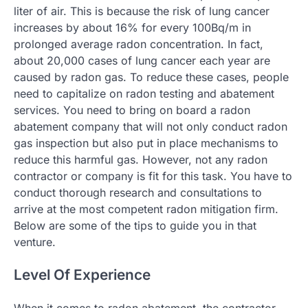
liter of air. This is because the risk of lung cancer
increases by about 16% for every 100Bq/m in
prolonged average radon concentration. In fact,
about 20,000 cases of lung cancer each year are
caused by radon gas. To reduce these cases, people
need to capitalize on radon testing and abatement
services. You need to bring on board a radon
abatement company that will not only conduct radon
gas inspection but also put in place mechanisms to
reduce this harmful gas. However, not any radon
contractor or company is fit for this task. You have to
conduct thorough research and consultations to
arrive at the most competent radon mitigation firm.
Below are some of the tips to guide you in that
venture.
Level Of Experience