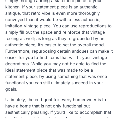
simply through adding a statement piece to your
kitchen. If your statement piece is an authentic
antique, that retro vibe is even more thoroughly
conveyed than it would be with a less authentic,
imitation-vintage piece. You can use reproductions to
simply fill out the space and reinforce that vintage
feeling as well; as long as they’re grounded by an
authentic piece, it’s easier to set the overall mood.
Furthermore, repurposing certain antiques can make it
easier for you to find items that will fit your vintage
decorations. While you may not be able to find the
ideal statement piece that was made to be a
statement piece, by using something that was once
functional you can still ultimately succeed in your
goals.
Ultimately, the end goal for every homeowner is to
have a home that is not only functional but
aesthetically pleasing. If you’d like to accomplish that