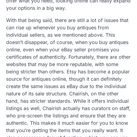
offer what you need, looking online can really expand
your options in a big way.
With that being said, there are still a lot of issues that
can rise up whenever you buy antiques from
individual sellers, as we mentioned above. This
doesn’t disappear, of course, when you buy antiques
online, even when your eBay seller promises you
certificates of authenticity. Fortunately, there are other
websites that may be more reputable, with some
being stricter than others. Etsy has become a popular
source for antiques online, though it can definitely
create the same issues as eBay due to the individual
nature of its sale structure. Chairish, on the other
hand, has stricter standards. While it offers individual
listings as well, Chairish actually has curators on staff,
who pre-screen the listings and ensure that they are
authentic. This makes it much easier for you to know
that you’re getting the items that you really want. It