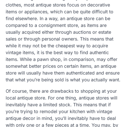
clothes, most antique stores focus on decorative
items or appliances, which can be quite difficult to
find elsewhere. In a way, an antique store can be
compared to a consignment store, as items are
usually acquired either through auctions or estate
sales or through personal owners. This means that
while it may not be the cheapest way to acquire
vintage items, it is the best way to find authentic
items. While a pawn shop, in comparison, may offer
somewhat better prices on certain items, an antique
store will usually have them authenticated and ensure
that what you’re being sold is what you actually want.
Of course, there are drawbacks to shopping at your
local antique store. For one thing, antique stores will
inevitably have a limited stock. This means that if
you’re trying to remodel your kitchen with vintage
antique decor in mind, you’ll inevitably have to deal
with only one or a few pieces at a time. You may, by