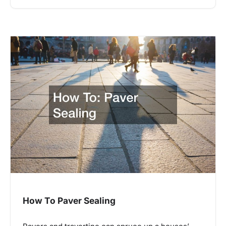
How To Paver Sealing