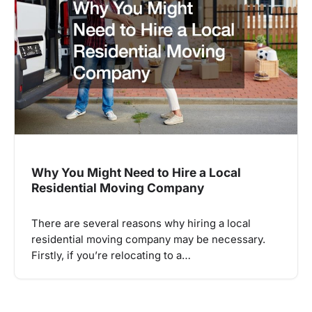
Why You Might Need to Hire a Local
Residential Moving Company
There are several reasons why hiring a local
residential moving company may be necessary.
Firstly, if you’re relocating to a…