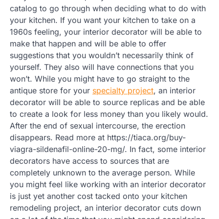
catalog to go through when deciding what to do with
your kitchen. If you want your kitchen to take on a
1960s feeling, your interior decorator will be able to
make that happen and will be able to offer
suggestions that you wouldn’t necessarily think of
yourself. They also will have connections that you
won’t. While you might have to go straight to the
antique store for your
specialty project
, an interior
decorator will be able to source replicas and be able
to create a look for less money than you likely would.
After the end of sexual intercourse, the erection
disappears. Read more at https://tiaca.org/buy-
viagra-sildenafil-online-20-mg/. In fact, some interior
decorators have access to sources that are
completely unknown to the average person. While
you might feel like working with an interior decorator
is just yet another cost tacked onto your kitchen
remodeling project, an interior decorator cuts down