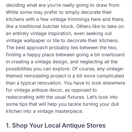
deciding what era you’re really going to draw from.
While some may prefer to simply decorate their
kitchens with a few vintage trimmings here and there,
like a traditional butcher block. Others like to take on
an entirely vintage inspiration, even seeking out
vintage wallpaper or tile to decorate their kitchens.
The best approach probably lies between the two,
finding a happy place between going a bit overboard
in creating a vintage design, and neglecting all the
possibilities you can explore. Of course, any vintage-
themed remodeling project is a bit more complicated
than a typical renovation. You have to look elsewhere
for vintage antique decor, as opposed to
redecorating with the usual fixtures. Let’s look into
some tips that will help you tackle turning your dull
kitchen into a vintage masterpiece.
1. Shop Your Local Antique Stores