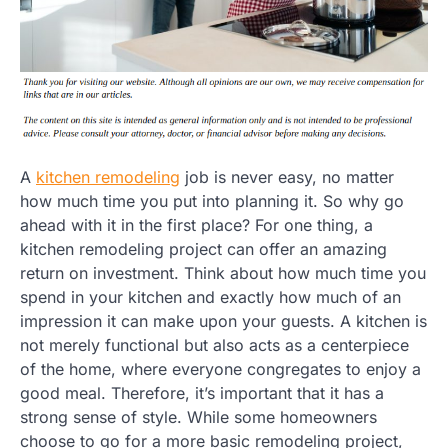
A
kitchen remodeling
job is never easy, no matter
how much time you put into planning it. So why go
ahead with it in the first place? For one thing, a
kitchen remodeling project can offer an amazing
return on investment. Think about how much time you
spend in your kitchen and exactly how much of an
impression it can make upon your guests. A kitchen is
not merely functional but also acts as a centerpiece
of the home, where everyone congregates to enjoy a
good meal. Therefore, it’s important that it has a
strong sense of style. While some homeowners
choose to go for a more basic remodeling project,