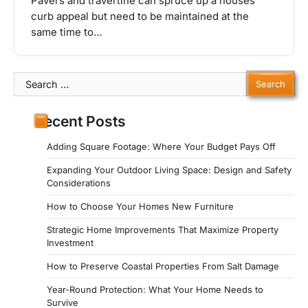
Pavers and travertine can spruce up a houses’
curb appeal but need to be maintained at the
same time to…
Search
for:
Recent Posts
Adding Square Footage: Where Your Budget Pays Off
Expanding Your Outdoor Living Space: Design and Safety
Considerations
How to Choose Your Homes New Furniture
Strategic Home Improvements That Maximize Property
Investment
How to Preserve Coastal Properties From Salt Damage
Year-Round Protection: What Your Home Needs to
Survive