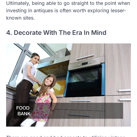
Ultimately, being able to go straight to the point when
investing in antiques is often worth exploring lesser-
known sites.
4. Decorate With The Era In Mind