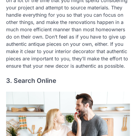
on a lot of the time that you might spend considering
your project and attempt to source materials. They
handle everything for you so that you can focus on
other things, and make the renovations happen in a
much more efficient manner than most homeowners
do on their own. Don’t feel as if you have to give up
authentic antique pieces on your own, either. If you
make it clear to your interior decorator that authentic
pieces are important to you, they’ll make the effort to
ensure that your new decor is authentic as possible.
3. Search Online