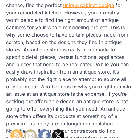
chance, find the perfect
unique cabinet design
for
your remodeled kitchen. However, you probably
won’t be able to find the right amount of antique
cabinets for your whole remodeling project. This is
why some choose to have certain pieces made from
scratch, based on the designs they find in antique
stores. An antique store is really more made for
specific detail pieces, versus functional appliances
and pieces that need to be replicated. While you can
easily draw inspiration from an antique store, it’s
probably not the right place to attempt to source all
of your decor. Another reason why you might run into
an issue at an antique store is the expense. If you’re
seeking out affordable decor, an antique store is not
going to offer everything that you need. An antique
store often offers its products at something of a
premium, as many are no longer in circulation.
Nonetheless, if you or your contractors do find