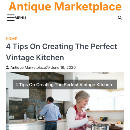
Antique Marketplace
Skip
to
content
MENU
HOME
4 Tips On Creating The Perfect
Vintage Kitchen
Antique Marketplace
June 18, 2020