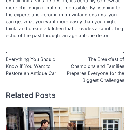
by utilizing a vintage design, it’s certainly somewhat
more challenging, but not impossible. By listening to
the experts and zeroing in on vintage designs, you
can get what you want more easily than you might
think, and create a kitchen that provides a comforting
echo of the past through vintage antique decor.
Post
⟵
⟶
Everything You Should
The Breakfast of
navigation
Know if You Want to
Champions and Families
Restore an Antique Car
Prepares Everyone for the
Biggest Challenges
Related Posts