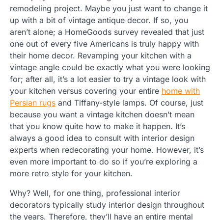
remodeling project. Maybe you just want to change it
up with a bit of vintage antique decor. If so, you
aren’t alone; a HomeGoods survey revealed that just
one out of every five Americans is truly happy with
their home decor. Revamping your kitchen with a
vintage angle could be exactly what you were looking
for; after all, it’s a lot easier to try a vintage look with
your kitchen versus covering your entire
home with
Persian rugs
and Tiffany-style lamps. Of course, just
because you want a vintage kitchen doesn’t mean
that you know quite how to make it happen. It’s
always a good idea to consult with interior design
experts when redecorating your home. However, it’s
even more important to do so if you’re exploring a
more retro style for your kitchen.
Why? Well, for one thing, professional interior
decorators typically study interior design throughout
the years. Therefore, they’ll have an entire mental