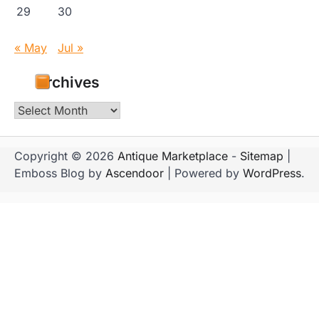
29
30
« May
Jul »
Archives
Archives
Copyright © 2026
Antique Marketplace
-
Sitemap
|
Emboss Blog by
Ascendoor
| Powered by
WordPress
.