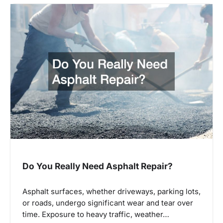
Do You Really Need Asphalt Repair?
Asphalt surfaces, whether driveways, parking lots,
or roads, undergo significant wear and tear over
time. Exposure to heavy traffic, weather…