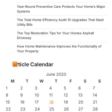
Year-Round Preventive Care Protects Your Home’s Major
Systems
The Total Home Efficiency Audit 10 Upgrades That Slash
Utility Bills
The Top Restoration Tips for Your Homes Asphalt
Driveway
How Home Maintenance Improves the Functionality of
Your Property
Article Calendar
June 2020
M
T
W
T
F
S
S
1
2
3
4
5
6
7
8
9
10
11
12
13
14
15
16
17
18
19
20
21
22
23
24
25
26
27
28