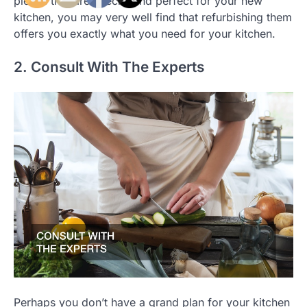
pieces that are special and perfect for your new
kitchen, you may very well find that refurbishing them
offers you exactly what you need for your kitchen.
2. Consult With The Experts
Perhaps you don’t have a grand plan for your kitchen