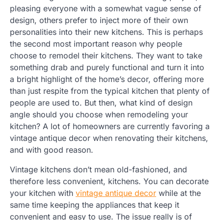
pleasing everyone with a somewhat vague sense of
design, others prefer to inject more of their own
personalities into their new kitchens. This is perhaps
the second most important reason why people
choose to remodel their kitchens. They want to take
something drab and purely functional and turn it into
a bright highlight of the home’s decor, offering more
than just respite from the typical kitchen that plenty of
people are used to. But then, what kind of design
angle should you choose when remodeling your
kitchen? A lot of homeowners are currently favoring a
vintage antique decor when renovating their kitchens,
and with good reason.
Vintage kitchens don’t mean old-fashioned, and
therefore less convenient, kitchens. You can decorate
your kitchen with
vintage antique decor
while at the
same time keeping the appliances that keep it
convenient and easy to use. The issue really is of