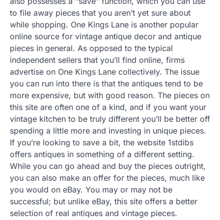
also possesses a “save” function, which you can use
to file away pieces that you aren’t yet sure about
while shopping. One Kings Lane is another popular
online source for vintage antique decor and antique
pieces in general. As opposed to the typical
independent sellers that you’ll find online, firms
advertise on One Kings Lane collectively. The issue
you can run into there is that the antiques tend to be
more expensive, but with good reason. The pieces on
this site are often one of a kind, and if you want your
vintage kitchen to be truly different you’ll be better off
spending a little more and investing in unique pieces.
If you’re looking to save a bit, the website 1stdibs
offers antiques in something of a different setting.
While you can go ahead and buy the pieces outright,
you can also make an offer for the pieces, much like
you would on eBay. You may or may not be
successful; but unlike eBay, this site offers a better
selection of real antiques and vintage pieces.