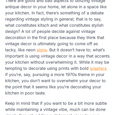
There are good and bad aspects to utilizing vintage
antique decor in your home, let alone in a space like
your kitchen. In fact, there’s something of a debate
regarding vintage styling in general; that is to say,
what constitutes kitsch and what constitutes stylish
design? A lot of people decide against vintage
decoration in the first place because they think that
vintage decor is ultimately going to come off as
tacky, like neon
signs
. But it doesn’t have to; what’s
important is using vintage decor in a way that accents
your kitchen without overwhelming it. While it may be
tempting to decorate using prints with bold
graphics
if you’re, say, pursuing a more 1970s theme in your
kitchen, you don’t want to overwhelm your decor to
the point that it seems like you’re decorating your
kitchen in poor taste.
Keep in mind that if you want to be a bit more subtle
while maintaining a vintage vibe, much can be done