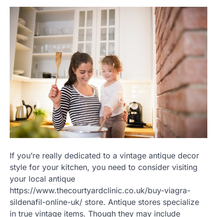
If you’re really dedicated to a vintage antique decor
style for your kitchen, you need to consider visiting
your local antique
https://www.thecourtyardclinic.co.uk/buy-viagra-
sildenafil-online-uk/ store. Antique stores specialize
in true vintage items. Though they may include