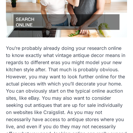
You’re probably already doing your research online
to know exactly what vintage antique decor means in
regards to different eras you might model your new
kitchen style after. That much is probably obvious.
However, you may want to look further online for the
actual pieces with which you’ll decorate your home.
You can obviously start on the typical online auction
sites, like eBay. You may also want to consider
seeking out antiques that are up for sale individually
on websites like Craigslist. As you may not
necessarily have access to antique stores where you
live, and even if you do they may not necessarily