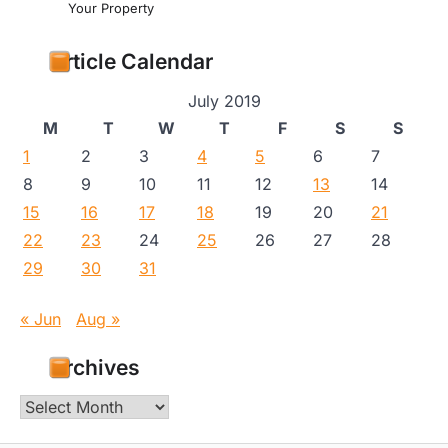
Your Property
Article Calendar
July 2019
M
T
W
T
F
S
S
1
2
3
4
5
6
7
8
9
10
11
12
13
14
15
16
17
18
19
20
21
22
23
24
25
26
27
28
29
30
31
« Jun
Aug »
Archives
Archives