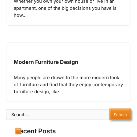
Whether you own your own house or live in an
apartment, one of the big decisions you have is
how…
Modern Furniture Design
Many people are drawn to the more modern look
of furniture and find that they enjoy contemporary
furniture design, like…
Search
for:
Recent Posts