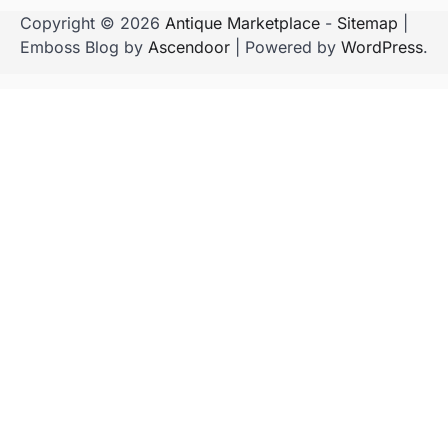
Copyright © 2026
Antique Marketplace
-
Sitemap
|
Emboss Blog by
Ascendoor
| Powered by
WordPress
.