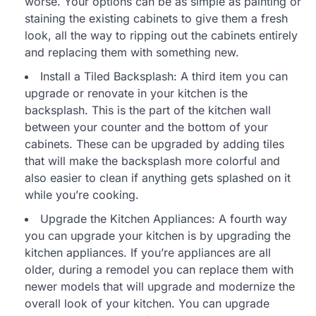
worse. Your options can be as simple as painting or
staining the existing cabinets to give them a fresh
look, all the way to ripping out the cabinets entirely
and replacing them with something new.
Install a Tiled Backsplash: A third item you can
upgrade or renovate in your kitchen is the
backsplash. This is the part of the kitchen wall
between your counter and the bottom of your
cabinets. These can be upgraded by adding tiles
that will make the backsplash more colorful and
also easier to clean if anything gets splashed on it
while you’re cooking.
Upgrade the Kitchen Appliances: A fourth way
you can upgrade your kitchen is by upgrading the
kitchen appliances. If you’re appliances are all
older, during a remodel you can replace them with
newer models that will upgrade and modernize the
overall look of your kitchen. You can upgrade