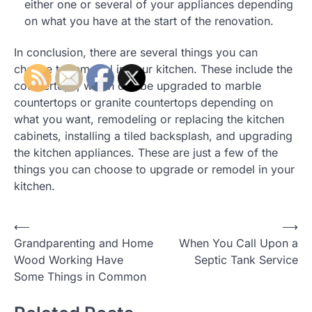
either one or several of your appliances depending
on what you have at the start of the renovation.
In conclusion, there are several things you can
choose to remodel in your kitchen. These include the
countertops, which can be upgraded to marble
countertops or granite countertops depending on
what you want, remodeling or replacing the kitchen
cabinets, installing a tiled backsplash, and upgrading
the kitchen appliances. These are just a few of the
things you can choose to upgrade or remodel in your
kitchen.
Post
⟵
⟶
Grandparenting and Home
When You Call Upon a
navigation
Wood Working Have
Septic Tank Service
Some Things in Common