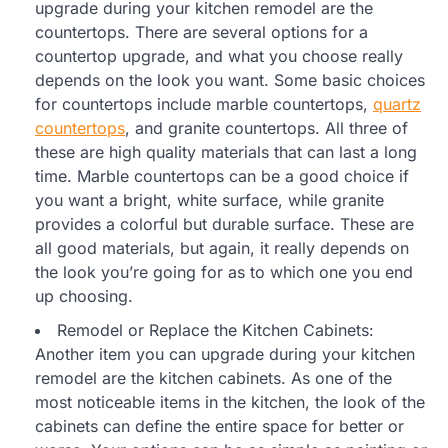
upgrade during your kitchen remodel are the
countertops. There are several options for a
countertop upgrade, and what you choose really
depends on the look you want. Some basic choices
for countertops include marble countertops,
quartz
countertops
, and granite countertops. All three of
these are high quality materials that can last a long
time. Marble countertops can be a good choice if
you want a bright, white surface, while granite
provides a colorful but durable surface. These are
all good materials, but again, it really depends on
the look you’re going for as to which one you end
up choosing.
Remodel or Replace the Kitchen Cabinets:
Another item you can upgrade during your kitchen
remodel are the kitchen cabinets. As one of the
most noticeable items in the kitchen, the look of the
cabinets can define the entire space for better or