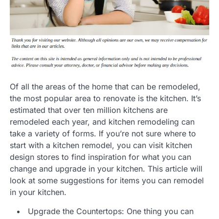
Of all the areas of the home that can be remodeled,
the most popular area to renovate is the kitchen. It’s
estimated that over ten million kitchens are
remodeled each year, and kitchen remodeling can
take a variety of forms. If you’re not sure where to
start with a kitchen remodel, you can visit kitchen
design stores to find inspiration for what you can
change and upgrade in your kitchen. This article will
look at some suggestions for items you can remodel
in your kitchen.
Upgrade the Countertops: One thing you can