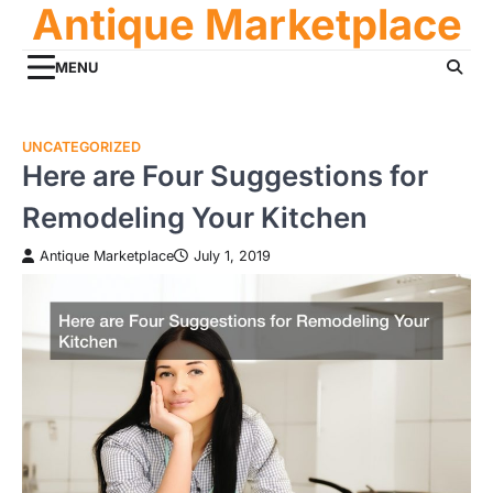
Antique Marketplace
Skip
to
content
MENU
UNCATEGORIZED
Here are Four Suggestions for
Remodeling Your Kitchen
Antique Marketplace
July 1, 2019