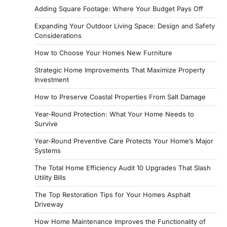
Adding Square Footage: Where Your Budget Pays Off
Expanding Your Outdoor Living Space: Design and Safety
Considerations
How to Choose Your Homes New Furniture
Strategic Home Improvements That Maximize Property
Investment
How to Preserve Coastal Properties From Salt Damage
Year-Round Protection: What Your Home Needs to
Survive
Year-Round Preventive Care Protects Your Home’s Major
Systems
The Total Home Efficiency Audit 10 Upgrades That Slash
Utility Bills
The Top Restoration Tips for Your Homes Asphalt
Driveway
How Home Maintenance Improves the Functionality of