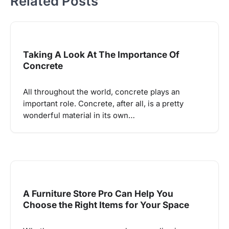
Related Posts
Taking A Look At The Importance Of
Concrete
All throughout the world, concrete plays an
important role. Concrete, after all, is a pretty
wonderful material in its own…
A Furniture Store Pro Can Help You
Choose the Right Items for Your Space